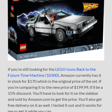
If you’re still looking for the
LEGO Icons Back to the
Future Time Machine (10300)
, Amazon currently has it
in stock for $170 which is the original price of the set. If
you’re comparing it to the new price of $199.99, it’ll be a
15% discount. You’ll have to look for it on the sidebar
and sold by Amazon.com to get the price. You’ll also get
free delivery on it as well. I tested it out and it works for
me so get it while you can.