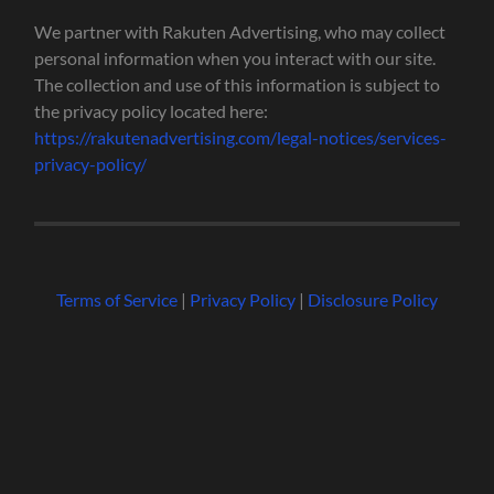
We partner with Rakuten Advertising, who may collect
personal information when you interact with our site.
The collection and use of this information is subject to
the privacy policy located here:
https://rakutenadvertising.com/legal-notices/services-
privacy-policy/
Terms of Service
|
Privacy Policy
|
Disclosure Policy