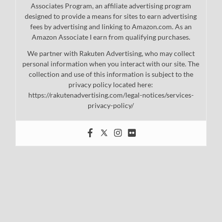
Associates Program, an affiliate advertising program
designed to provide a means for sites to earn advertising
fees by advertising and linking to Amazon.com. As an
Amazon Associate I earn from qualifying purchases.
We partner with Rakuten Advertising, who may collect
personal information when you interact with our site. The
collection and use of this information is subject to the
privacy policy located here:
https://rakutenadvertising.com/legal-notices/services-
privacy-policy/