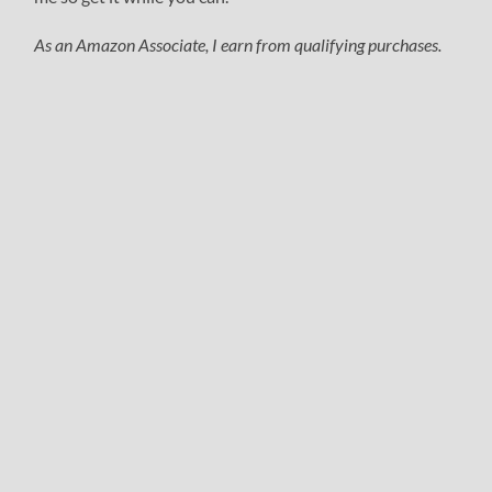
As an Amazon Associate, I earn from qualifying purchases.