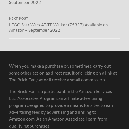
September 2022
NEXT POST
LEGO Star Wars AT-TE Walker (75337) Available on
Amazon – September 2022
When you make a purchase or, sometimes, carry out
some other action as direct result of clicking on a link at
The Brick Fan, we will receive a small commission.
The Brick Fan is a participant in the Amazon Services
LLC Associates Program, an affiliate advertising
program designed to provide a means for sites to earn
advertising fees by advertising and linking to
Amazon.com. As an Amazon Associate I earn from
qualifying purchases.