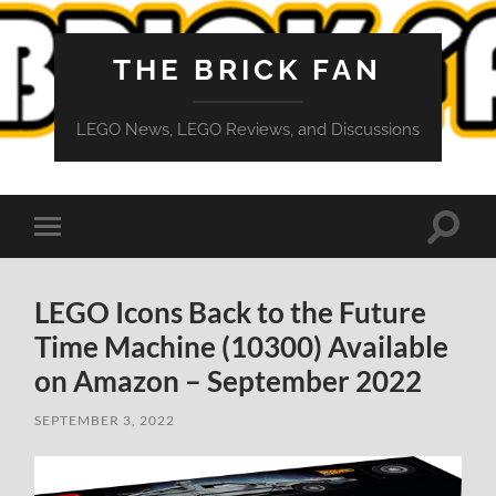
THE BRICK FAN
LEGO News, LEGO Reviews, and Discussions
Toggle
Toggle
search
mobile
field
menu
LEGO Icons Back to the Future
Time Machine (10300) Available
on Amazon – September 2022
SEPTEMBER 3, 2022