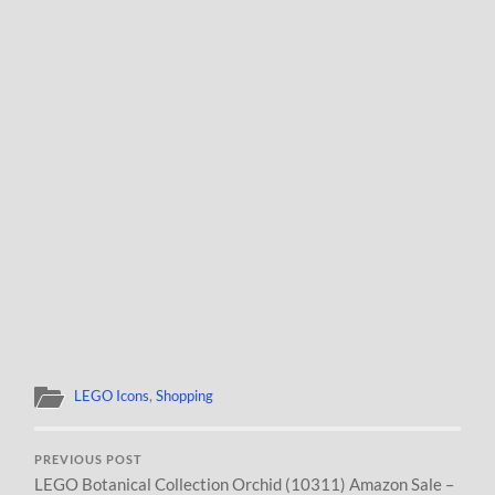
LEGO Icons
,
Shopping
PREVIOUS POST
LEGO Botanical Collection Orchid (10311) Amazon Sale –