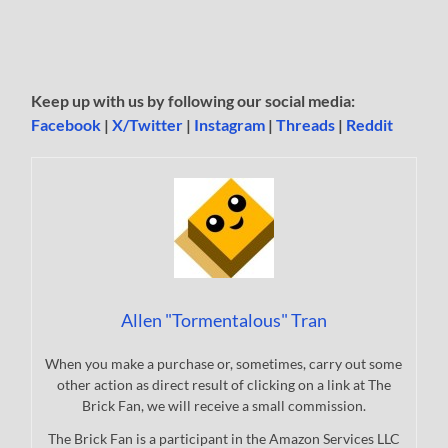
Keep up with us by following our social media:
Facebook
|
X/Twitter
|
Instagram
|
Threads
|
Reddit
Allen "Tormentalous" Tran
When you make a purchase or, sometimes, carry out some
other action as direct result of clicking on a link at The
Brick Fan, we will receive a small commission.
The Brick Fan is a participant in the Amazon Services LLC