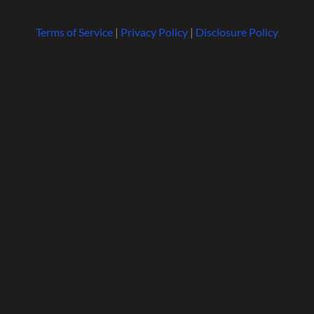
Terms of Service
|
Privacy Policy
|
Disclosure Policy