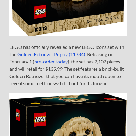
LEGO has officially revealed a new LEGO Icons set with
the
Golden Retriever Puppy (11384)
. Releasing on
February 1 (
pre-order today
), the set has 2,102 pieces
and will retail for $139.99. The set features a brick-built
Golden Retriever that you can have its mouth open to
reveal some teeth or switch it out for its tongue.