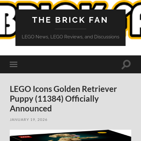
THE BRICK FAN
LEGO News, LEGO Reviews, and Discussions
Toggle
Toggle
search
mobile
field
menu
LEGO Icons Golden Retriever
Puppy (11384) Officially
Announced
JANUARY 19, 2026