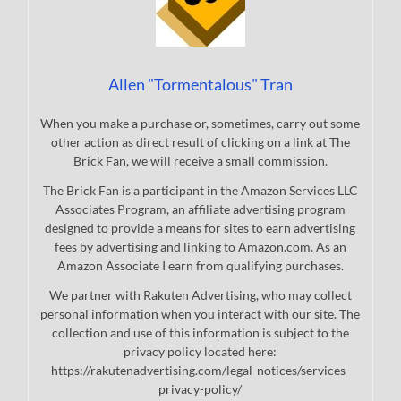
Allen "Tormentalous" Tran
When you make a purchase or, sometimes, carry out some
other action as direct result of clicking on a link at The
Brick Fan, we will receive a small commission.
The Brick Fan is a participant in the Amazon Services LLC
Associates Program, an affiliate advertising program
designed to provide a means for sites to earn advertising
fees by advertising and linking to Amazon.com. As an
Amazon Associate I earn from qualifying purchases.
We partner with Rakuten Advertising, who may collect
personal information when you interact with our site. The
collection and use of this information is subject to the
privacy policy located here:
https://rakutenadvertising.com/legal-notices/services-
privacy-policy/