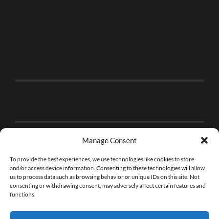
Manage Consent
To provide the best experiences, we use technologies like cookies to store
and/or access device information. Consenting to these technologies will allow
us to process data such as browsing behavior or unique IDs on this site. Not
consenting or withdrawing consent, may adversely affect certain features and
functions.