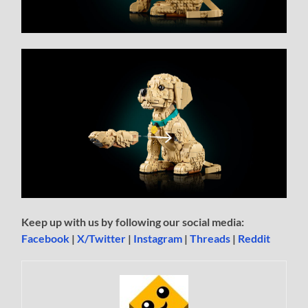
Keep up with us by following our social media:
Facebook
|
X/Twitter
|
Instagram
|
Threads
|
Reddit