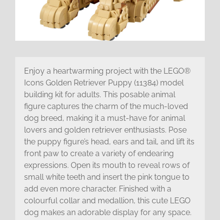
Enjoy a heartwarming project with the LEGO®
Icons Golden Retriever Puppy (11384) model
building kit for adults. This posable animal
figure captures the charm of the much-loved
dog breed, making it a must-have for animal
lovers and golden retriever enthusiasts. Pose
the puppy figure’s head, ears and tail, and lift its
front paw to create a variety of endearing
expressions. Open its mouth to reveal rows of
small white teeth and insert the pink tongue to
add even more character. Finished with a
colourful collar and medallion, this cute LEGO
dog makes an adorable display for any space.