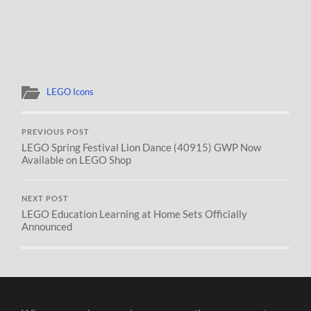
LEGO Icons
PREVIOUS POST
LEGO Spring Festival Lion Dance (40915) GWP Now
Available on LEGO Shop
NEXT POST
LEGO Education Learning at Home Sets Officially
Announced