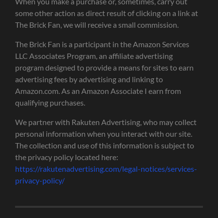
When you make a purchase or, sometimes, carry out
some other action as direct result of clicking on a link at
The Brick Fan, we will receive a small commission.
The Brick Fan is a participant in the Amazon Services
LLC Associates Program, an affiliate advertising
program designed to provide a means for sites to earn
advertising fees by advertising and linking to
Amazon.com. As an Amazon Associate I earn from
qualifying purchases.
We partner with Rakuten Advertising, who may collect
personal information when you interact with our site.
The collection and use of this information is subject to
the privacy policy located here:
https://rakutenadvertising.com/legal-notices/services-
privacy-policy/