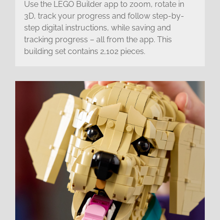
Use the LEGO Builder app to zoom, rotate in
3D, track your progress and follow step-by-
step digital instructions, while saving and
tracking progress – all from the app. This
building set contains 2,102 pieces.