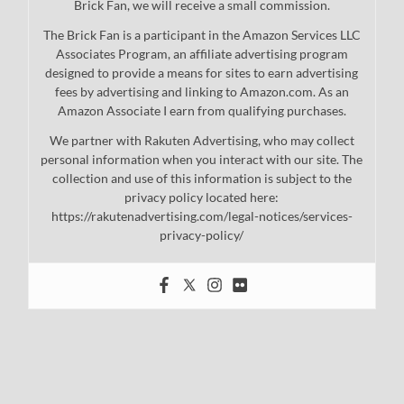
Brick Fan, we will receive a small commission.
The Brick Fan is a participant in the Amazon Services LLC
Associates Program, an affiliate advertising program
designed to provide a means for sites to earn advertising
fees by advertising and linking to Amazon.com. As an
Amazon Associate I earn from qualifying purchases.
We partner with Rakuten Advertising, who may collect
personal information when you interact with our site. The
collection and use of this information is subject to the
privacy policy located here:
https://rakutenadvertising.com/legal-notices/services-
privacy-policy/