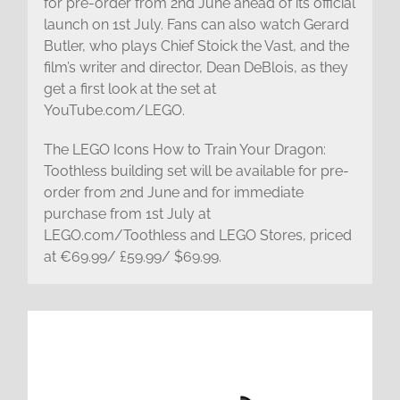
for pre-order from 2nd June ahead of its official
launch on 1st July. Fans can also watch Gerard
Butler, who plays Chief Stoick the Vast, and the
film’s writer and director, Dean DeBlois, as they
get a first look at the set at
YouTube.com/LEGO.
The LEGO Icons How to Train Your Dragon:
Toothless building set will be available for pre-
order from 2nd June and for immediate
purchase from 1st July at
LEGO.com/Toothless and LEGO Stores, priced
at €69.99/ £59.99/ $69.99.