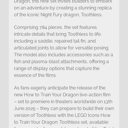
Dragon, this new set invites builders to embark
on an adventure by creating a stunning replica
of the iconic Night Fury dragon, Toothless.
Comprising 784 pieces, the set features
intricate details that bring Toothless to life,
including a saddle, repaired tail fin, and
articulated joints to allow for versatile posing.
The model also includes accessories such as a
fish and plasma-blast attachments, offering a
range of display options that capture the
essence of the films.
As fans eagerly anticipate the release of the
new How to Train Your Dragon live-action film
– set to premiere in theaters worldwide on 13th
June 2025 – they can prepare to build their own
version of Toothless with the LEGO Icons How
to Train Your Dragon: Toothless set, available