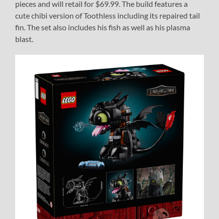
pieces and will retail for $69.99. The build features a
cute chibi version of Toothless including its repaired tail
fin. The set also includes his fish as well as his plasma
blast.