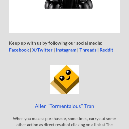
Keep up with us by following our social media:
Facebook
|
X/Twitter
|
Instagram
|
Threads
|
Reddit
Allen "Tormentalous" Tran
When you make a purchase or, sometimes, carry out some
other action as direct result of clicking on a link at The