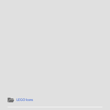
LEGO Icons