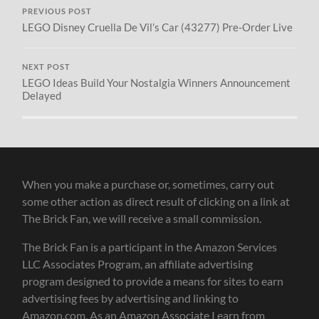
PREVIOUS POST
LEGO Disney Cruella De Vil’s Car (43277) Pre-Order Live
NEXT POST
LEGO Ideas Build Your Nostalgia Winners Announcement
Delayed
When you make a purchase or, sometimes, carry out
some other action as direct result of clicking on a link at
The Brick Fan, we will receive a small commission.
The Brick Fan is a participant in the Amazon Services
LLC Associates Program, an affiliate advertising
program designed to provide a means for sites to earn
advertising fees by advertising and linking to
Amazon.com. As an Amazon Associate I earn from