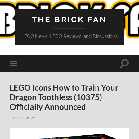
THE BRICK FAN
LEGO News, LEGO Reviews, and Discussions
Toggle
Toggle
search
mobile
field
menu
LEGO Icons How to Train Your
Dragon Toothless (10375)
Officially Announced
JUNE 2, 2025