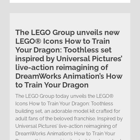
The LEGO Group unveils new
LEGO® Icons How to Train
Your Dragon: Toothless set
inspired by Universal Pictures’
live-action reimagining of
DreamWorks Animation’s How
to Train Your Dragon
The LEGO Group today unveils the LEGO®
Icons How to Train Your Dragon: Toothless
building set, an adorable model kit crafted for
adult fans of the beloved franchise. Inspired by
Universal Pictures’ live-action reimagining of
DreamWorks Animation’s How to Train Your