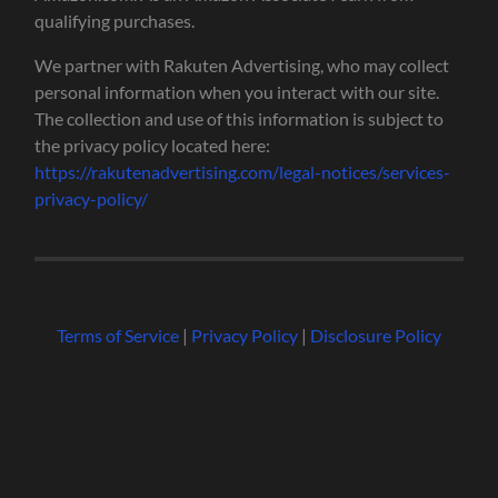
qualifying purchases.
We partner with Rakuten Advertising, who may collect
personal information when you interact with our site.
The collection and use of this information is subject to
the privacy policy located here:
https://rakutenadvertising.com/legal-notices/services-
privacy-policy/
Terms of Service
|
Privacy Policy
|
Disclosure Policy