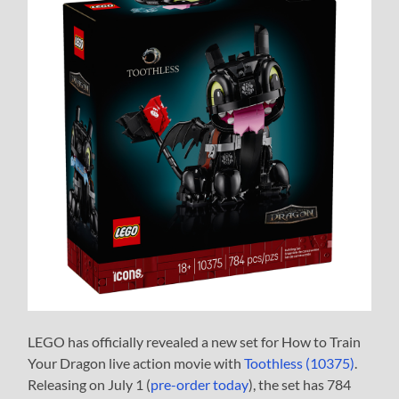
LEGO has officially revealed a new set for How to Train
Your Dragon live action movie with
Toothless (10375)
.
Releasing on July 1 (
pre-order today
), the set has 784