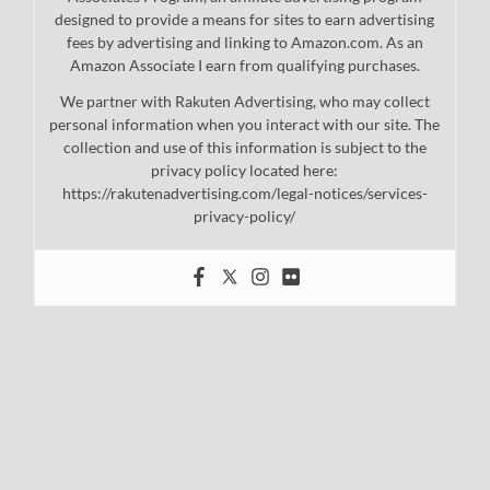
designed to provide a means for sites to earn advertising
fees by advertising and linking to Amazon.com. As an
Amazon Associate I earn from qualifying purchases.
We partner with Rakuten Advertising, who may collect
personal information when you interact with our site. The
collection and use of this information is subject to the
privacy policy located here:
https://rakutenadvertising.com/legal-notices/services-
privacy-policy/