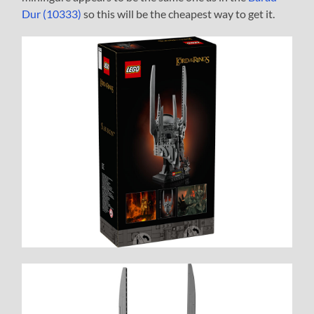
Dur (10333)
so this will be the cheapest way to get it.