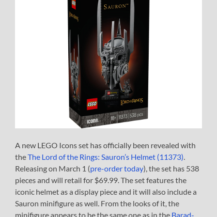
A new LEGO Icons set has officially been revealed with
the
The Lord of the Rings: Sauron’s Helmet (11373)
.
Releasing on March 1 (
pre-order today
), the set has 538
pieces and will retail for $69.99. The set features the
iconic helmet as a display piece and it will also include a
Sauron minifigure as well. From the looks of it, the
minifigure appears to be the same one as in the
Barad-