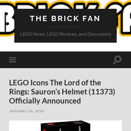
THE BRICK FAN
LEGO News, LEGO Reviews, and Discussions
Toggle
Toggle
search
mobile
field
menu
LEGO Icons The Lord of the
Rings: Sauron’s Helmet (11373)
Officially Announced
JANUARY 26, 2026