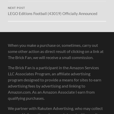
NEXT POST
LEGO Editions Football (43019) Officially Announced
When you make a purchase or, sometimes, carry out
some other action as direct result of clicking on a link at
The Brick Fan, we will receive a small commission.
The Brick Fan is a participant in the Amazon Services
LLC Associates Program, an affiliate advertising
program designed to provide a means for sites to earn
advertising fees by advertising and linking to
Amazon.com. As an Amazon Associate I earn from
qualifying purchases.
We partner with Rakuten Advertising, who may collect