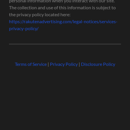
personal information when you interact with our site.
The collection and use of this information is subject to
the privacy policy located here:
https://rakutenadvertising.com/legal-notices/services-
privacy-policy/
Terms of Service
|
Privacy Policy
|
Disclosure Policy