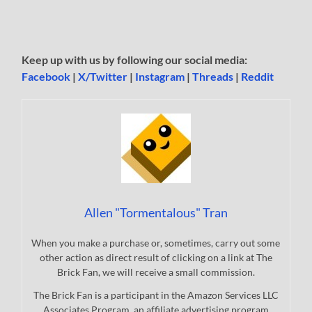
Keep up with us by following our social media:
Facebook
|
X/Twitter
|
Instagram
|
Threads
|
Reddit
Allen "Tormentalous" Tran
When you make a purchase or, sometimes, carry out some
other action as direct result of clicking on a link at The
Brick Fan, we will receive a small commission.
The Brick Fan is a participant in the Amazon Services LLC
Associates Program, an affiliate advertising program