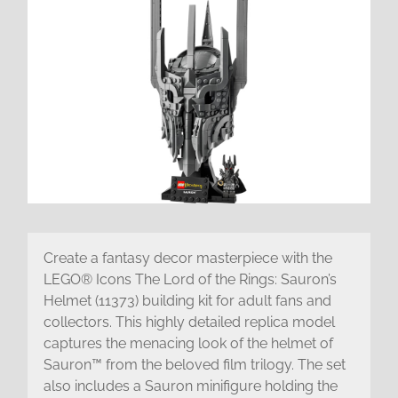
Create a fantasy decor masterpiece with the
LEGO® Icons The Lord of the Rings: Sauron’s
Helmet (11373) building kit for adult fans and
collectors. This highly detailed replica model
captures the menacing look of the helmet of
Sauron™ from the beloved film trilogy. The set
also includes a Sauron minifigure holding the