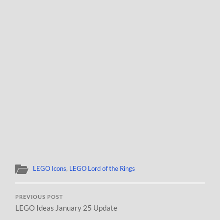
LEGO Icons
,
LEGO Lord of the Rings
PREVIOUS POST
LEGO Ideas January 25 Update