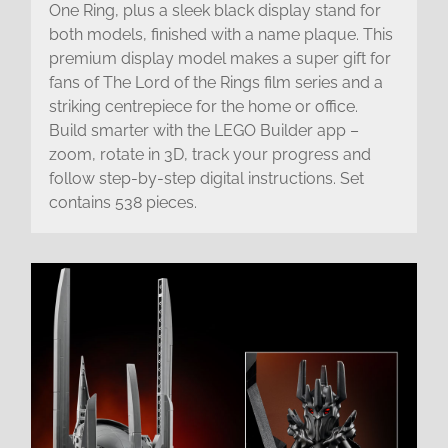
One Ring, plus a sleek black display stand for
both models, finished with a name plaque. This
premium display model makes a super gift for
fans of The Lord of the Rings film series and a
striking centrepiece for the home or office.
Build smarter with the LEGO Builder app –
zoom, rotate in 3D, track your progress and
follow step-by-step digital instructions. Set
contains 538 pieces.