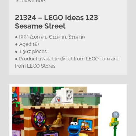
1st November
21324 – LEGO Ideas 123
Sesame Street
● RRP £109.99, €119.99, $119.99
● Aged 18+
● 1,367 pieces
● Product available direct from LEGO.com and
from LEGO Stores