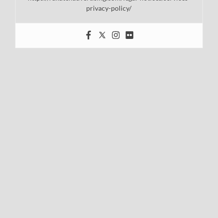
privacy-policy/