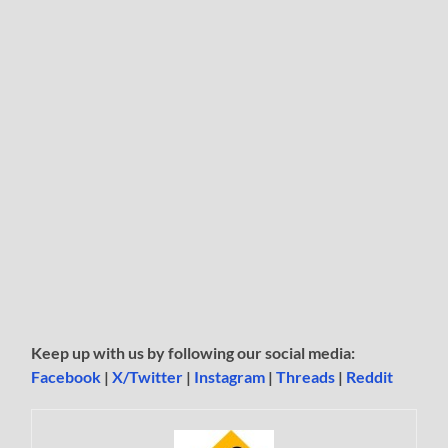
Keep up with us by following our social media:
Facebook
|
X/Twitter
|
Instagram
|
Threads
|
Reddit