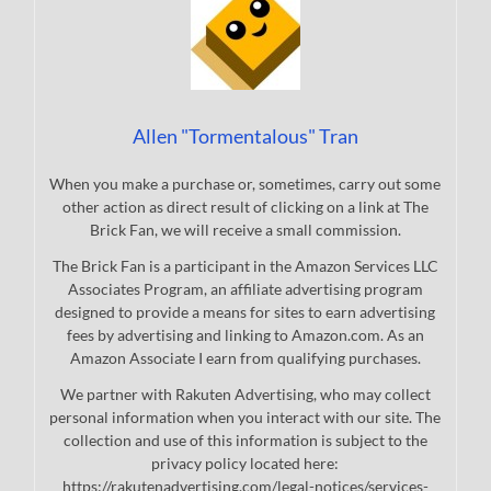
Allen "Tormentalous" Tran
When you make a purchase or, sometimes, carry out some
other action as direct result of clicking on a link at The
Brick Fan, we will receive a small commission.
The Brick Fan is a participant in the Amazon Services LLC
Associates Program, an affiliate advertising program
designed to provide a means for sites to earn advertising
fees by advertising and linking to Amazon.com. As an
Amazon Associate I earn from qualifying purchases.
We partner with Rakuten Advertising, who may collect
personal information when you interact with our site. The
collection and use of this information is subject to the
privacy policy located here:
https://rakutenadvertising.com/legal-notices/services-