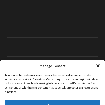
Manage Consent
To provide the best experiences, we use technologies like cookies to store
and/or access device information. Consenting to these technologies will allow
us to process data such as browsing behavior or unique IDs on this site. Not
consenting or withdrawing consent, may adversely affect certain features and
functions.