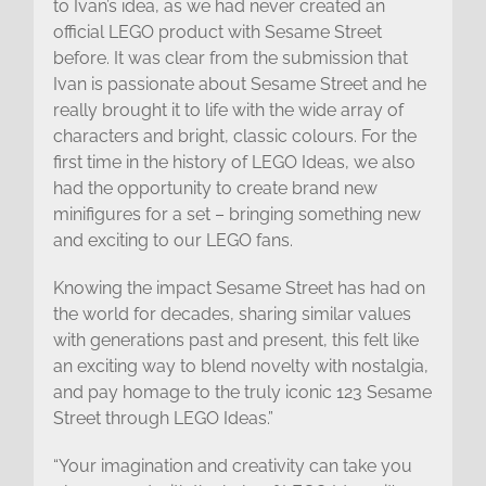
to Ivan’s idea, as we had never created an
official LEGO product with Sesame Street
before. It was clear from the submission that
Ivan is passionate about Sesame Street and he
really brought it to life with the wide array of
characters and bright, classic colours. For the
first time in the history of LEGO Ideas, we also
had the opportunity to create brand new
minifigures for a set – bringing something new
and exciting to our LEGO fans.
Knowing the impact Sesame Street has had on
the world for decades, sharing similar values
with generations past and present, this felt like
an exciting way to blend novelty with nostalgia,
and pay homage to the truly iconic 123 Sesame
Street through LEGO Ideas.”
“Your imagination and creativity can take you