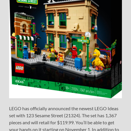
LEGO has officially announced the newest LEGO Ideas
set with 123 Sesame Street (21324). The set has 1,367
pieces and will retail for $119.99. You’ll be able to get
your hands on it starting on November 1. In addition to