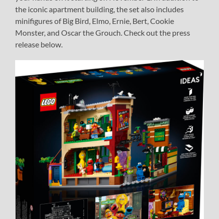
the iconic apartment building, the set also includes
minifigures of Big Bird, Elmo, Ernie, Bert, Cookie
Monster, and Oscar the Grouch. Check out the press
release below.