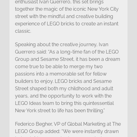
enthusiast Ivan Guerrero, this set brings
together the magic of the iconic New York City
street with the mindful and creative building
experience of LEGO bricks to create an instant
classic.
Speaking about the creative journey, Ivan
Guerrero said: “As a long-time fan of the LEGO
Group and Sesame Street, it has been a dream
come true to be able to merge my two
passions into a memorable set for fellow
builders to enjoy. LEGO bricks and Sesame
Street shaped both my childhood and adult
years, and the opportunity to work with the
LEGO Ideas team to bring this quintessential
New York street to life has been thrilling.”
Federico Begher, VP of Global Marketing at The
LEGO Group added: “We were instantly drawn