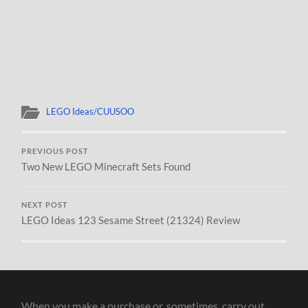
LEGO Ideas/CUUSOO
PREVIOUS POST
Two New LEGO Minecraft Sets Found
NEXT POST
LEGO Ideas 123 Sesame Street (21324) Review
When you make a purchase or, sometimes, carry out