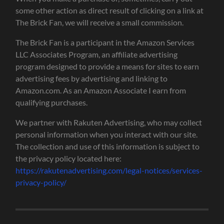
some other action as direct result of clicking on a link at
The Brick Fan, we will receive a small commission.
The Brick Fan is a participant in the Amazon Services
LLC Associates Program, an affiliate advertising
program designed to provide a means for sites to earn
advertising fees by advertising and linking to
Amazon.com. As an Amazon Associate I earn from
qualifying purchases.
We partner with Rakuten Advertising, who may collect
personal information when you interact with our site.
The collection and use of this information is subject to
the privacy policy located here:
https://rakutenadvertising.com/legal-notices/services-
privacy-policy/