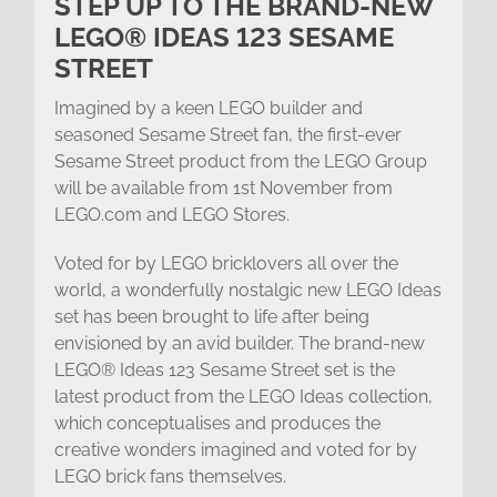
STEP UP TO THE BRAND-NEW
LEGO® IDEAS 123 SESAME
STREET
Imagined by a keen LEGO builder and
seasoned Sesame Street fan, the first-ever
Sesame Street product from the LEGO Group
will be available from 1st November from
LEGO.com and LEGO Stores.
Voted for by LEGO bricklovers all over the
world, a wonderfully nostalgic new LEGO Ideas
set has been brought to life after being
envisioned by an avid builder. The brand-new
LEGO® Ideas 123 Sesame Street set is the
latest product from the LEGO Ideas collection,
which conceptualises and produces the
creative wonders imagined and voted for by
LEGO brick fans themselves.