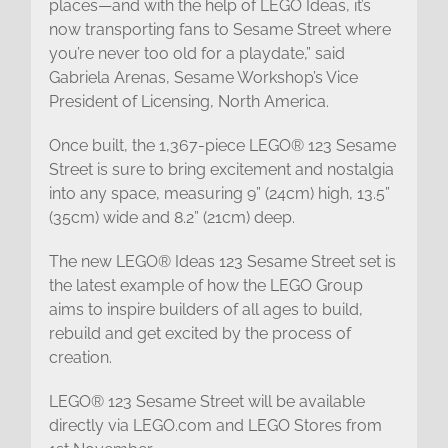
places—and with the help of LEGO Ideas, it’s
now transporting fans to Sesame Street where
you’re never too old for a playdate,” said
Gabriela Arenas, Sesame Workshop’s Vice
President of Licensing, North America.
Once built, the 1,367-piece LEGO® 123 Sesame
Street is sure to bring excitement and nostalgia
into any space, measuring 9” (24cm) high, 13.5”
(35cm) wide and 8.2” (21cm) deep.
The new LEGO® Ideas 123 Sesame Street set is
the latest example of how the LEGO Group
aims to inspire builders of all ages to build,
rebuild and get excited by the process of
creation.
LEGO® 123 Sesame Street will be available
directly via LEGO.com and LEGO Stores from