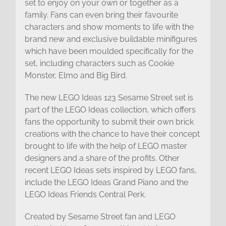
set to enjoy on your own or together as a
family. Fans can even bring their favourite
characters and show moments to life with the
brand new and exclusive buildable minifigures
which have been moulded specifically for the
set, including characters such as Cookie
Monster, Elmo and Big Bird.
The new LEGO Ideas 123 Sesame Street set is
part of the LEGO Ideas collection, which offers
fans the opportunity to submit their own brick
creations with the chance to have their concept
brought to life with the help of LEGO master
designers and a share of the profits. Other
recent LEGO Ideas sets inspired by LEGO fans,
include the LEGO Ideas Grand Piano and the
LEGO Ideas Friends Central Perk.
Created by Sesame Street fan and LEGO