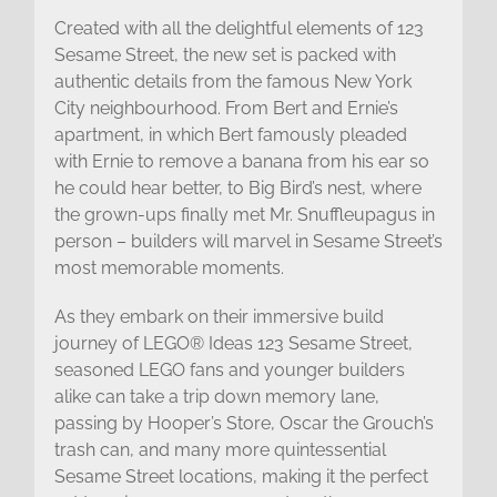
Created with all the delightful elements of 123
Sesame Street, the new set is packed with
authentic details from the famous New York
City neighbourhood. From Bert and Ernie’s
apartment, in which Bert famously pleaded
with Ernie to remove a banana from his ear so
he could hear better, to Big Bird’s nest, where
the grown-ups finally met Mr. Snuffleupagus in
person – builders will marvel in Sesame Street’s
most memorable moments.
As they embark on their immersive build
journey of LEGO® Ideas 123 Sesame Street,
seasoned LEGO fans and younger builders
alike can take a trip down memory lane,
passing by Hooper’s Store, Oscar the Grouch’s
trash can, and many more quintessential
Sesame Street locations, making it the perfect