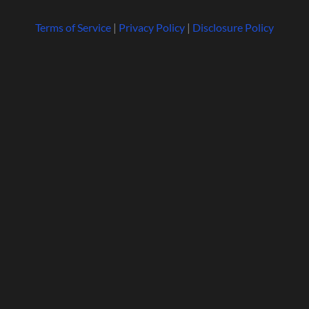
Terms of Service
|
Privacy Policy
|
Disclosure Policy