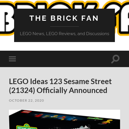
THE BRICK FAN
LEGO News, LEGO Reviews, and Discussions
Toggle
Toggle
search
mobile
field
menu
LEGO Ideas 123 Sesame Street
(21324) Officially Announced
OCTOBER 22, 2020