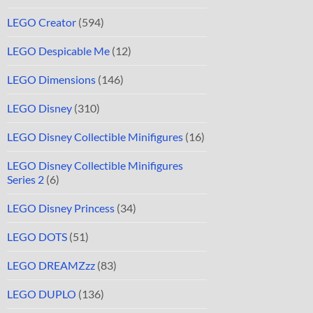
LEGO Creator
(594)
LEGO Despicable Me
(12)
LEGO Dimensions
(146)
LEGO Disney
(310)
LEGO Disney Collectible Minifigures
(16)
LEGO Disney Collectible Minifigures
Series 2
(6)
LEGO Disney Princess
(34)
LEGO DOTS
(51)
LEGO DREAMZzz
(83)
LEGO DUPLO
(136)