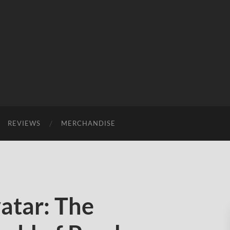
REVIEWS
MERCHANDISE
atar: The