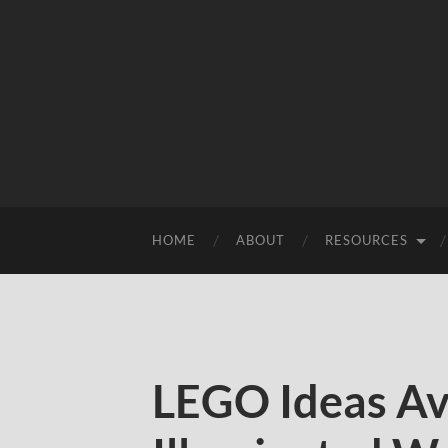
HOME
ABOUT
RESOURCES
LEGO Ideas Av