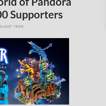
orld of Pandora
00 Supporters
ALOUS" TRAN