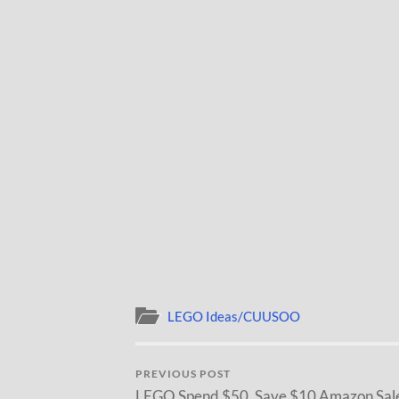
LEGO Ideas/CUUSOO
PREVIOUS POST
LEGO Spend $50, Save $10 Amazon Sal