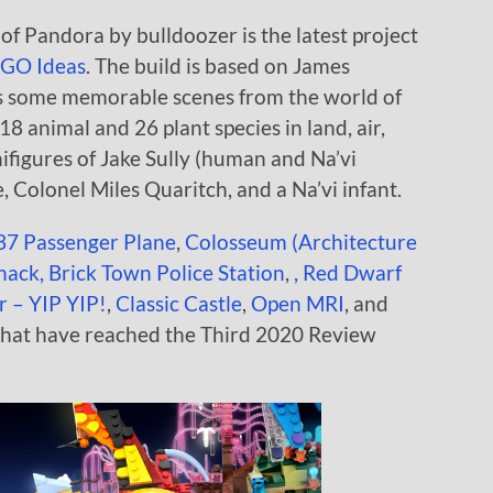
f Pandora by bulldoozer is the latest project
GO Ideas
. The build is based on James
es some memorable scenes from the world of
8 animal and 26 plant species in land, air,
nifigures of Jake Sully (human and Na’vi
, Colonel Miles Quaritch, and a Na’vi infant.
37 Passenger Plane
,
Colosseum (Architecture
Shack,
Brick Town Police Station
,
,
Red Dwarf
r – YIP YIP!
,
Classic Castle
,
Open MRI
, and
that have reached the Third 2020 Review