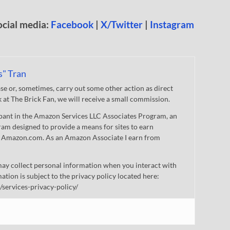
ocial media:
Facebook
|
X/Twitter
|
Instagram
s" Tran
 or, sometimes, carry out some other action as direct
nk at The Brick Fan, we will receive a small commission.
cipant in the Amazon Services LLC Associates Program, an
gram designed to provide a means for sites to earn
 to Amazon.com. As an Amazon Associate I earn from
ay collect personal information when you interact with
mation is subject to the privacy policy located here:
/services-privacy-policy/