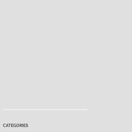
CATEGORIES