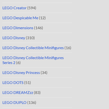
LEGO Creator
(594)
LEGO Despicable Me
(12)
LEGO Dimensions
(146)
LEGO Disney
(310)
LEGO Disney Collectible Minifigures
(16)
LEGO Disney Collectible Minifigures
Series 2
(6)
LEGO Disney Princess
(34)
LEGO DOTS
(51)
LEGO DREAMZzz
(83)
LEGO DUPLO
(136)