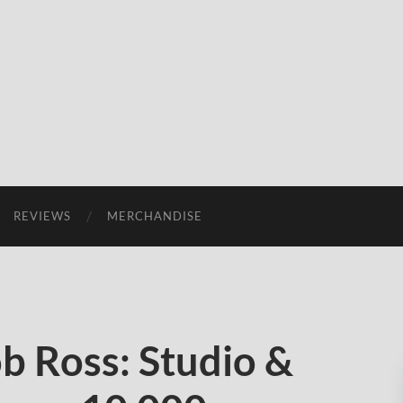
REVIEWS
MERCHANDISE
b Ross: Studio &