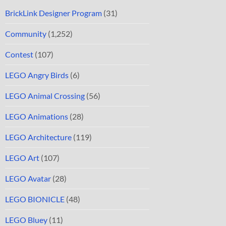
BrickLink Designer Program
(31)
Community
(1,252)
Contest
(107)
LEGO Angry Birds
(6)
LEGO Animal Crossing
(56)
LEGO Animations
(28)
LEGO Architecture
(119)
LEGO Art
(107)
LEGO Avatar
(28)
LEGO BIONICLE
(48)
LEGO Bluey
(11)