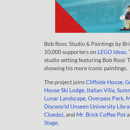
Bob Ross: Studio & Paintings by Bric
10,000 supporters on
LEGO Ideas
.
studio setting featuring Bob Ross’ 
showing his more iconic paintings.
The project joins
Cliffside House
,
G
House Ski Lodge
,
Italian Villa
,
Summ
Lunar Landscape
,
Overpass Park
,
M
Discworld Unseen University Libra
Cluedo)
, and
Mr. Brick Coffee Pot
a
Stage
.