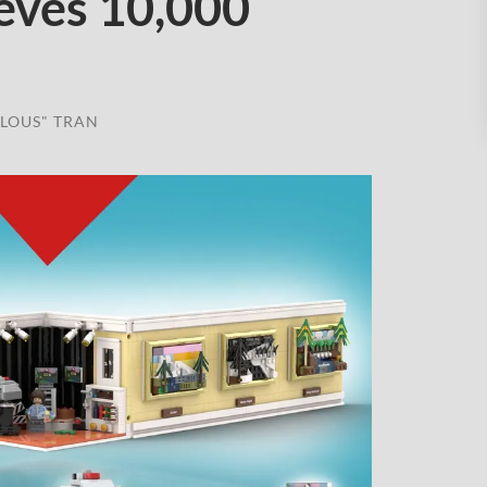
eves 10,000
LOUS" TRAN