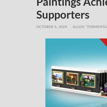
Paintings Achi
Supporters
OCTOBER 4, 2024
/
ALLEN "TORMENTA