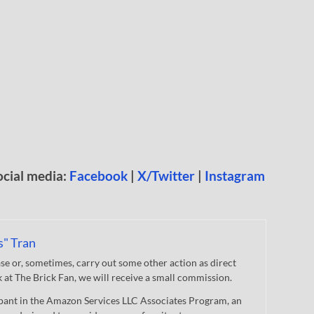
ocial media:
Facebook
|
X/Twitter
|
Instagram
s" Tran
 or, sometimes, carry out some other action as direct
nk at The Brick Fan, we will receive a small commission.
cipant in the Amazon Services LLC Associates Program, an