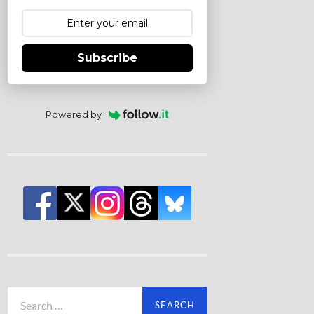
Subscribe
Powered by
Search
for: