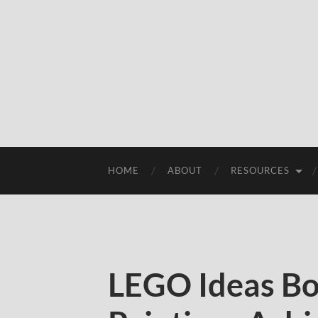
HOME
ABOUT
RESOURCES
LEGO Ideas Bo