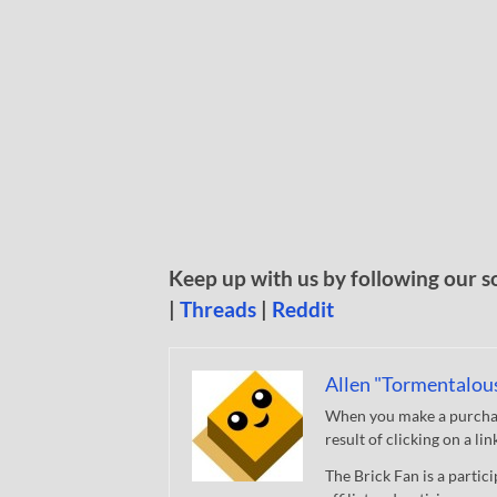
Keep up with us by following our s
|
Threads
|
Reddit
Allen "Tormentalou
When you make a purchase
result of clicking on a li
The Brick Fan is a parti