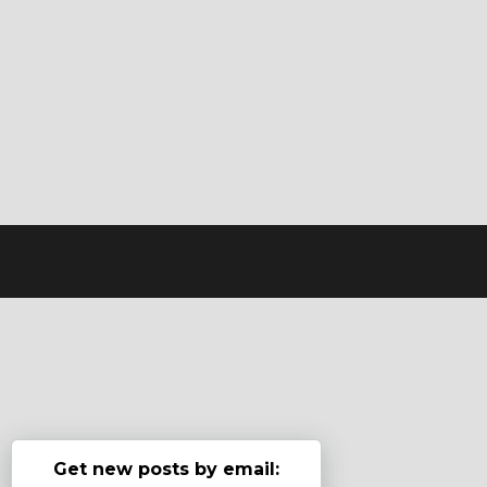
Get new posts by email: