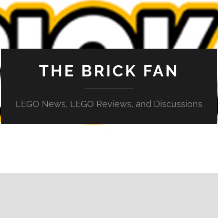
THE BRICK FAN
LEGO News, LEGO Reviews, and Discussions