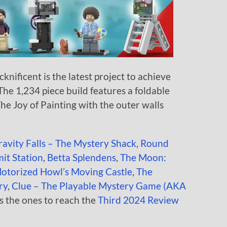
knificent is the latest project to achieve
 The 1,234 piece build features a foldable
The Joy of Painting with the outer walls
ravity Falls – The Mystery Shack
,
Round
it Station
,
Betta Splendens
,
The Moon:
otorized Howl’s Moving Castle
,
The
ry
,
Clue – The Playable Mystery Game (AKA
s the ones to reach the
Third 2024 Review