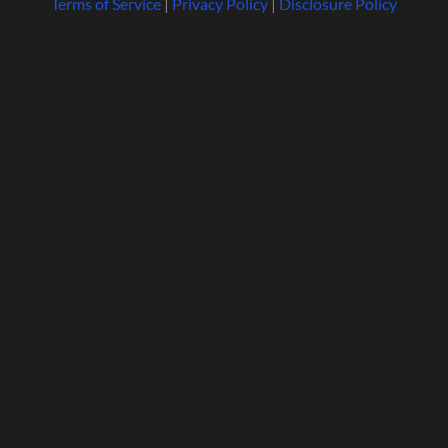
Terms of Service
|
Privacy Policy
|
Disclosure Policy