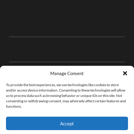
Manage Consent
To provide the best experiences, we use technologies like cookies to store
and/or access device information. Consenting to these technologies will allow
us to process data such as browsing behavior or unique IDs on this site. Not
consenting or withdrawing consent, may adversely affect certain features and
functions.
Accept
© 2026
THE BRICK FAN
—
UP ↑