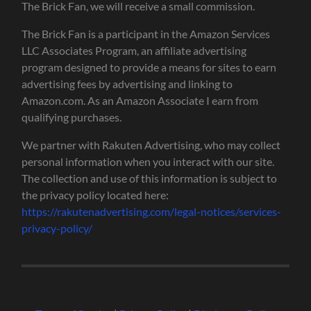
The Brick Fan, we will receive a small commission.
The Brick Fan is a participant in the Amazon Services
LLC Associates Program, an affiliate advertising
program designed to provide a means for sites to earn
advertising fees by advertising and linking to
Amazon.com. As an Amazon Associate I earn from
qualifying purchases.
We partner with Rakuten Advertising, who may collect
personal information when you interact with our site.
The collection and use of this information is subject to
the privacy policy located here:
https://rakutenadvertising.com/legal-notices/services-
privacy-policy/