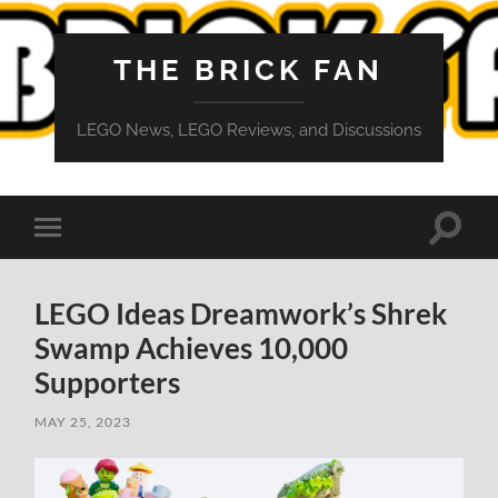
THE BRICK FAN
LEGO News, LEGO Reviews, and Discussions
Toggle
Toggle
search
mobile
field
menu
LEGO Ideas Dreamwork’s Shrek
Swamp Achieves 10,000
Supporters
MAY 25, 2023