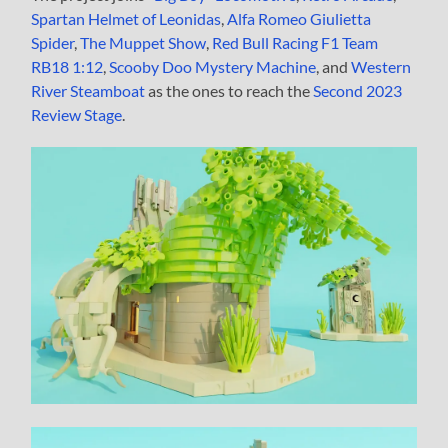
Spartan Helmet of Leonidas
,
Alfa Romeo Giulietta
Spider
,
The Muppet Show
,
Red Bull Racing F1 Team
RB18 1:12
,
Scooby Doo Mystery Machine
, and
Western
River Steamboat
as the ones to reach the
Second 2023
Review Stage
.