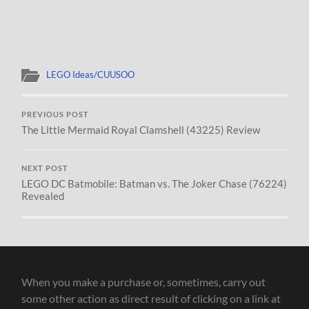
LEGO Ideas/CUUSOO
PREVIOUS POST
The Little Mermaid Royal Clamshell (43225) Review
NEXT POST
LEGO DC Batmobile: Batman vs. The Joker Chase (76224)
Revealed
When you make a purchase or, sometimes, carry out
some other action as direct result of clicking on a link at