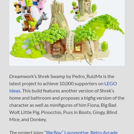
Dreamwork’s Shrek Swamp by Pedro_RuizMx is the
latest project to achieve 10,000 supporters on
LEGO
Ideas
. This build features another version of Shrek’s
home and bathroom and proposes a bigfig version of the
character as well as minifigures of him Fiona, Big Bad
Wolf, Little Pig, Pinocchio, Puss in Boots, Gingy, Blind
Mice, and Donkey.
The project joins
“Big Boy” Locomotive
,
Retro Arcade
,