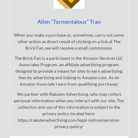
Allen "Tormentalous" Tran
When you make a purchase or, sometimes, carry out some
other action as direct result of clicking on a link at The
Brick Fan, we will receive a small commission.
The Brick Fan is a participant in the Amazon Services LLC
Associates Program, an affiliate advertising program
designed to provide a means for sites to earn advertising
fees by advertising and linking to Amazon.com. As an
Amazon Associate I earn from qualifying purchases.
We partner with Rakuten Advertising, who may collect
personal information when you interact with our site. The
collection and use of this information is subject to the
privacy policy located here:
https://rakutenadvertising.com/legal-notices/services-
privacy-policy/