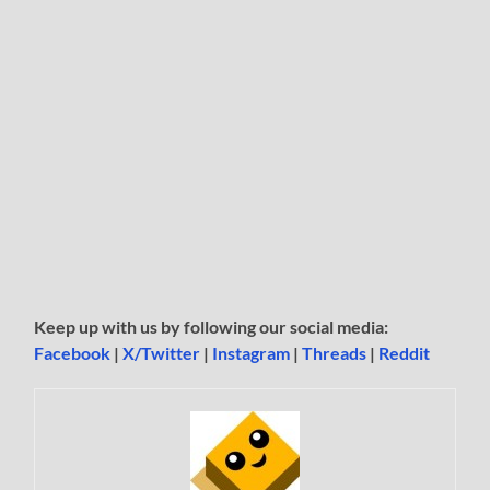
Keep up with us by following our social media:
Facebook
|
X/Twitter
|
Instagram
|
Threads
|
Reddit