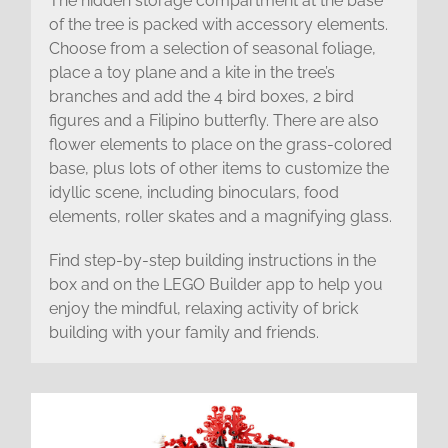
The hidden storage compartment at the base
of the tree is packed with accessory elements.
Choose from a selection of seasonal foliage,
place a toy plane and a kite in the tree’s
branches and add the 4 bird boxes, 2 bird
figures and a Filipino butterfly. There are also
flower elements to place on the grass-colored
base, plus lots of other items to customize the
idyllic scene, including binoculars, food
elements, roller skates and a magnifying glass.
Find step-by-step building instructions in the
box and on the LEGO Builder app to help you
enjoy the mindful, relaxing activity of brick
building with your family and friends.