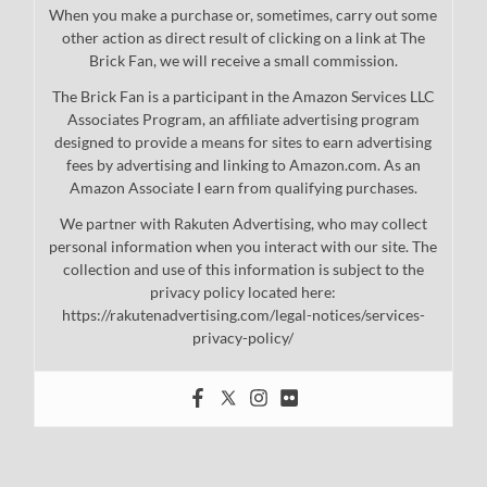
When you make a purchase or, sometimes, carry out some
other action as direct result of clicking on a link at The
Brick Fan, we will receive a small commission.
The Brick Fan is a participant in the Amazon Services LLC
Associates Program, an affiliate advertising program
designed to provide a means for sites to earn advertising
fees by advertising and linking to Amazon.com. As an
Amazon Associate I earn from qualifying purchases.
We partner with Rakuten Advertising, who may collect
personal information when you interact with our site. The
collection and use of this information is subject to the
privacy policy located here:
https://rakutenadvertising.com/legal-notices/services-
privacy-policy/