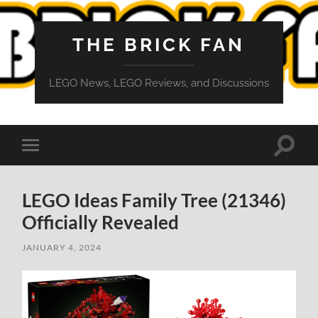
THE BRICK FAN
LEGO News, LEGO Reviews, and Discussions
Toggle
Toggle
search
mobile
field
menu
LEGO Ideas Family Tree (21346)
Officially Revealed
JANUARY 4, 2024