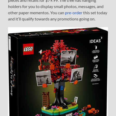
pieces and retails for $79.99. The tree has hanging
holders for you to display small photos, messages, and
other paper mementos. You can
pre-order
this set today
and it’ll qualify towards any promotions going on.