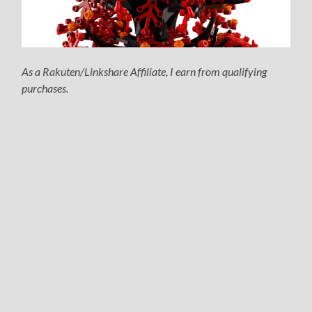
As a Rakuten/Linkshare Affiliate, I earn from qualifying
purchases.