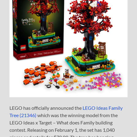
LEGO has officially announced the
LEGO Ideas Family
Tree (21346)
which was the winning model from the
LEGO Ideas x Target – What does Family building
contest. Releasing on February 1, the set has 1,040