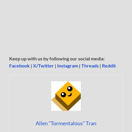
Keep up with us by following our social media:
Facebook
|
X/Twitter
|
Instagram
|
Threads
|
Reddit
Allen "Tormentalous" Tran