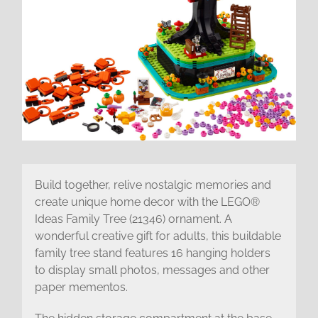
Build together, relive nostalgic memories and
create unique home decor with the LEGO®
Ideas Family Tree (21346) ornament. A
wonderful creative gift for adults, this buildable
family tree stand features 16 hanging holders
to display small photos, messages and other
paper mementos.