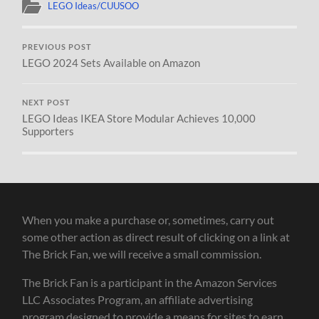
LEGO Ideas/CUUSOO
PREVIOUS POST
LEGO 2024 Sets Available on Amazon
NEXT POST
LEGO Ideas IKEA Store Modular Achieves 10,000
Supporters
When you make a purchase or, sometimes, carry out
some other action as direct result of clicking on a link at
The Brick Fan, we will receive a small commission.
The Brick Fan is a participant in the Amazon Services
LLC Associates Program, an affiliate advertising
program designed to provide a means for sites to earn