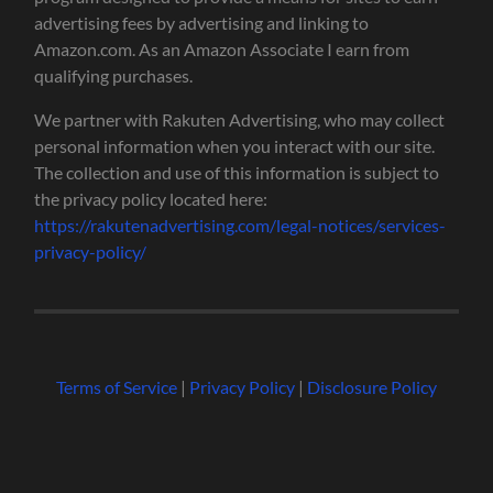
advertising fees by advertising and linking to
Amazon.com. As an Amazon Associate I earn from
qualifying purchases.
We partner with Rakuten Advertising, who may collect
personal information when you interact with our site.
The collection and use of this information is subject to
the privacy policy located here:
https://rakutenadvertising.com/legal-notices/services-
privacy-policy/
Terms of Service
|
Privacy Policy
|
Disclosure Policy