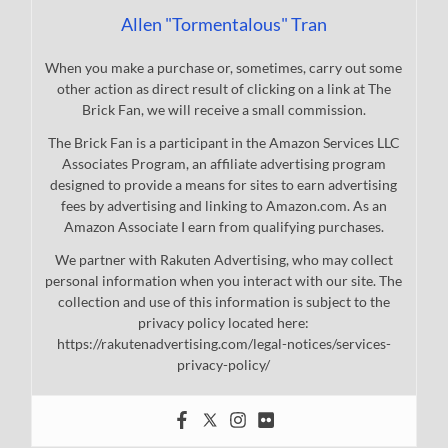
Allen "Tormentalous" Tran
When you make a purchase or, sometimes, carry out some
other action as direct result of clicking on a link at The
Brick Fan, we will receive a small commission.
The Brick Fan is a participant in the Amazon Services LLC
Associates Program, an affiliate advertising program
designed to provide a means for sites to earn advertising
fees by advertising and linking to Amazon.com. As an
Amazon Associate I earn from qualifying purchases.
We partner with Rakuten Advertising, who may collect
personal information when you interact with our site. The
collection and use of this information is subject to the
privacy policy located here:
https://rakutenadvertising.com/legal-notices/services-
privacy-policy/