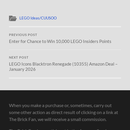
LEGO Ideas/CUUSOO
PREVIOUS POST
Enter for Chance to Win 10,000 LEGO Insiders Points
NEXT POST
LEGO Icons Blacktron Renegade (10355) Amazon Deal –
January 2026
When you make a purchase or, sometimes, carry out
some other action as direct result of clicking on a link at
The Brick Fan, we will receive a small commission.