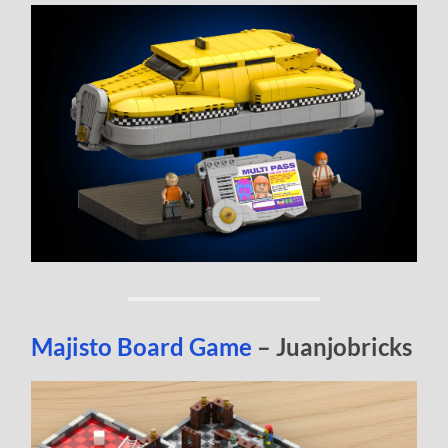
Majisto Board Game
– Juanjobricks