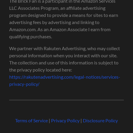
The Brick Fan is a participant in the Amazon Services
LLC Associates Program, an affiliate advertising
program designed to provide a means for sites to earn
advertising fees by advertising and linking to
Amazon.com. As an Amazon Associate I earn from
qualifying purchases.
We partner with Rakuten Advertising, who may collect
personal information when you interact with our site.
The collection and use of this information is subject to
the privacy policy located here:
https://rakutenadvertising.com/legal-notices/services-
privacy-policy/
Terms of Service
|
Privacy Policy
|
Disclosure Policy