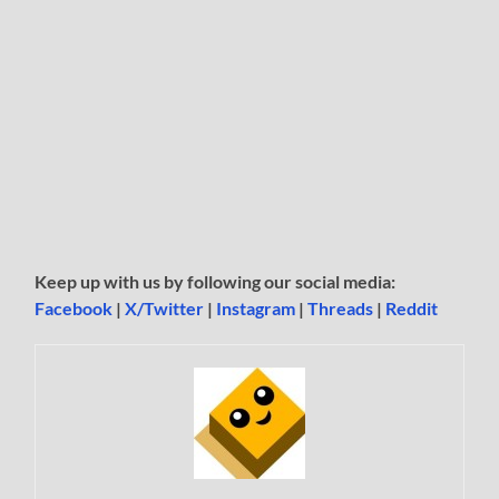
Keep up with us by following our social media:
Facebook
|
X/Twitter
|
Instagram
|
Threads
|
Reddit