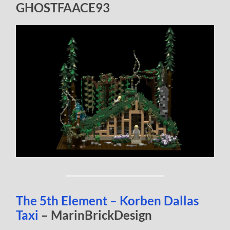
GHOSTFAACE93
The 5th Element – Korben Dallas
Taxi
– MarinBrickDesign