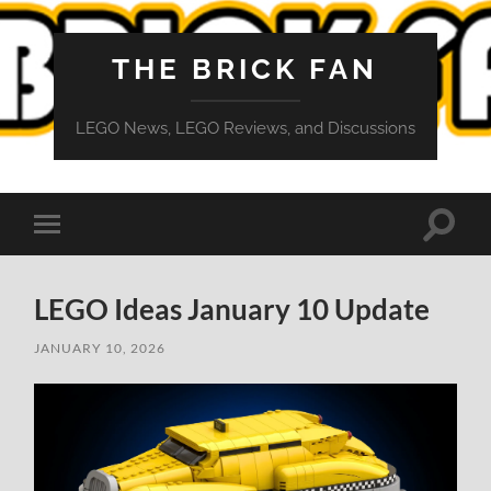
THE BRICK FAN
LEGO News, LEGO Reviews, and Discussions
Toggle
Toggle
search
mobile
field
menu
LEGO Ideas January 10 Update
JANUARY 10, 2026