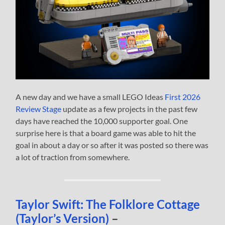
A new day and we have a small LEGO Ideas
First 2026
Review Stage
update as a few projects in the past few
days have reached the 10,000 supporter goal. One
surprise here is that a board game was able to hit the
goal in about a day or so after it was posted so there was
a lot of traction from somewhere.
Taylor Swift: The Folklore Cottage
(Taylor’s Version)
–