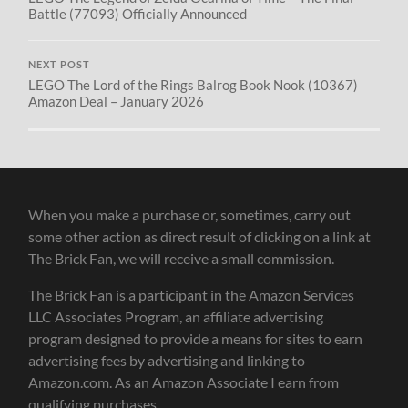
Battle (77093) Officially Announced
NEXT POST
LEGO The Lord of the Rings Balrog Book Nook (10367)
Amazon Deal – January 2026
When you make a purchase or, sometimes, carry out
some other action as direct result of clicking on a link at
The Brick Fan, we will receive a small commission.
The Brick Fan is a participant in the Amazon Services
LLC Associates Program, an affiliate advertising
program designed to provide a means for sites to earn
advertising fees by advertising and linking to
Amazon.com. As an Amazon Associate I earn from
qualifying purchases.