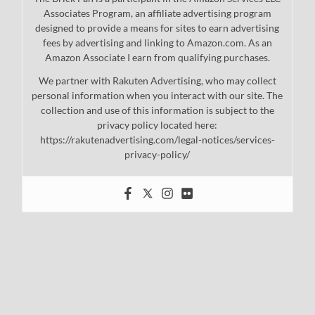
Associates Program, an affiliate advertising program
designed to provide a means for sites to earn advertising
fees by advertising and linking to Amazon.com. As an
Amazon Associate I earn from qualifying purchases.
We partner with Rakuten Advertising, who may collect
personal information when you interact with our site. The
collection and use of this information is subject to the
privacy policy located here:
https://rakutenadvertising.com/legal-notices/services-
privacy-policy/