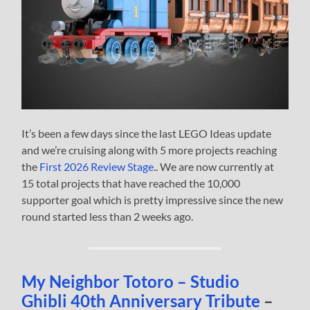
It’s been a few days since the last LEGO Ideas update
and we’re cruising along with 5 more projects reaching
the
First 2026 Review Stage
.. We are now currently at
15 total projects that have reached the 10,000
supporter goal which is pretty impressive since the new
round started less than 2 weeks ago.
My Neighbor Totoro – Studio
Ghibli 40th Anniversary Tribute
–