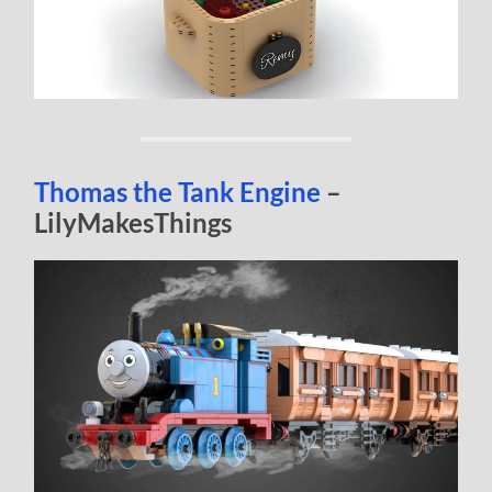
Thomas the Tank Engine
–
LilyMakesThings