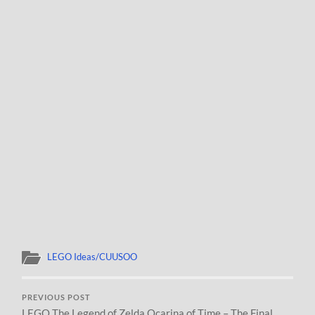
LEGO Ideas/CUUSOO
PREVIOUS POST
LEGO The Legend of Zelda Ocarina of Time – The Final