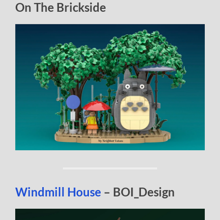
On The Brickside
Windmill House
– BOI_Design