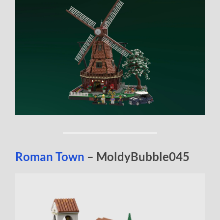
Roman Town
– MoldyBubble045