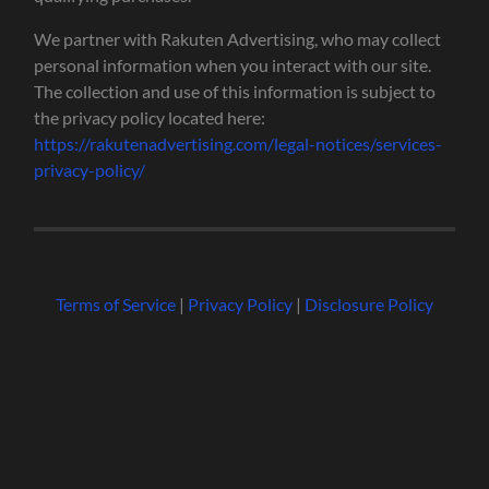
We partner with Rakuten Advertising, who may collect
personal information when you interact with our site.
The collection and use of this information is subject to
the privacy policy located here:
https://rakutenadvertising.com/legal-notices/services-
privacy-policy/
Terms of Service
|
Privacy Policy
|
Disclosure Policy