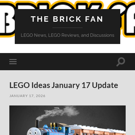
THE BRICK FAN
LEGO News, LEGO Reviews, and Discussions
Toggle
Toggle
search
mobile
field
menu
LEGO Ideas January 17 Update
JANUARY 17, 2026