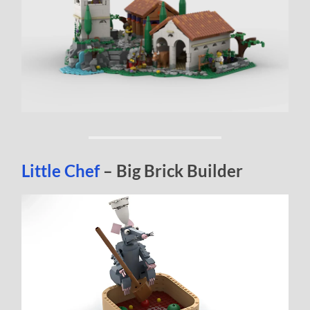
Little Chef
– Big Brick Builder