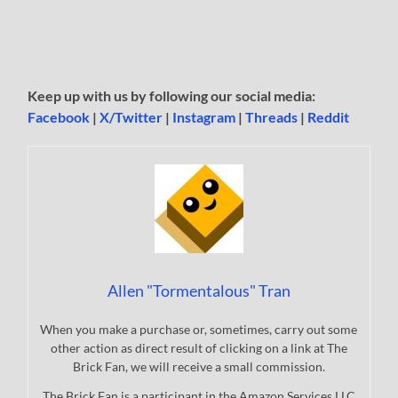
Keep up with us by following our social media:
Facebook
|
X/Twitter
|
Instagram
|
Threads
|
Reddit
Allen "Tormentalous" Tran
When you make a purchase or, sometimes, carry out some
other action as direct result of clicking on a link at The
Brick Fan, we will receive a small commission.
The Brick Fan is a participant in the Amazon Services LLC