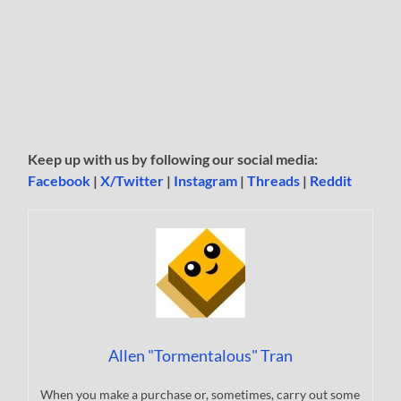
Keep up with us by following our social media:
Facebook
|
X/Twitter
|
Instagram
|
Threads
|
Reddit
Allen "Tormentalous" Tran
When you make a purchase or, sometimes, carry out some