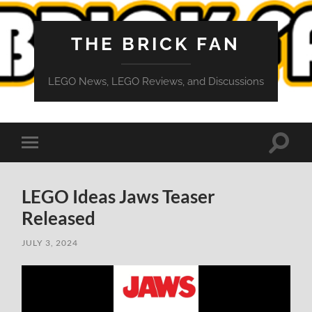
THE BRICK FAN
LEGO News, LEGO Reviews, and Discussions
Toggle
Toggle
search
mobile
field
menu
LEGO Ideas Jaws Teaser
Released
JULY 3, 2024