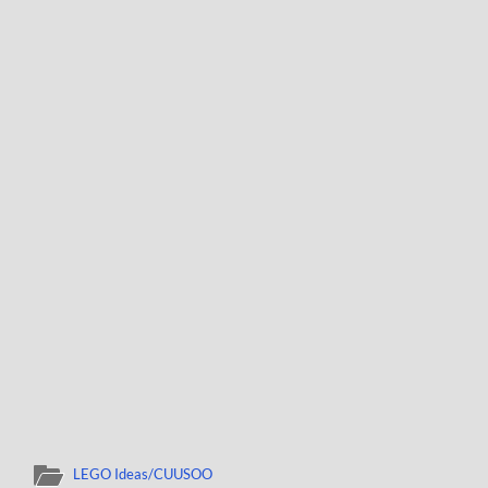
LEGO Ideas/CUUSOO