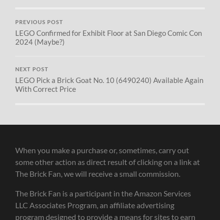
PREVIOUS POST
LEGO Confirmed for Exhibit Floor at San Diego Comic Con
2024 (Maybe?)
NEXT POST
LEGO Pick a Brick Goat No. 10 (6490240) Available Again
With Correct Price
When you make a purchase or, sometimes, carry out
some other action as direct result of clicking on a link at
The Brick Fan, we will receive a small commission.
The Brick Fan is a participant in the Amazon Services
LLC Associates Program, an affiliate advertising
program designed to provide a means for sites to earn