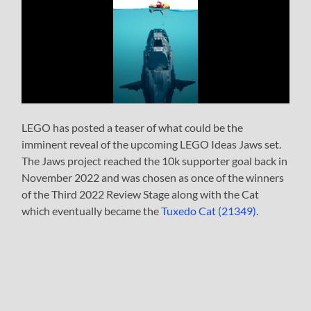
LEGO has posted a teaser of what could be the
imminent reveal of the upcoming LEGO Ideas Jaws set.
The Jaws project reached the 10k supporter goal back in
November 2022 and was chosen as once of the winners
of the Third 2022 Review Stage along with the Cat
which eventually became the
Tuxedo Cat (21349)
.