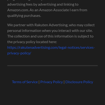
advertising fees by advertising and linking to
Amazon.com. As an Amazon Associate I earn from
qualifying purchases.
We partner with Rakuten Advertising, who may collect
personal information when you interact with our site.
The collection and use of this information is subject to
the privacy policy located here:
https://rakutenadvertising.com/legal-notices/services-
privacy-policy/
Terms of Service
|
Privacy Policy
|
Disclosure Policy