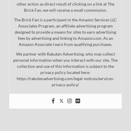
other action as direct result of clicking on a link at The
Brick Fan, we will receive a small commission.
The Brick Fan is a participant in the Amazon Services LLC
Associates Program, an affiliate advertising program
designed to provide a means for sites to earn advertising
fees by advertising and linking to Amazon.com. As an
Amazon Associate I earn from qualifying purchases.
We partner with Rakuten Advertising, who may collect
personal information when you interact with our site. The
collection and use of this information is subject to the
privacy policy located here:
https://rakutenadvertising.com/legal-notices/services-
privacy-policy/