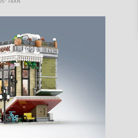
US" TRAN