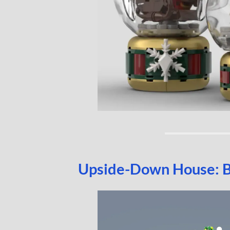
Upside-Down House: 