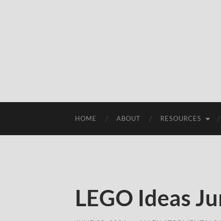
HOME
ABOUT
RESOURCES
LEGO Ideas Ju