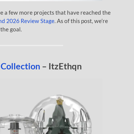
e a few more projects that have reached the
nd 2026 Review Stage
. As of this post, we’re
the goal.
Collection
– ItzEthqn