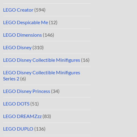
LEGO Creator
(594)
LEGO Despicable Me
(12)
LEGO Dimensions
(146)
LEGO Disney
(310)
LEGO Disney Collectible Minifigures
(16)
LEGO Disney Collectible Minifigures
Series 2
(6)
LEGO Disney Princess
(34)
LEGO DOTS
(51)
LEGO DREAMZzz
(83)
LEGO DUPLO
(136)