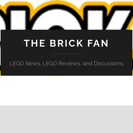
THE BRICK FAN
LEGO News, LEGO Reviews, and Discussions