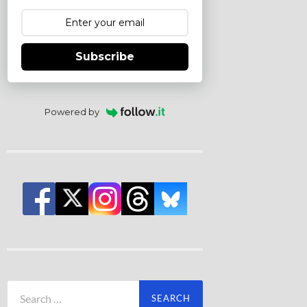
Subscribe
Powered by
Search
for: