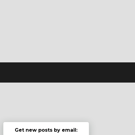
Get new posts by email: