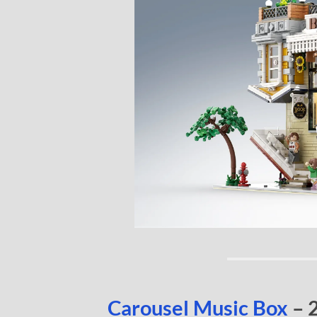
Carousel Music Box
– 