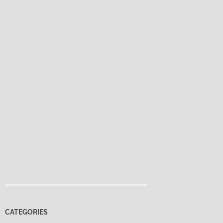
CATEGORIES