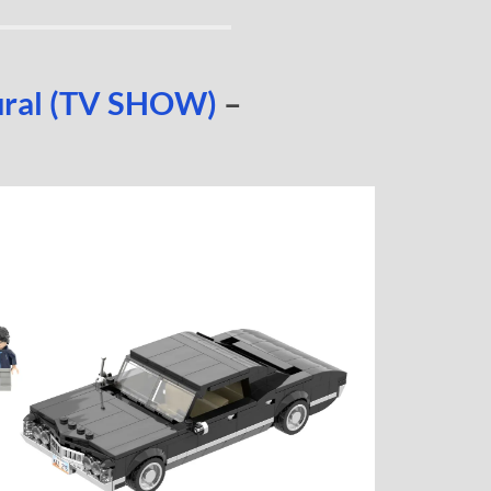
ural (TV SHOW)
–