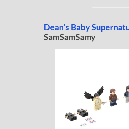
Dean’s Baby Supernat
SamSamSamy