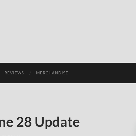
REVIEWS
MERCHANDISE
ne 28 Update