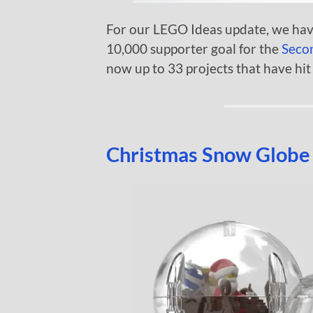
For our LEGO Ideas update, we hav
10,000 supporter goal for the
Seco
now up to 33 projects that have hit 
Christmas Snow Globe 