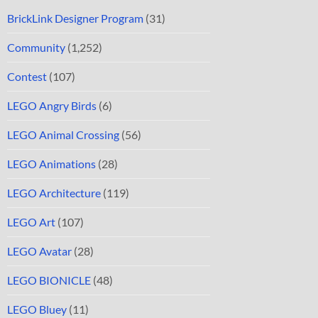
BrickLink Designer Program
(31)
Community
(1,252)
Contest
(107)
LEGO Angry Birds
(6)
LEGO Animal Crossing
(56)
LEGO Animations
(28)
LEGO Architecture
(119)
LEGO Art
(107)
LEGO Avatar
(28)
LEGO BIONICLE
(48)
LEGO Bluey
(11)