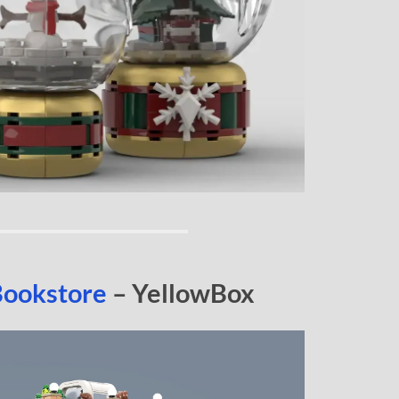
Bookstore
– YellowBox