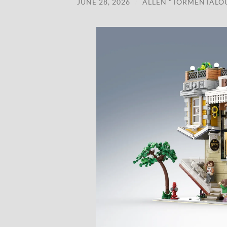
JUNE 28, 2026
/
ALLEN "TORMENTALO