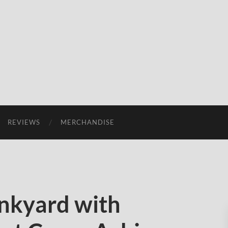
REVIEWS
MERCHANDISE
nkyard with