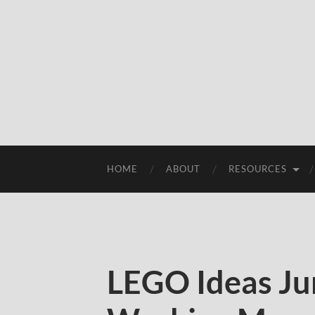
HOME
ABOUT
RESOURCES
LEGO Ideas Ju