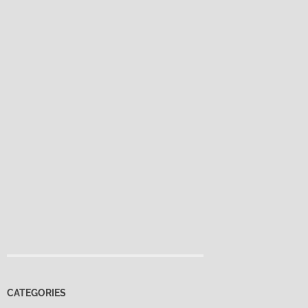
CATEGORIES