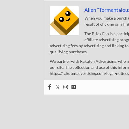
Allen "Tormentalou
When you make a purchase
result of clicking on a li
The Brick Fan is a parti
affiliate advertising pro
advertising fees by advertising and linking
qualifying purchases.
We partner with Rakuten Advertising, who m
our site. The collection and use of this infor
https://rakutenadvertising.com/legal-notices