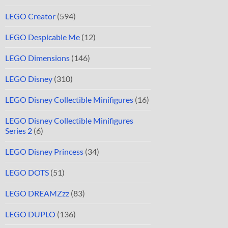
LEGO Creator
(594)
LEGO Despicable Me
(12)
LEGO Dimensions
(146)
LEGO Disney
(310)
LEGO Disney Collectible Minifigures
(16)
LEGO Disney Collectible Minifigures
Series 2
(6)
LEGO Disney Princess
(34)
LEGO DOTS
(51)
LEGO DREAMZzz
(83)
LEGO DUPLO
(136)