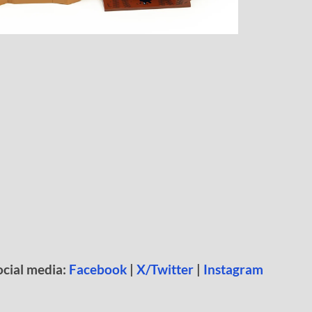
ocial media:
Facebook
|
X/Twitter
|
Instagram