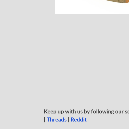
Keep up with us by following our s
|
Threads
|
Reddit