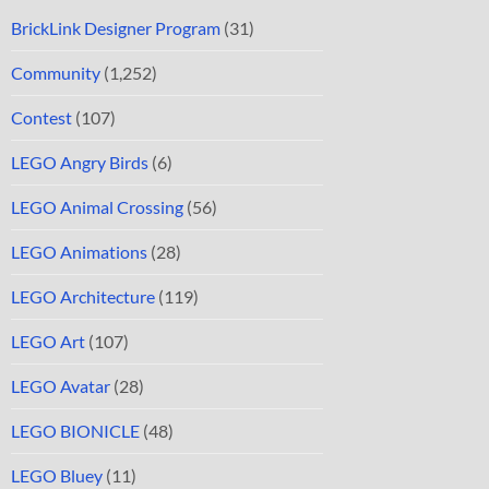
BrickLink Designer Program
(31)
Community
(1,252)
Contest
(107)
LEGO Angry Birds
(6)
LEGO Animal Crossing
(56)
LEGO Animations
(28)
LEGO Architecture
(119)
LEGO Art
(107)
LEGO Avatar
(28)
LEGO BIONICLE
(48)
LEGO Bluey
(11)