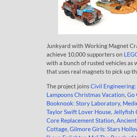
Junkyard with Working Magnet Cran
achieve 10,000 supporters on
LEGO
with a bunch of rusted vehicles as 
that uses real magnets to pick up th
The project joins
Civil Engineering:
Lampoons Christmas Vacation
,
Go 
Booknook: Story Laboratory
,
Medie
Taylor Swift Lover House
,
Jellyfish
Core Replacement Station
,
Ancien
Cottage
,
Gilmore Girls: Stars Holl