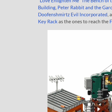
“Love Enlighten Me” The Bench of 
Building
,
Peter Rabbit and the Gar
Doofenshmirtz Evil Incorporated
, 
Key Rack
as the ones to reach the
F