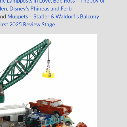
the Lampposts in Love
,
Bob Ross – The Joy of
den
,
Disney’s Phineas and Ferb
and
Muppets – Statler & Waldorf’s Balcony
irst 2025 Review Stage
.