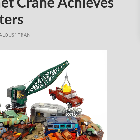
et Crane Achieves
ters
ALOUS" TRAN