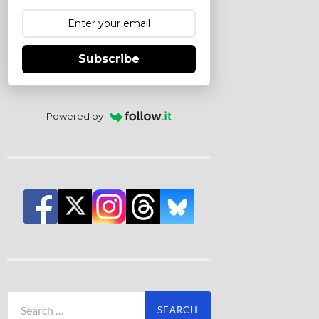
Subscribe
Powered by
Search
for: