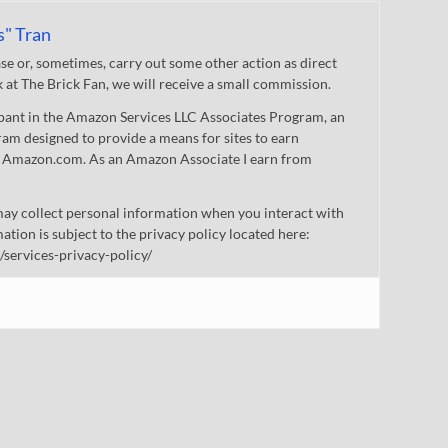
s" Tran
 or, sometimes, carry out some other action as direct
nk at The Brick Fan, we will receive a small commission.
cipant in the Amazon Services LLC Associates Program, an
gram designed to provide a means for sites to earn
 to Amazon.com. As an Amazon Associate I earn from
ay collect personal information when you interact with
mation is subject to the privacy policy located here:
/services-privacy-policy/