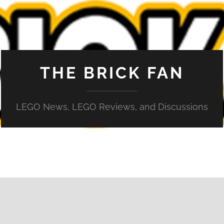
THE BRICK FAN
LEGO News, LEGO Reviews, and Discussions