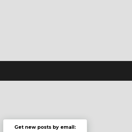
Get new posts by email: