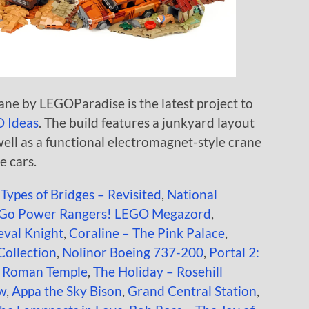
e by LEGOParadise is the latest project to
 Ideas
. The build features a junkyard layout
well as a functional electromagnet-style crane
e cars.
 Types of Bridges – Revisited
,
National
Go Power Rangers! LEGO Megazord
,
val Knight
,
Coraline – The Pink Palace
,
 Collection
,
Nolinor Boeing 737-200
,
Portal 2:
t Roman Temple
,
The Holiday – Rosehill
ow
,
Appa the Sky Bison
,
Grand Central Station
,