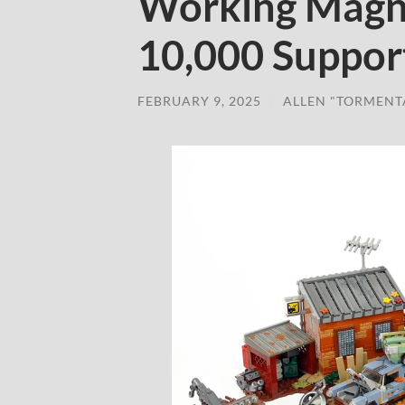
Working Magn
10,000 Suppor
FEBRUARY 9, 2025
/
ALLEN "TORMENT