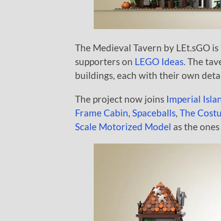
The Medieval Tavern by LEt.sGO is t
supporters on
LEGO Ideas
. The tav
buildings, each with their own detai
The project now joins
Imperial Isla
Frame Cabin
,
Spaceballs
,
The Cost
Scale Motorized Model
as the ones