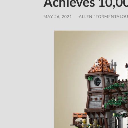
Achieves 10,0
MAY 26, 2021
/
ALLEN "TORMENTALOU