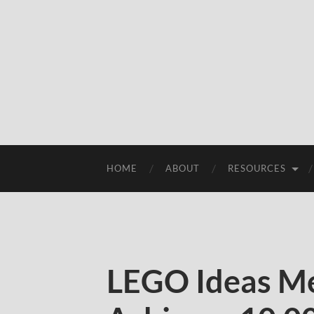
HOME
ABOUT
RESOURCES
LEGO Ideas Me