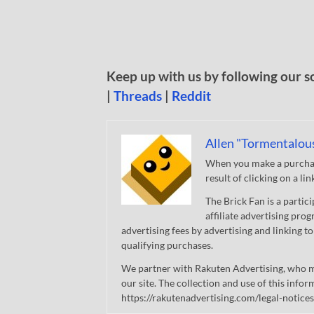
Keep up with us by following our s
|
Threads
|
Reddit
Allen "Tormentalou
When you make a purchase
result of clicking on a li
The Brick Fan is a parti
affiliate advertising pro
advertising fees by advertising and linking
qualifying purchases.
We partner with Rakuten Advertising, who m
our site. The collection and use of this infor
https://rakutenadvertising.com/legal-notices