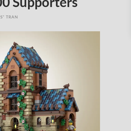
00 Supporters
S" TRAN