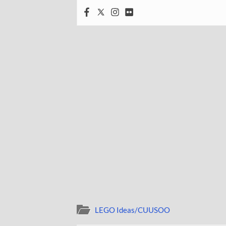
LEGO Ideas/CUUSOO