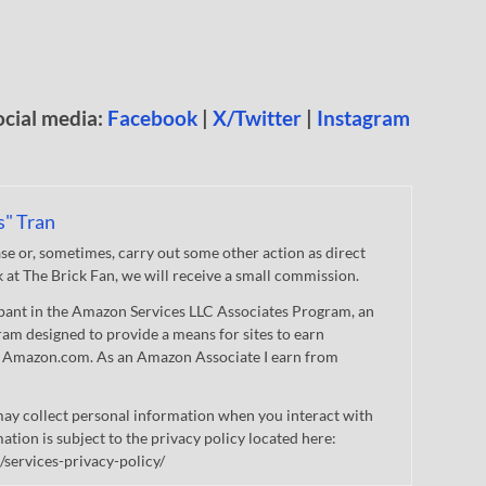
ocial media:
Facebook
|
X/Twitter
|
Instagram
s" Tran
 or, sometimes, carry out some other action as direct
nk at The Brick Fan, we will receive a small commission.
cipant in the Amazon Services LLC Associates Program, an
gram designed to provide a means for sites to earn
 to Amazon.com. As an Amazon Associate I earn from
ay collect personal information when you interact with
mation is subject to the privacy policy located here:
/services-privacy-policy/