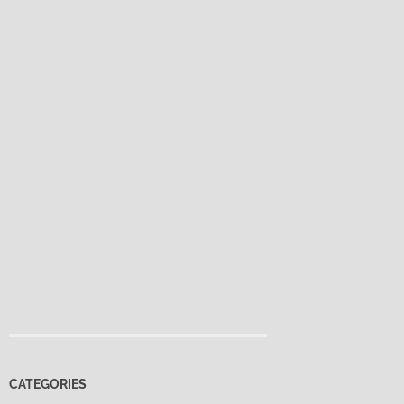
CATEGORIES