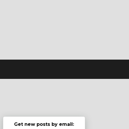
Get new posts by email: