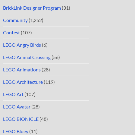
BrickLink Designer Program
(31)
Community
(1,252)
Contest
(107)
LEGO Angry Birds
(6)
LEGO Animal Crossing
(56)
LEGO Animations
(28)
LEGO Architecture
(119)
LEGO Art
(107)
LEGO Avatar
(28)
LEGO BIONICLE
(48)
LEGO Bluey
(11)