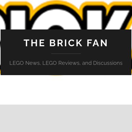
THE BRICK FAN
LEGO News, LEGO Reviews, and Discussions