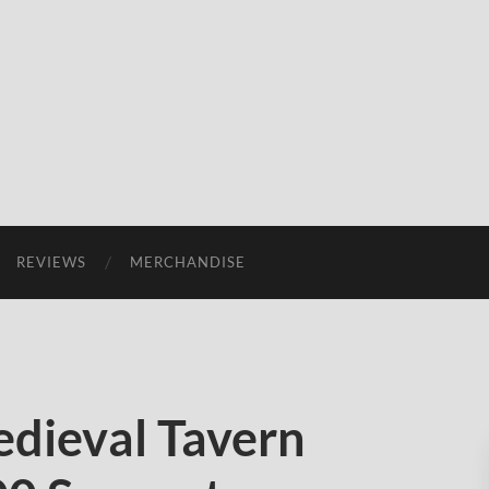
REVIEWS
MERCHANDISE
dieval Tavern