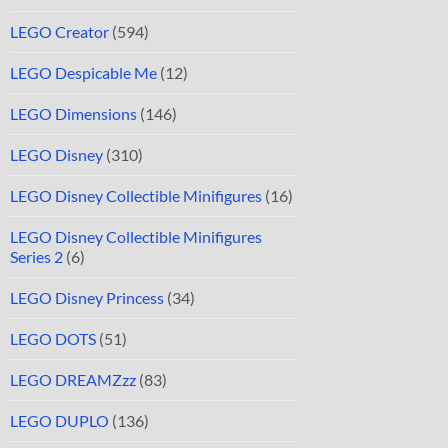
LEGO Creator
(594)
LEGO Despicable Me
(12)
LEGO Dimensions
(146)
LEGO Disney
(310)
LEGO Disney Collectible Minifigures
(16)
LEGO Disney Collectible Minifigures
Series 2
(6)
LEGO Disney Princess
(34)
LEGO DOTS
(51)
LEGO DREAMZzz
(83)
LEGO DUPLO
(136)