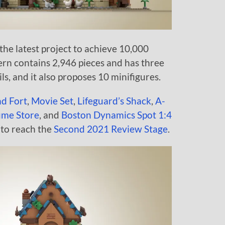
he latest project to achieve 10,000
ern contains 2,946 pieces and has three
ls, and it also proposes 10 minifigures.
nd Fort
,
Movie Set
,
Lifeguard’s Shack
,
A-
ume Store
, and
Boston Dynamics Spot 1:4
 to reach the
Second 2021 Review Stage
.