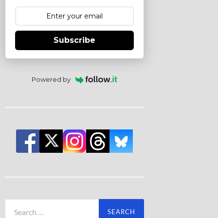
Subscribe
Powered by
Search
for: