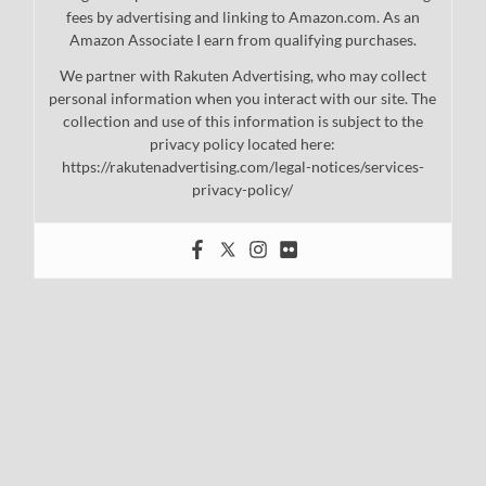
fees by advertising and linking to Amazon.com. As an
Amazon Associate I earn from qualifying purchases.
We partner with Rakuten Advertising, who may collect
personal information when you interact with our site. The
collection and use of this information is subject to the
privacy policy located here:
https://rakutenadvertising.com/legal-notices/services-
privacy-policy/