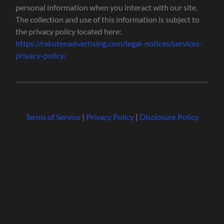
personal information when you interact with our site.
The collection and use of this information is subject to
the privacy policy located here:
https://rakutenadvertising.com/legal-notices/services-
privacy-policy/
Terms of Service
|
Privacy Policy
|
Disclosure Policy