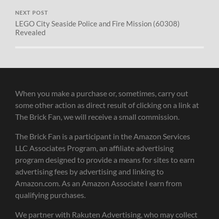
NEXT POST
LEGO City Seaside Police and Fire Mission (60308)
Revealed
When you make a purchase or, sometimes, carry out
some other action as direct result of clicking on a link at
The Brick Fan, we will receive a small commission.
The Brick Fan is a participant in the Amazon Services
LLC Associates Program, an affiliate advertising
program designed to provide a means for sites to earn
advertising fees by advertising and linking to
Amazon.com. As an Amazon Associate I earn from
qualifying purchases.
We partner with Rakuten Advertising, who may collect