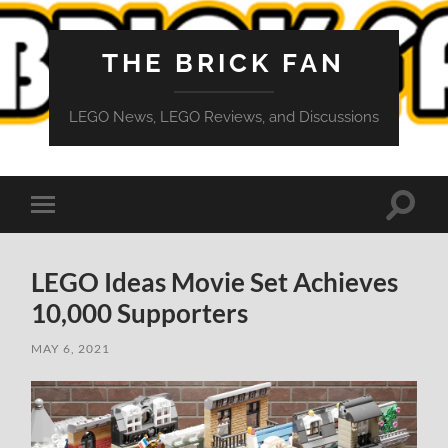
THE BRICK FAN
LEGO News, LEGO Reviews, and Discussions
Toggle
Toggle
search
mobile
field
menu
LEGO Ideas Movie Set Achieves
10,000 Supporters
MAY 6, 2021