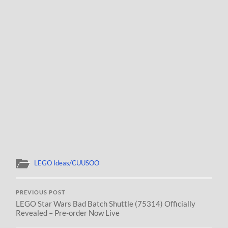
LEGO Ideas/CUUSOO
PREVIOUS POST
LEGO Star Wars Bad Batch Shuttle (75314) Officially
Revealed – Pre-order Now Live