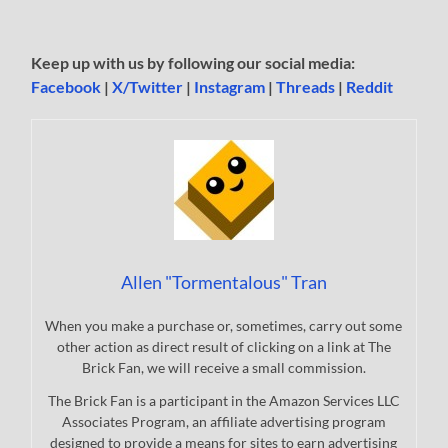
Keep up with us by following our social media:
Facebook
|
X/Twitter
|
Instagram
|
Threads
|
Reddit
Allen "Tormentalous" Tran
When you make a purchase or, sometimes, carry out some
other action as direct result of clicking on a link at The
Brick Fan, we will receive a small commission.
The Brick Fan is a participant in the Amazon Services LLC
Associates Program, an affiliate advertising program
designed to provide a means for sites to earn advertising