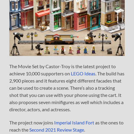
The Movie Set by Castor-Troy is the latest project to
achieve 10,000 supporters on
LEGO Ideas
. The build has
2,900 pieces and it features eight different facades that
can be used to create a scene. There’s also a tracking
shot that you can use with your phone using the cart. It
also proposes seven minifigures as well which includes a
director, actors, and actresses.
The project now joins
Imperial Island Fort
as the ones to
reach the
Second 2021 Review Stage
.