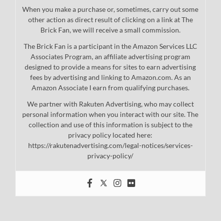
When you make a purchase or, sometimes, carry out some
other action as direct result of clicking on a link at The
Brick Fan, we will receive a small commission.
The Brick Fan is a participant in the Amazon Services LLC
Associates Program, an affiliate advertising program
designed to provide a means for sites to earn advertising
fees by advertising and linking to Amazon.com. As an
Amazon Associate I earn from qualifying purchases.
We partner with Rakuten Advertising, who may collect
personal information when you interact with our site. The
collection and use of this information is subject to the
privacy policy located here:
https://rakutenadvertising.com/legal-notices/services-
privacy-policy/