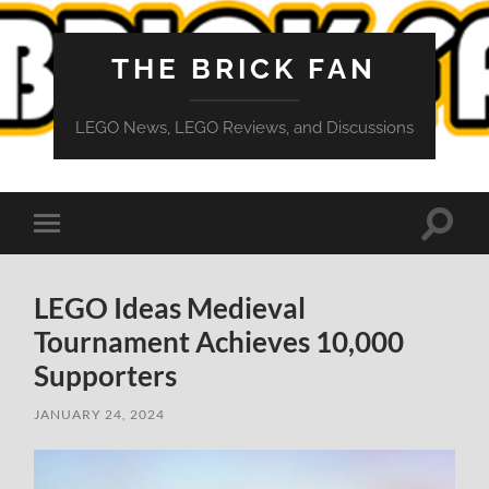
THE BRICK FAN
LEGO News, LEGO Reviews, and Discussions
Toggle
Toggle
search
mobile
field
menu
LEGO Ideas Medieval
Tournament Achieves 10,000
Supporters
JANUARY 24, 2024