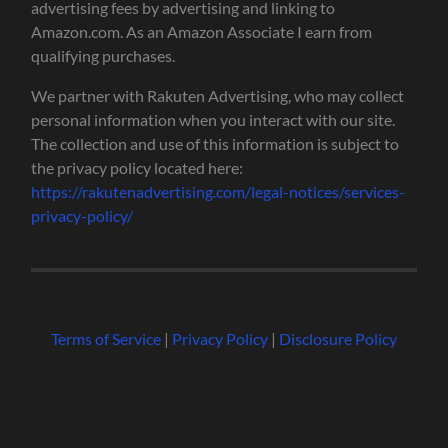
advertising fees by advertising and linking to
Amazon.com. As an Amazon Associate I earn from
qualifying purchases.
We partner with Rakuten Advertising, who may collect
personal information when you interact with our site.
The collection and use of this information is subject to
the privacy policy located here:
https://rakutenadvertising.com/legal-notices/services-
privacy-policy/
Terms of Service
|
Privacy Policy
|
Disclosure Policy