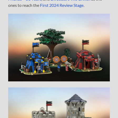
ones to reach the
First 2024 Review Stage
.