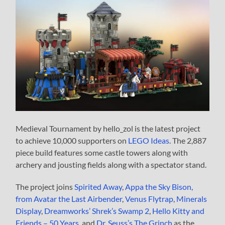
Medieval Tournament by hello_zol is the latest project
to achieve 10,000 supporters on
LEGO Ideas
. The 2,887
piece build features some castle towers along with
archery and jousting fields along with a spectator stand.
The project joins
Spirited Away
,
Appa the Sky Bison,
from Avatar the Last Airbender
,
Venus Flytrap
,
Minerals
Display
,
Dreamworks’ Shrek’s Swamp 2
,
Hello Kitty and
Friends – 50 Years
, and
Dr. Seuss’s The Grinch
as the