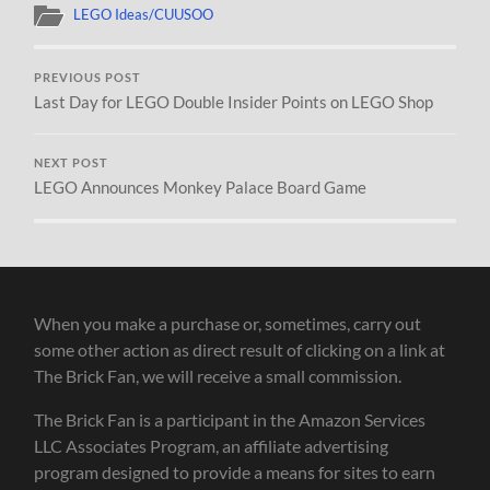
LEGO Ideas/CUUSOO
PREVIOUS POST
Last Day for LEGO Double Insider Points on LEGO Shop
NEXT POST
LEGO Announces Monkey Palace Board Game
When you make a purchase or, sometimes, carry out
some other action as direct result of clicking on a link at
The Brick Fan, we will receive a small commission.
The Brick Fan is a participant in the Amazon Services
LLC Associates Program, an affiliate advertising
program designed to provide a means for sites to earn