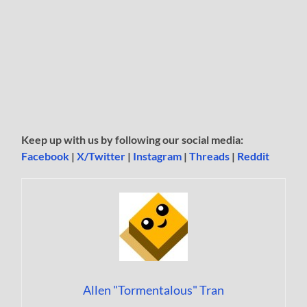
Keep up with us by following our social media:
Facebook
|
X/Twitter
|
Instagram
|
Threads
|
Reddit
Allen "Tormentalous" Tran