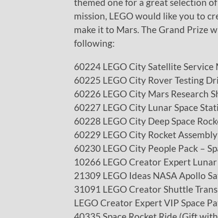
themed one for a great selection of 
mission, LEGO would like you to cre
make it to Mars. The Grand Prize wi
following:
60224 LEGO City Satellite Service 
60225 LEGO City Rover Testing Dr
60226 LEGO City Mars Research Sh
60227 LEGO City Lunar Space Stat
60228 LEGO City Deep Space Rock
60229 LEGO City Rocket Assembly
60230 LEGO City People Pack – Sp
10266 LEGO Creator Expert Lunar
21309 LEGO Ideas NASA Apollo Sa
31091 LEGO Creator Shuttle Trans
LEGO Creator Expert VIP Space Pa
40335 Space Rocket Ride (Gift wit