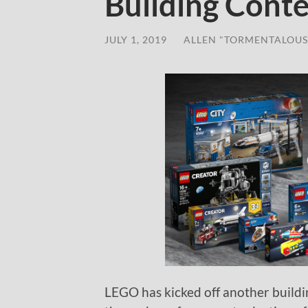
Building Conte
JULY 1, 2019
/
ALLEN "TORMENTALOUS
LEGO has kicked off another build