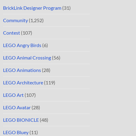
BrickLink Designer Program
(31)
Community
(1,252)
Contest
(107)
LEGO Angry Birds
(6)
LEGO Animal Crossing
(56)
LEGO Animations
(28)
LEGO Architecture
(119)
LEGO Art
(107)
LEGO Avatar
(28)
LEGO BIONICLE
(48)
LEGO Bluey
(11)