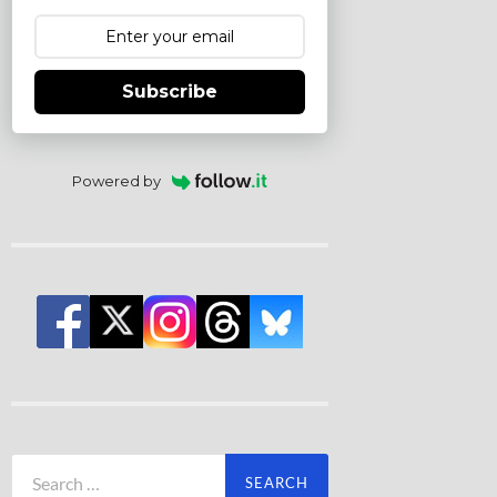
Subscribe
Powered by
Search
for: