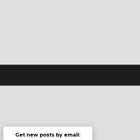
Get new posts by email: