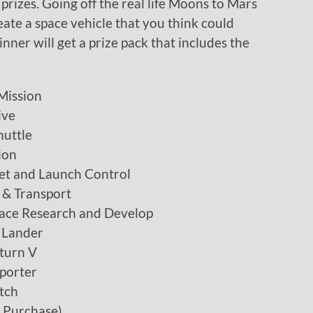
prizes. Going off the real life Moons to Mars
ate a space vehicle that you think could
nner will get a prize pack that includes the
Mission
ive
uttle
ion
et and Launch Control
 & Transport
ace Research and Develop
 Lander
turn V
porter
tch
h Purchase)