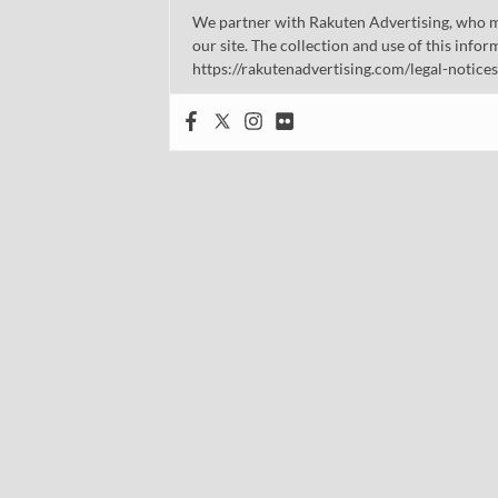
We partner with Rakuten Advertising, who m
our site. The collection and use of this infor
https://rakutenadvertising.com/legal-notices