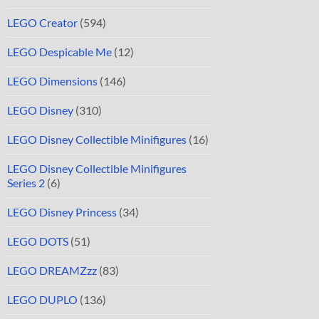
LEGO Creator
(594)
LEGO Despicable Me
(12)
LEGO Dimensions
(146)
LEGO Disney
(310)
LEGO Disney Collectible Minifigures
(16)
LEGO Disney Collectible Minifigures
Series 2
(6)
LEGO Disney Princess
(34)
LEGO DOTS
(51)
LEGO DREAMZzz
(83)
LEGO DUPLO
(136)