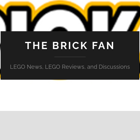
THE BRICK FAN
LEGO News, LEGO Reviews, and Discussions