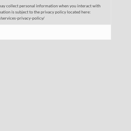
ay collect personal information when you interact with
mation is subject to the privacy policy located here:
/services-privacy-policy/