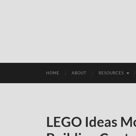
HOME
ABOUT
RESOURCES
LEGO Ideas M