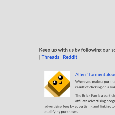
Keep up with us by following our s
|
Threads
|
Reddit
Allen "Tormentalou
When you make a purchase
result of clicking on a li
The Brick Fan is a parti
affiliate advertising pro
advertising fees by advertising and linking
qualifying purchases.