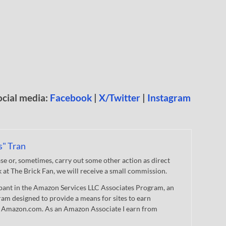
ocial media:
Facebook
|
X/Twitter
|
Instagram
s" Tran
 or, sometimes, carry out some other action as direct
nk at The Brick Fan, we will receive a small commission.
cipant in the Amazon Services LLC Associates Program, an
gram designed to provide a means for sites to earn
 to Amazon.com. As an Amazon Associate I earn from