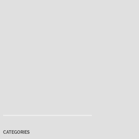
CATEGORIES