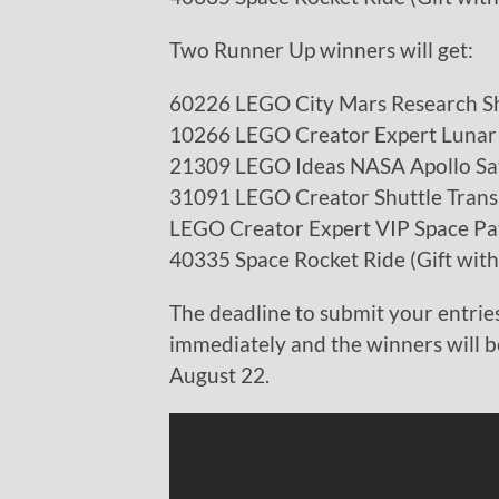
Two Runner Up winners will get:
60226 LEGO City Mars Research Sh
10266 LEGO Creator Expert Lunar
21309 LEGO Ideas NASA Apollo Sa
31091 LEGO Creator Shuttle Trans
LEGO Creator Expert VIP Space Pa
40335 Space Rocket Ride (Gift wit
The deadline to submit your entries
immediately and the winners will 
August 22.