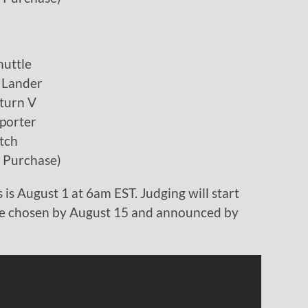
uttle
 Lander
turn V
porter
tch
h Purchase)
 is August 1 at 6am EST. Judging will start
be chosen by August 15 and announced by