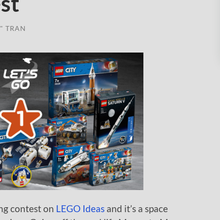
st
" TRAN
ing contest on
LEGO Ideas
and it’s a space