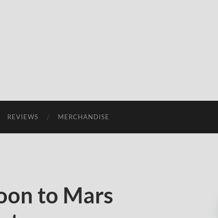
REVIEWS
MERCHANDISE
oon to Mars