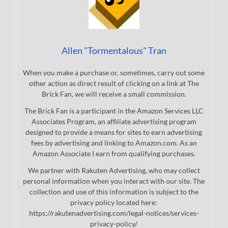
Allen "Tormentalous" Tran
When you make a purchase or, sometimes, carry out some
other action as direct result of clicking on a link at The
Brick Fan, we will receive a small commission.
The Brick Fan is a participant in the Amazon Services LLC
Associates Program, an affiliate advertising program
designed to provide a means for sites to earn advertising
fees by advertising and linking to Amazon.com. As an
Amazon Associate I earn from qualifying purchases.
We partner with Rakuten Advertising, who may collect
personal information when you interact with our site. The
collection and use of this information is subject to the
privacy policy located here:
https://rakutenadvertising.com/legal-notices/services-
privacy-policy/