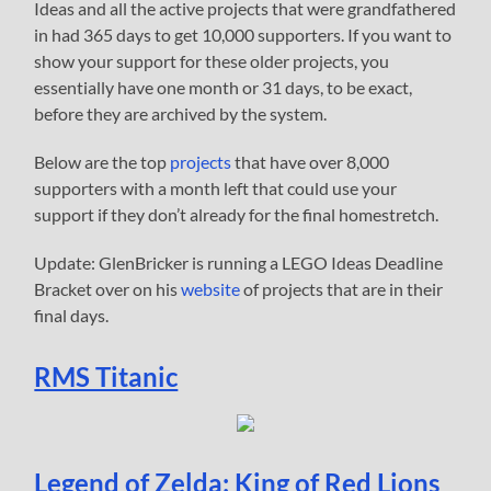
Ideas and all the active projects that were grandfathered
in had 365 days to get 10,000 supporters. If you want to
show your support for these older projects, you
essentially have one month or 31 days, to be exact,
before they are archived by the system.
Below are the top
projects
that have over 8,000
supporters with a month left that could use your
support if they don’t already for the final homestretch.
Update: GlenBricker is running a LEGO Ideas Deadline
Bracket over on his
website
of projects that are in their
final days.
RMS Titanic
Legend of Zelda: King of Red Lions