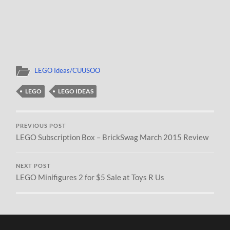
LEGO Ideas/CUUSOO
LEGO
LEGO IDEAS
PREVIOUS POST
LEGO Subscription Box – BrickSwag March 2015 Review
NEXT POST
LEGO Minifigures 2 for $5 Sale at Toys R Us