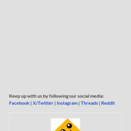
Keep up with us by following our social media:
Facebook
|
X/Twitter
|
Instagram
|
Threads
|
Reddit