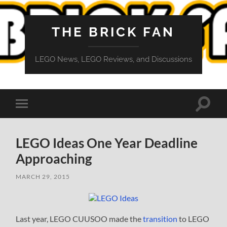
THE BRICK FAN
LEGO News, LEGO Reviews, and Discussions
Toggle
Toggle
search
mobile
field
menu
LEGO Ideas One Year Deadline
Approaching
MARCH 29, 2015
Last year, LEGO CUUSOO made the
transition
to LEGO