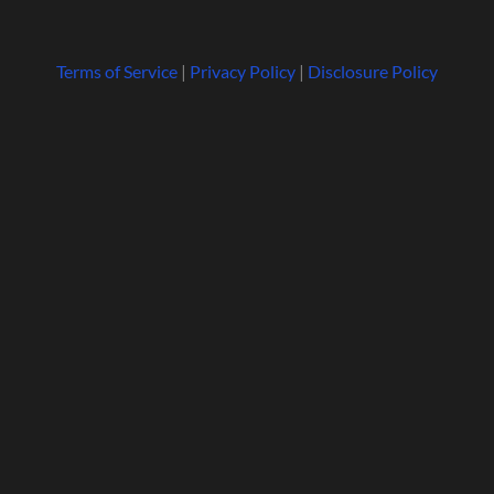
Terms of Service
|
Privacy Policy
|
Disclosure Policy