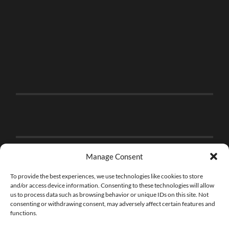
Manage Consent
To provide the best experiences, we use technologies like cookies to store
and/or access device information. Consenting to these technologies will allow
us to process data such as browsing behavior or unique IDs on this site. Not
consenting or withdrawing consent, may adversely affect certain features and
functions.