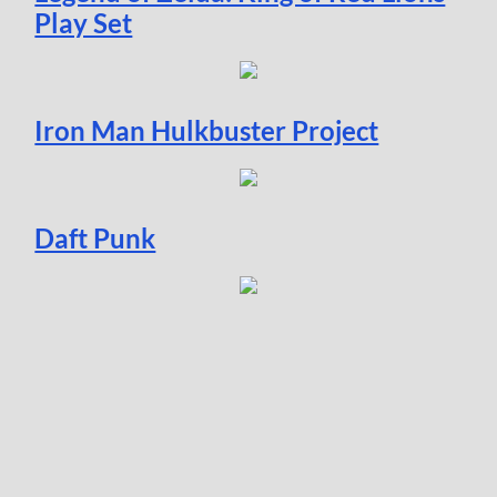
Play Set
Iron Man Hulkbuster Project
Daft Punk