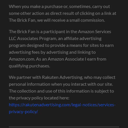
When you make a purchase or, sometimes, carry out
some other action as direct result of clicking on a link at
The Brick Fan, we will receive a small commission.
The Brick Fan is a participant in the Amazon Services
LLC Associates Program, an affiliate advertising
program designed to provide a means for sites to earn
advertising fees by advertising and linking to
Amazon.com. As an Amazon Associate I earn from
qualifying purchases.
We partner with Rakuten Advertising, who may collect
personal information when you interact with our site.
The collection and use of this information is subject to
the privacy policy located here:
https://rakutenadvertising.com/legal-notices/services-
privacy-policy/