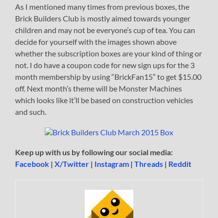
As I mentioned many times from previous boxes, the
Brick Builders Club is mostly aimed towards younger
children and may not be everyone’s cup of tea. You can
decide for yourself with the images shown above
whether the subscription boxes are your kind of thing or
not. I do have a coupon code for new sign ups for the 3
month membership by using “BrickFan15” to get $15.00
off. Next month’s theme will be Monster Machines
which looks like it’ll be based on construction vehicles
and such.
Keep up with us by following our social media:
Facebook
|
X/Twitter
|
Instagram
|
Threads
|
Reddit