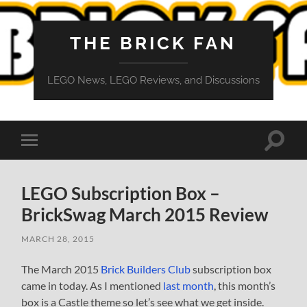
THE BRICK FAN
LEGO News, LEGO Reviews, and Discussions
Toggle
Toggle
search
mobile
field
menu
LEGO Subscription Box –
BrickSwag March 2015 Review
MARCH 28, 2015
The March 2015
Brick Builders Club
subscription box
came in today. As I mentioned
last month
, this month’s
box is a Castle theme so let’s see what we get inside.