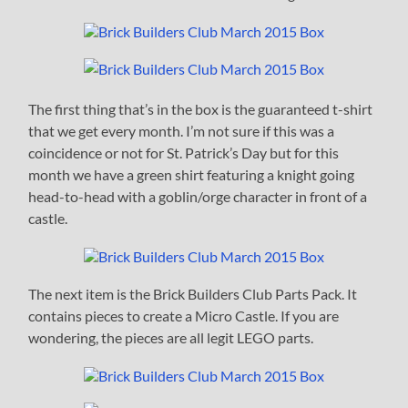
The first thing that’s in the box is the guaranteed t-shirt
that we get every month. I’m not sure if this was a
coincidence or not for St. Patrick’s Day but for this
month we have a green shirt featuring a knight going
head-to-head with a goblin/orge character in front of a
castle.
The next item is the Brick Builders Club Parts Pack. It
contains pieces to create a Micro Castle. If you are
wondering, the pieces are all legit LEGO parts.