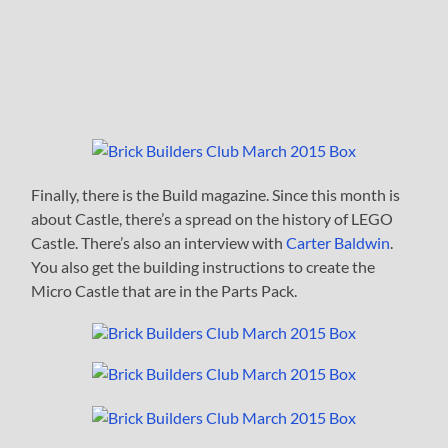
Finally, there is the Build magazine. Since this month is
about Castle, there’s a spread on the history of LEGO
Castle. There’s also an interview with
Carter Baldwin
.
You also get the building instructions to create the
Micro Castle that are in the Parts Pack.