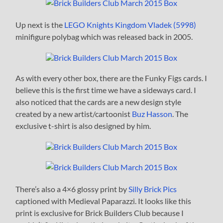
Up next is the
LEGO Knights Kingdom Vladek (5998)
minifigure polybag which was released back in 2005.
As with every other box, there are the Funky Figs cards. I
believe this is the first time we have a sideways card. I
also noticed that the cards are a new design style
created by a new artist/cartoonist
Buz Hasson
. The
exclusive t-shirt is also designed by him.
There’s also a 4×6 glossy print by
Silly Brick Pics
captioned with Medieval Paparazzi. It looks like this
print is exclusive for Brick Builders Club because I