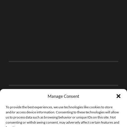
Manage Consent
To provide the best experiences, we use technologies like cookies to store
and/or access device information. Consenting to these technologies will allow
us to process data such as browsing behavior or unique IDs on this site. Not
consenting or withdrawing consent, may adversely affect certain features and