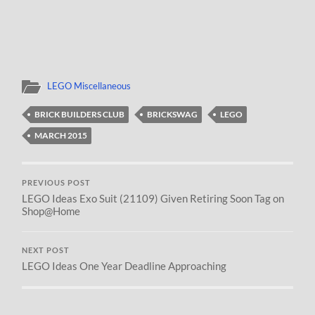
LEGO Miscellaneous
BRICK BUILDERS CLUB
BRICKSWAG
LEGO
MARCH 2015
PREVIOUS POST
LEGO Ideas Exo Suit (21109) Given Retiring Soon Tag on
Shop@Home
NEXT POST
LEGO Ideas One Year Deadline Approaching