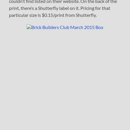
couldn’t find listed on their website. On the back of the
print, there’s a Shutterfly label on it. Pricing for that
particular size is $0.15/print from Shutterfly.