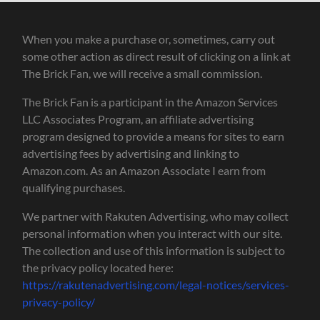
When you make a purchase or, sometimes, carry out
some other action as direct result of clicking on a link at
The Brick Fan, we will receive a small commission.
The Brick Fan is a participant in the Amazon Services
LLC Associates Program, an affiliate advertising
program designed to provide a means for sites to earn
advertising fees by advertising and linking to
Amazon.com. As an Amazon Associate I earn from
qualifying purchases.
We partner with Rakuten Advertising, who may collect
personal information when you interact with our site.
The collection and use of this information is subject to
the privacy policy located here:
https://rakutenadvertising.com/legal-notices/services-
privacy-policy/