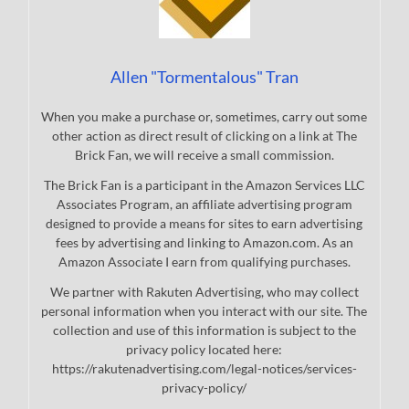
Allen "Tormentalous" Tran
When you make a purchase or, sometimes, carry out some
other action as direct result of clicking on a link at The
Brick Fan, we will receive a small commission.
The Brick Fan is a participant in the Amazon Services LLC
Associates Program, an affiliate advertising program
designed to provide a means for sites to earn advertising
fees by advertising and linking to Amazon.com. As an
Amazon Associate I earn from qualifying purchases.
We partner with Rakuten Advertising, who may collect
personal information when you interact with our site. The
collection and use of this information is subject to the
privacy policy located here:
https://rakutenadvertising.com/legal-notices/services-
privacy-policy/