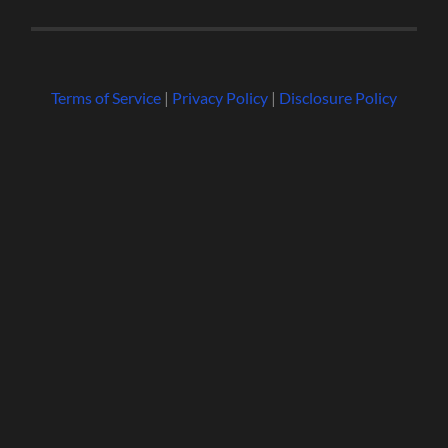
Terms of Service
|
Privacy Policy
|
Disclosure Policy