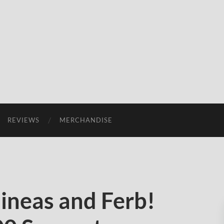
REVIEWS
MERCHANDISE
ineas and Ferb!