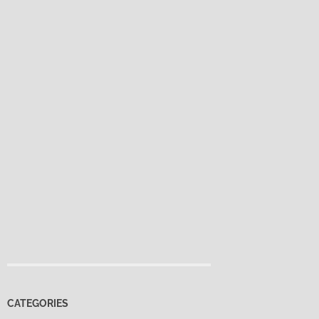
CATEGORIES