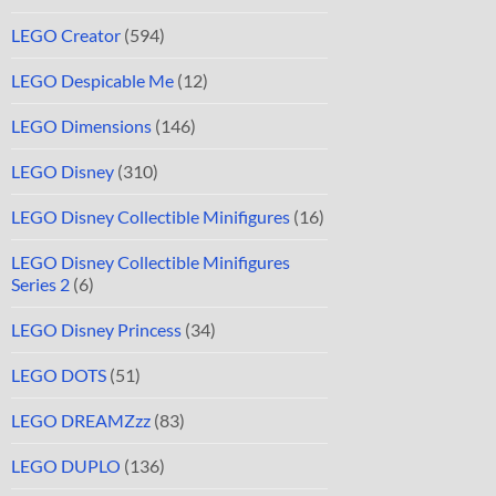
LEGO Creator
(594)
LEGO Despicable Me
(12)
LEGO Dimensions
(146)
LEGO Disney
(310)
LEGO Disney Collectible Minifigures
(16)
LEGO Disney Collectible Minifigures
Series 2
(6)
LEGO Disney Princess
(34)
LEGO DOTS
(51)
LEGO DREAMZzz
(83)
LEGO DUPLO
(136)