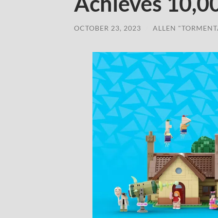
Achieves 10,0
OCTOBER 23, 2023
/
ALLEN "TORMENT