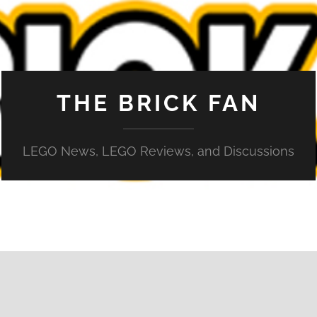
THE BRICK FAN
LEGO News, LEGO Reviews, and Discussions