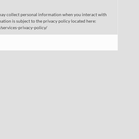
ay collect personal information when you interact with
mation is subject to the privacy policy located here:
/services-privacy-policy/