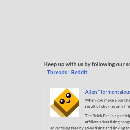
Keep up with us by following our s
|
Threads
|
Reddit
Allen "Tormentalou
When you make a purchase
result of clicking on a li
The Brick Fan is a parti
affiliate advertising pro
advertising fees by advertising and linking