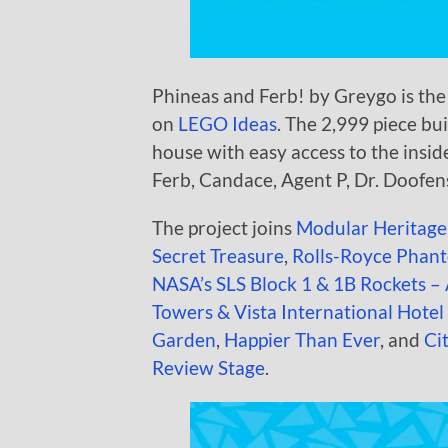
Phineas and Ferb! by Greygo is the 
on
LEGO Ideas
. The 2,999 piece bu
house with easy access to the inside
Ferb, Candace, Agent P, Dr. Doofens
The project joins
Modular Heritag
Secret Treasure
,
Rolls-Royce Phant
NASA’s SLS Block 1 & 1B Rockets –
Towers & Vista International Hote
Garden
,
Happier Than Ever
, and
Ci
Review Stage
.