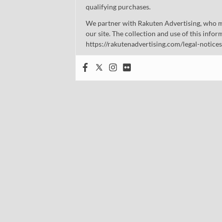
qualifying purchases.
We partner with Rakuten Advertising, who m
our site. The collection and use of this infor
https://rakutenadvertising.com/legal-notices