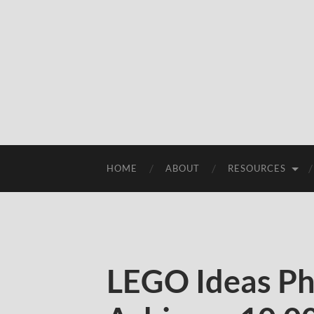
HOME
ABOUT
RESOURCES
LEGO Ideas Ph