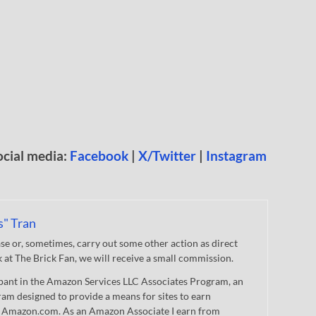
ocial media:
Facebook
|
X/Twitter
|
Instagram
s" Tran
 or, sometimes, carry out some other action as direct
nk at The Brick Fan, we will receive a small commission.
cipant in the Amazon Services LLC Associates Program, an
gram designed to provide a means for sites to earn
 to Amazon.com. As an Amazon Associate I earn from