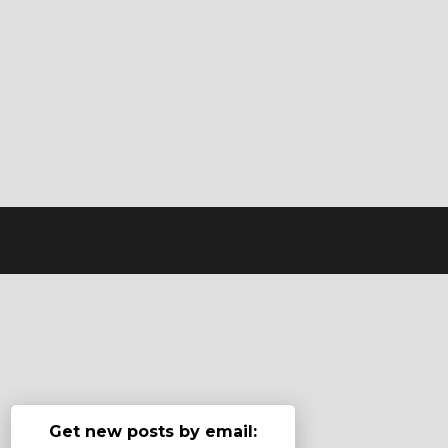
Get new posts by email: