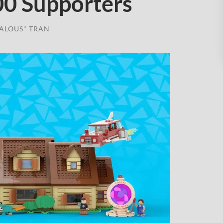
00 Supporters
ALOUS" TRAN