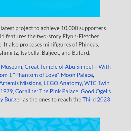
latest project to achieve 10,000 supporters
ild features the two-story Flynn-Fletcher
. It also proposes minifigures of Phineas,
hmirtz, Isabella, Baljeet, and Buford.
e Museum
,
Great Temple of Abu Simbel – With
om 1 “Phantom of Love”
,
Moon Palace
,
 Artemis Missions
,
LEGO Anatomy
,
WTC Twin
l 1979
,
Coraline: The Pink Palace
,
Good Ogel’s
ty Burger
as the ones to reach the
Third 2023