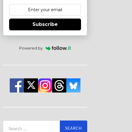
Subscribe
Powered by
Search
for: