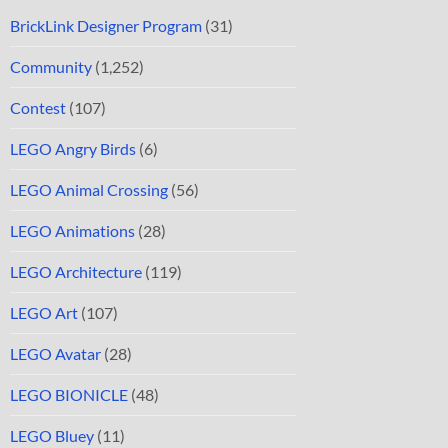
BrickLink Designer Program
(31)
Community
(1,252)
Contest
(107)
LEGO Angry Birds
(6)
LEGO Animal Crossing
(56)
LEGO Animations
(28)
LEGO Architecture
(119)
LEGO Art
(107)
LEGO Avatar
(28)
LEGO BIONICLE
(48)
LEGO Bluey
(11)