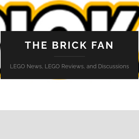
THE BRICK FAN
LEGO News, LEGO Reviews, and Discussions