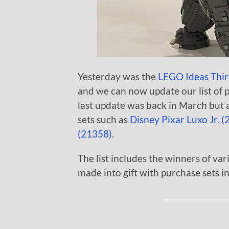
Yesterday was the
LEGO Ideas Thir
and we can now update our list of 
last update was back in March but a
sets such as
Disney Pixar Luxo Jr. 
(21358)
.
The list includes the winners of var
made into gift with purchase sets in