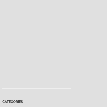
CATEGORIES