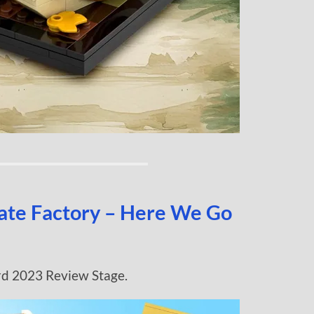
late Factory – Here We Go
rd 2023 Review Stage.