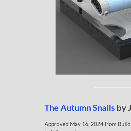
The Autumn Snails
by 
Approved May 16, 2024 from Build 