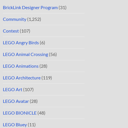
BrickLink Designer Program
(31)
Community
(1,252)
Contest
(107)
LEGO Angry Birds
(6)
LEGO Animal Crossing
(56)
LEGO Animations
(28)
LEGO Architecture
(119)
LEGO Art
(107)
LEGO Avatar
(28)
LEGO BIONICLE
(48)
LEGO Bluey
(11)