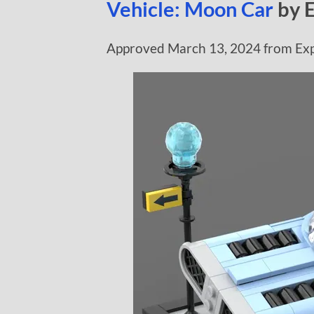
Vehicle: Moon Car
by 
Approved March 13, 2024 from Exp