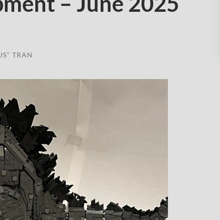
pment – June 2025
US" TRAN