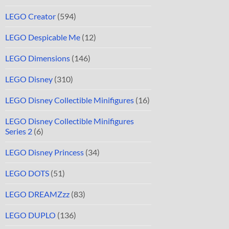
LEGO Creator
(594)
LEGO Despicable Me
(12)
LEGO Dimensions
(146)
LEGO Disney
(310)
LEGO Disney Collectible Minifigures
(16)
LEGO Disney Collectible Minifigures
Series 2
(6)
LEGO Disney Princess
(34)
LEGO DOTS
(51)
LEGO DREAMZzz
(83)
LEGO DUPLO
(136)