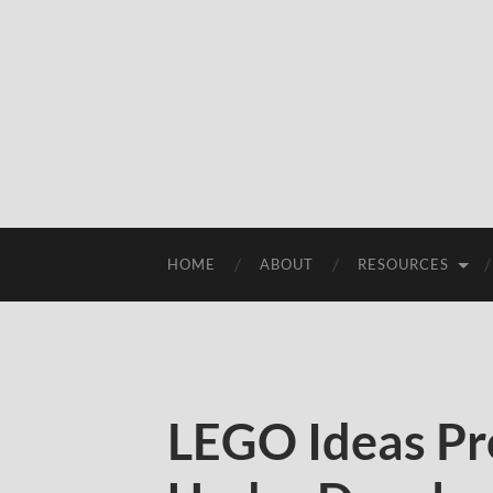
HOME
ABOUT
RESOURCES
LEGO Ideas Pr