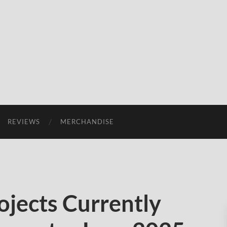
REVIEWS
MERCHANDISE
ojects Currently