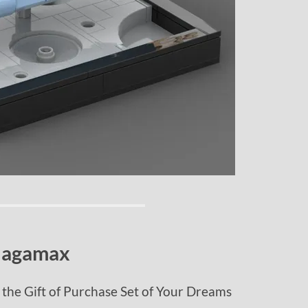
Jagamax
the Gift of Purchase Set of Your Dreams