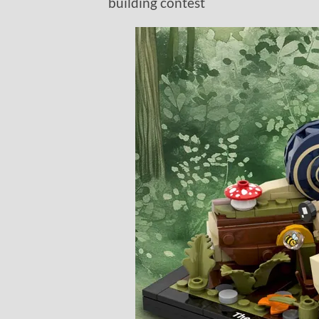
building contest