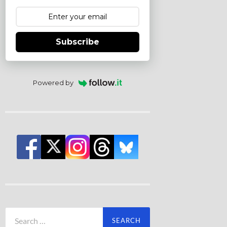
Subscribe
Powered by
Search
for: