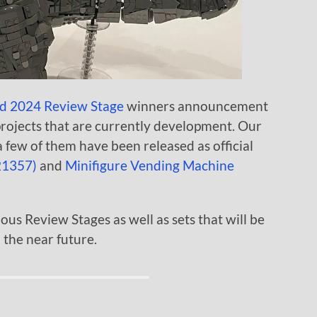
d 2024 Review Stage
winners announcement
projects that are currently development. Our
 few of them have been released as official
(21357)
and
Minifigure Vending Machine
ious Review Stages as well as sets that will be
 the near future.