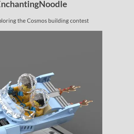
EnchantingNoodle
loring the Cosmos building contest