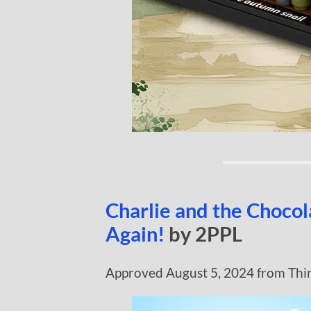
Charlie and the Choco
Again!
by 2PPL
Approved August 5, 2024 from Thi