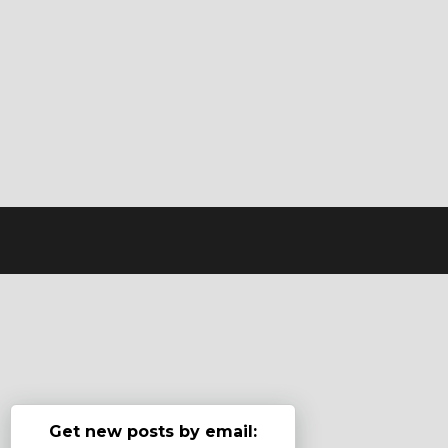
Get new posts by email: