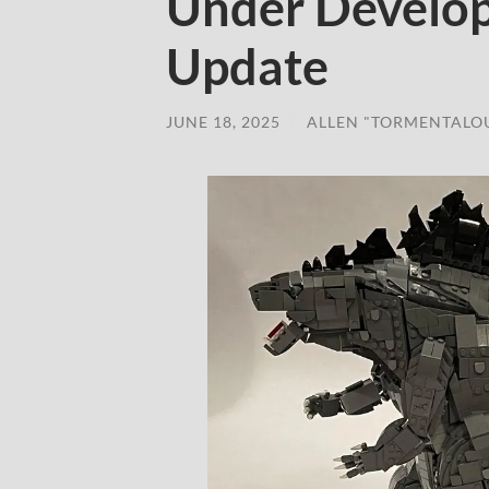
Under Develo
Update
JUNE 18, 2025
/
ALLEN "TORMENTALO