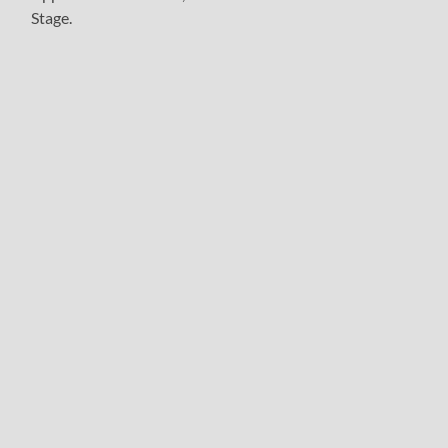
Stage.