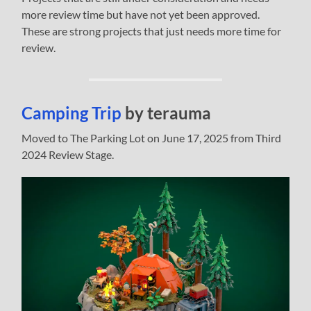
more review time but have not yet been approved.
These are strong projects that just needs more time for
review.
Camping Trip
by terauma
Moved to The Parking Lot on June 17, 2025 from Third
2024 Review Stage.