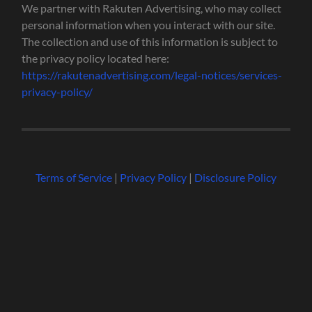
We partner with Rakuten Advertising, who may collect
personal information when you interact with our site.
The collection and use of this information is subject to
the privacy policy located here:
https://rakutenadvertising.com/legal-notices/services-
privacy-policy/
Terms of Service
|
Privacy Policy
|
Disclosure Policy