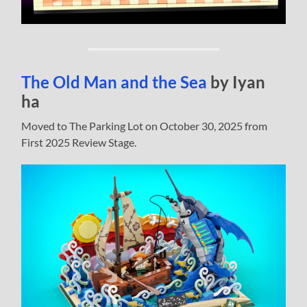
The Old Man and the Sea
by Iyan
ha
Moved to The Parking Lot on October 30, 2025 from
First 2025 Review Stage.