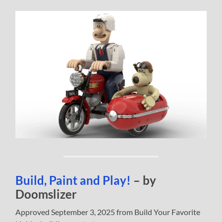
Build, Paint and Play!
– by
Doomslizer
Approved September 3, 2025 from Build Your Favorite