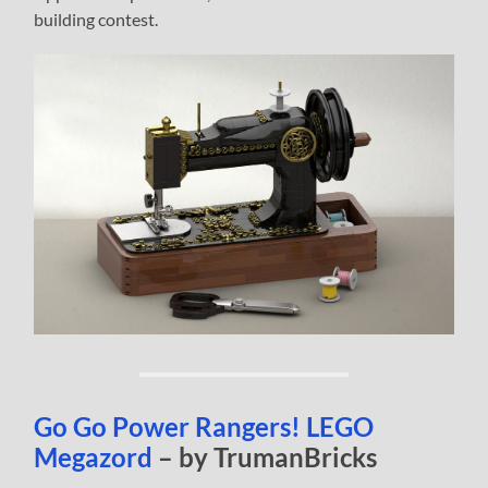
building contest.
Go Go Power Rangers! LEGO
Megazord
– by TrumanBricks