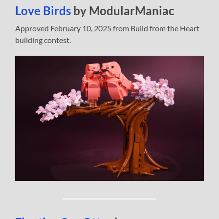
Love Birds
by ModularManiac
Approved February 10, 2025 from Build from the Heart
building contest.