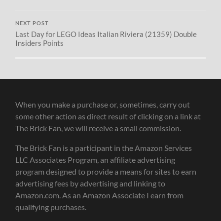
NEXT POST
Last Day for LEGO Ideas Italian Riviera (21359) Double
Insiders Points
When you make a purchase or, sometimes, carry out
some other action as direct result of clicking on a link at
The Brick Fan, we will receive a small commission.
The Brick Fan is a participant in the Amazon Services
LLC Associates Program, an affiliate advertising
program designed to provide a means for sites to earn
advertising fees by advertising and linking to
Amazon.com. As an Amazon Associate I earn from
qualifying purchases.