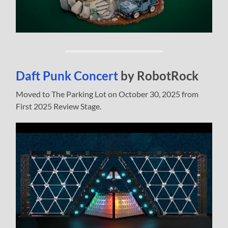
Daft Punk Concert
by RobotRock
Moved to The Parking Lot on October 30, 2025 from
First 2025 Review Stage.