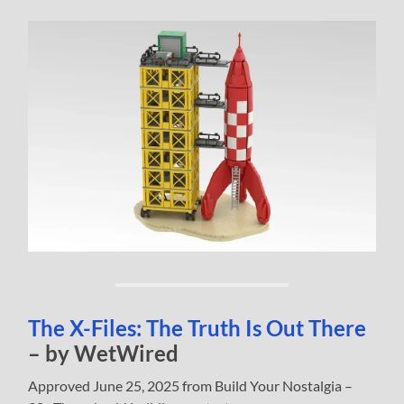
The X-Files: The Truth Is Out There
– by WetWired
Approved June 25, 2025 from Build Your Nostalgia –