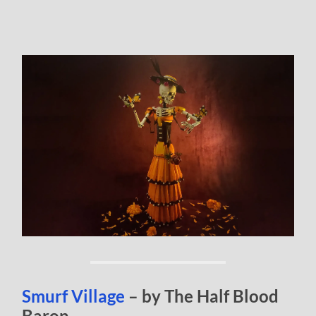
Smurf Village
– by The Half Blood
Baron