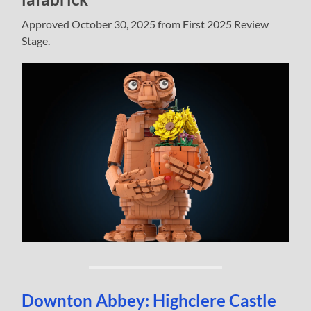
Approved October 30, 2025 from First 2025 Review
Stage.
Downton Abbey: Highclere Castle