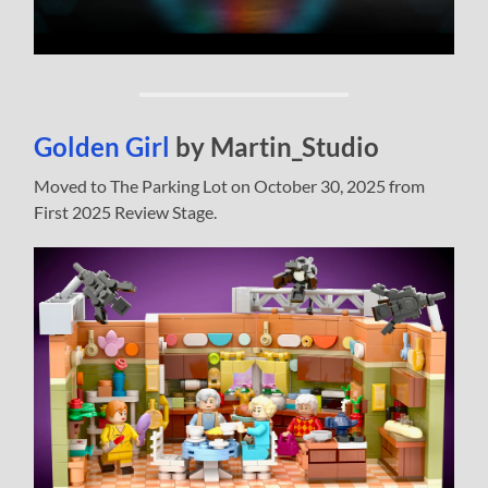
Golden Girl
by Martin_Studio
Moved to The Parking Lot on October 30, 2025 from
First 2025 Review Stage.