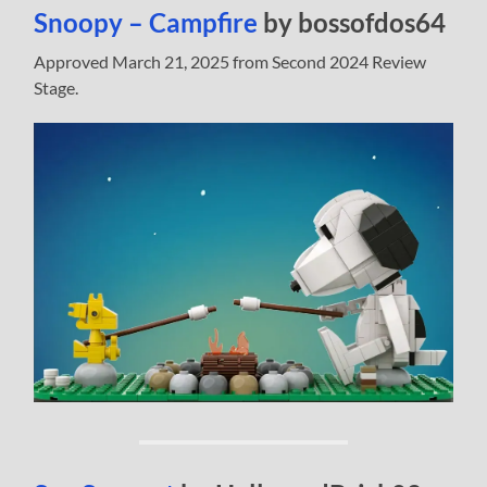
Snoopy – Campfire
by bossofdos64
Approved March 21, 2025 from Second 2024 Review
Stage.