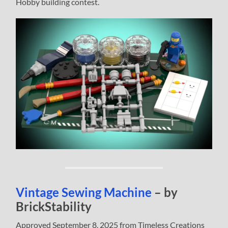
Hobby building contest.
Vintage Sewing Machine
– by
BrickStability
Approved September 8, 2025 from Timeless Creations