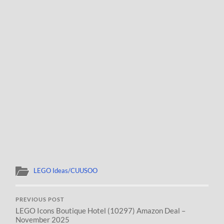
LEGO Ideas/CUUSOO
PREVIOUS POST
LEGO Icons Boutique Hotel (10297) Amazon Deal –
November 2025