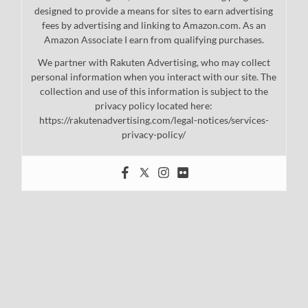
designed to provide a means for sites to earn advertising
fees by advertising and linking to Amazon.com. As an
Amazon Associate I earn from qualifying purchases.
We partner with Rakuten Advertising, who may collect
personal information when you interact with our site. The
collection and use of this information is subject to the
privacy policy located here:
https://rakutenadvertising.com/legal-notices/services-
privacy-policy/