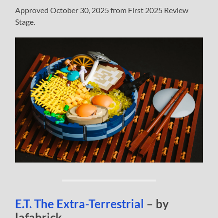
Approved October 30, 2025 from First 2025 Review
Stage.
E.T. The Extra-Terrestrial
– by
lafabrick