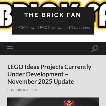
THE BRICK FAN
LEGO News, LEGO Reviews, and Discussions
Toggle
Toggle
search
mobile
field
menu
LEGO Ideas Projects Currently
Under Development –
November 2025 Update
NOVEMBER 3, 2025