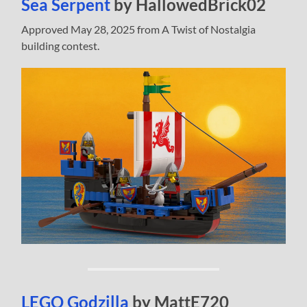
Sea Serpent
by HallowedBrick02
Approved May 28, 2025 from A Twist of Nostalgia
building contest.
LEGO Godzilla
by MattE720