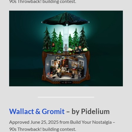
90s Throwback! building contest.
Wallact & Gromit
– by Pidelium
Approved June 25, 2025 from Build Your Nostalgia –
90s Throwback! building contest.