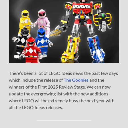
There’s been a lot of LEGO Ideas news the past few days
which include the release of
The Goonies
and the
winners of the First 2025 Review Stage. We can now
update the evergrowing list with the new additions
where LEGO will be extremely busy the next year with
all the LEGO Ideas releases.