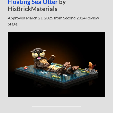
Floating Sea Otter
by
HisBrickMaterials
Approved March 21, 2025 from Second 2024 Review
Stage.