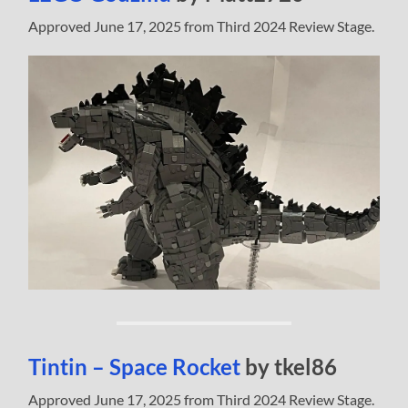
Approved June 17, 2025 from Third 2024 Review Stage.
Tintin – Space Rocket
by tkel86
Approved June 17, 2025 from Third 2024 Review Stage.