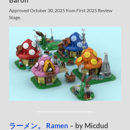
Approved October 30, 2025 from First 2025 Review
Stage.
ラーメン。 Ramen
– by Micdud