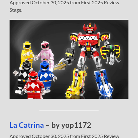
Approved October 30, 2025 from First 2025 Review
Stage.
La Catrina
– by yop1172
Approved October 30, 2025 from First 2025 Review