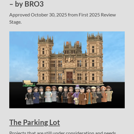
– by BRO3
Approved October 30, 2025 from First 2025 Review
Stage.
The Parking Lot
Projects that are still under consideration and needs