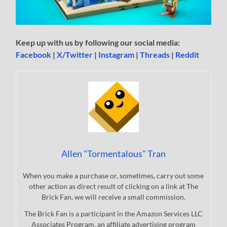
Keep up with us by following our social media:
Facebook
|
X/Twitter
|
Instagram
|
Threads
|
Reddit
Allen "Tormentalous" Tran
When you make a purchase or, sometimes, carry out some
other action as direct result of clicking on a link at The
Brick Fan, we will receive a small commission.
The Brick Fan is a participant in the Amazon Services LLC
Associates Program, an affiliate advertising program