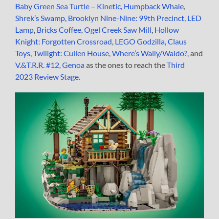
Baby Green Sea Turtle – Kinetic
,
Humpback Whale
,
Shrek’s Swamp
,
Brooklyn Nine-Nine: 99th Precinct
,
LED
Lamp
,
Bricks Coffee
,
Ogel Creek Saw Mill
,
Hollow
Knight: Forgotten Crossroad
,
LEGO Godzilla
,
Claus
Toys
,
Twilight: Cullen House
,
Where’s Wally/Waldo?
, and
V.&T.R.R. #12, Genoa
as the ones to reach the
Third
2023 Review Stage
.