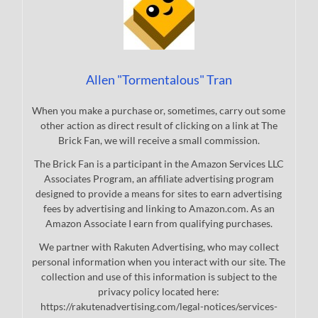
Allen "Tormentalous" Tran
When you make a purchase or, sometimes, carry out some
other action as direct result of clicking on a link at The
Brick Fan, we will receive a small commission.
The Brick Fan is a participant in the Amazon Services LLC
Associates Program, an affiliate advertising program
designed to provide a means for sites to earn advertising
fees by advertising and linking to Amazon.com. As an
Amazon Associate I earn from qualifying purchases.
We partner with Rakuten Advertising, who may collect
personal information when you interact with our site. The
collection and use of this information is subject to the
privacy policy located here:
https://rakutenadvertising.com/legal-notices/services-