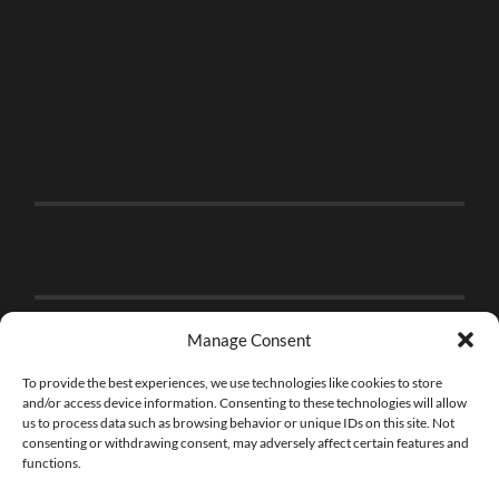
Manage Consent
To provide the best experiences, we use technologies like cookies to store
and/or access device information. Consenting to these technologies will allow
us to process data such as browsing behavior or unique IDs on this site. Not
consenting or withdrawing consent, may adversely affect certain features and
functions.