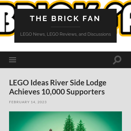
THE BRICK FAN
LEGO News, LEGO Reviews, and Discussions
Toggle
Toggle
search
mobile
field
menu
LEGO Ideas River Side Lodge
Achieves 10,000 Supporters
FEBRUARY 14, 2023