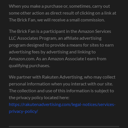
When you make a purchase or, sometimes, carry out
some other action as direct result of clicking on a link at
The Brick Fan, we will receive a small commission.
The Brick Fan is a participant in the Amazon Services
LLC Associates Program, an affiliate advertising
program designed to provide a means for sites to earn
advertising fees by advertising and linking to
Amazon.com. As an Amazon Associate I earn from
qualifying purchases.
We partner with Rakuten Advertising, who may collect
personal information when you interact with our site.
The collection and use of this information is subject to
the privacy policy located here:
https://rakutenadvertising.com/legal-notices/services-
privacy-policy/