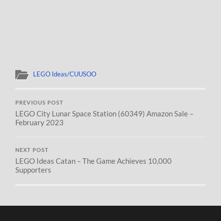
LEGO Ideas/CUUSOO
PREVIOUS POST
LEGO City Lunar Space Station (60349) Amazon Sale –
February 2023
NEXT POST
LEGO Ideas Catan – The Game Achieves 10,000
Supporters