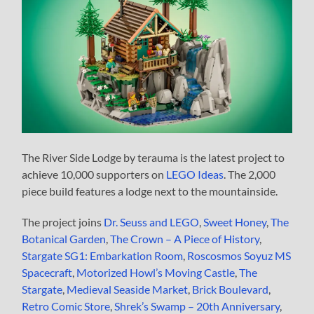
The River Side Lodge by terauma is the latest project to
achieve 10,000 supporters on
LEGO Ideas
. The 2,000
piece build features a lodge next to the mountainside.
The project joins
Dr. Seuss and LEGO
,
Sweet Honey
,
The
Botanical Garden
,
The Crown – A Piece of History
,
Stargate SG1: Embarkation Room
,
Roscosmos Soyuz MS
Spacecraft
,
Motorized Howl’s Moving Castle
,
The
Stargate
,
Medieval Seaside Market
,
Brick Boulevard
,
Retro Comic Store
,
Shrek’s Swamp – 20th Anniversary
,