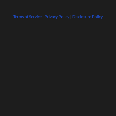
Terms of Service
|
Privacy Policy
|
Disclosure Policy