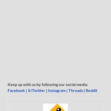
Keep up with us by following our social media:
Facebook
|
X/Twitter
|
Instagram
|
Threads
|
Reddit