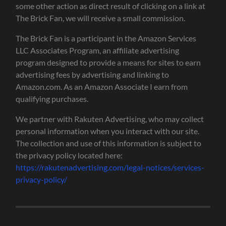
some other action as direct result of clicking on a link at
The Brick Fan, we will receive a small commission.
The Brick Fan is a participant in the Amazon Services
LLC Associates Program, an affiliate advertising
program designed to provide a means for sites to earn
advertising fees by advertising and linking to
Amazon.com. As an Amazon Associate I earn from
qualifying purchases.
We partner with Rakuten Advertising, who may collect
personal information when you interact with our site.
The collection and use of this information is subject to
the privacy policy located here:
https://rakutenadvertising.com/legal-notices/services-
privacy-policy/