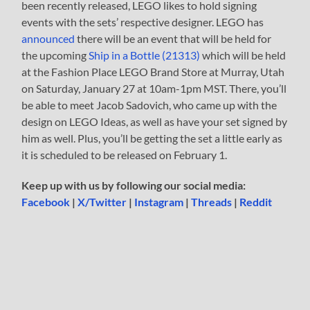
been recently released, LEGO likes to hold signing
events with the sets’ respective designer. LEGO has
announced
there will be an event that will be held for
the upcoming
Ship in a Bottle (21313)
which will be held
at the Fashion Place LEGO Brand Store at Murray, Utah
on Saturday, January 27 at 10am-1pm MST. There, you’ll
be able to meet Jacob Sadovich, who came up with the
design on LEGO Ideas, as well as have your set signed by
him as well. Plus, you’ll be getting the set a little early as
it is scheduled to be released on February 1.
Keep up with us by following our social media:
Facebook
|
X/Twitter
|
Instagram
|
Threads
|
Reddit