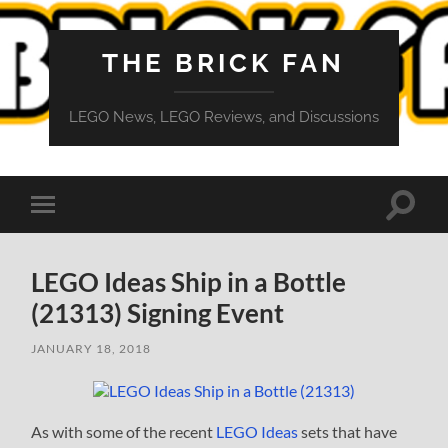
THE BRICK FAN
LEGO News, LEGO Reviews, and Discussions
Toggle
Toggle
search
mobile
field
menu
LEGO Ideas Ship in a Bottle
(21313) Signing Event
JANUARY 18, 2018
As with some of the recent
LEGO Ideas
sets that have