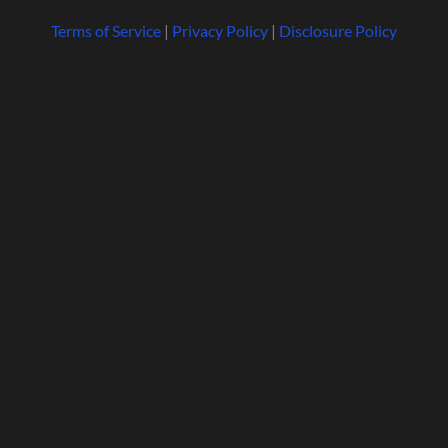
Terms of Service
|
Privacy Policy
|
Disclosure Policy