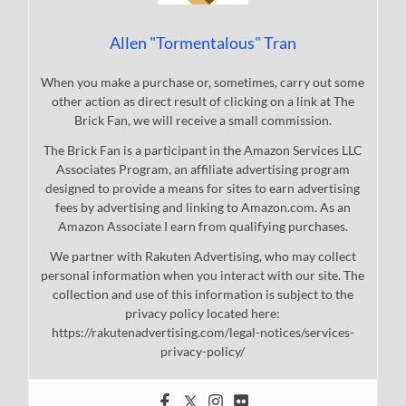
Allen "Tormentalous" Tran
When you make a purchase or, sometimes, carry out some
other action as direct result of clicking on a link at The
Brick Fan, we will receive a small commission.
The Brick Fan is a participant in the Amazon Services LLC
Associates Program, an affiliate advertising program
designed to provide a means for sites to earn advertising
fees by advertising and linking to Amazon.com. As an
Amazon Associate I earn from qualifying purchases.
We partner with Rakuten Advertising, who may collect
personal information when you interact with our site. The
collection and use of this information is subject to the
privacy policy located here:
https://rakutenadvertising.com/legal-notices/services-
privacy-policy/