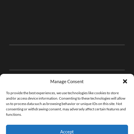
Manage Consent
To provide the best experiences, we use technologies like cookies to store
and/or access device information. Consenting to these technologies will allow
us to process data such as browsing behavior or unique IDs on this site. Not
consenting or withdrawing consent, may adversely affect certain features and
functions.
Accept