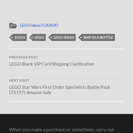
LEGO Ideas/CUUSOO
21313
LEGO
LEGO IDEAS
SHIP IN A BOTTLE
PREVIOUS POST
LEGO Black VIP Card Shipping Clarification
NEXT POST
LEGO Star Wars First Order Specialists Battle Pack
(75197) Amazon Sale
When you make a purchase or, sometimes, carry out