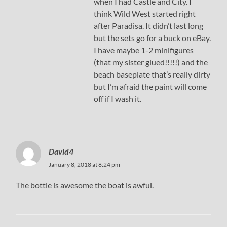
when I had Castle and City. I
think Wild West started right
after Paradisa. It didn’t last long
but the sets go for a buck on eBay.
I have maybe 1-2 minifigures
(that my sister glued!!!!!) and the
beach baseplate that’s really dirty
but I’m afraid the paint will come
off if I wash it.
David4
January 8, 2018 at 8:24 pm
The bottle is awesome the boat is awful.