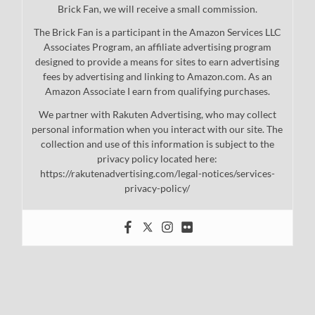
Brick Fan, we will receive a small commission.
The Brick Fan is a participant in the Amazon Services LLC
Associates Program, an affiliate advertising program
designed to provide a means for sites to earn advertising
fees by advertising and linking to Amazon.com. As an
Amazon Associate I earn from qualifying purchases.
We partner with Rakuten Advertising, who may collect
personal information when you interact with our site. The
collection and use of this information is subject to the
privacy policy located here:
https://rakutenadvertising.com/legal-notices/services-
privacy-policy/