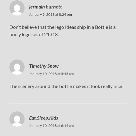
jermain burnett
January 9, 2018 at 8:24 pm
Don’t believe that the lego Ideas ship in a Bottle is a
finely lego set of 21313.
Timothy Snow
January 10, 2018 at 5:45 am
The scenery around the bottle makes it look really nice!
Eat.Sleep.Kids
January 10, 2018 at 6:14 am