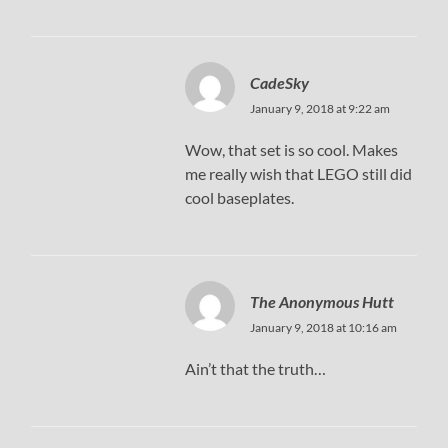
CadeSky
January 9, 2018 at 9:22 am
Wow, that set is so cool. Makes
me really wish that LEGO still did
cool baseplates.
The Anonymous Hutt
January 9, 2018 at 10:16 am
Ain’t that the truth…