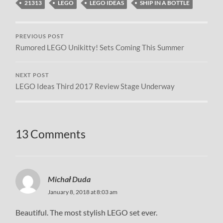
21313
LEGO
LEGO IDEAS
SHIP IN A BOTTLE
PREVIOUS POST
Rumored LEGO Unikitty! Sets Coming This Summer
NEXT POST
LEGO Ideas Third 2017 Review Stage Underway
13 Comments
Michał Duda
January 8, 2018 at 8:03 am
Beautiful. The most stylish LEGO set ever.