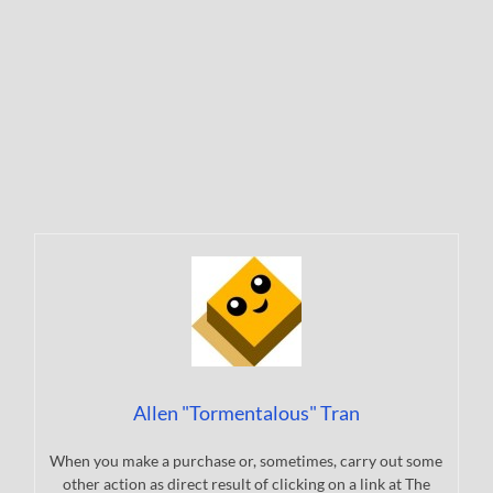
Allen "Tormentalous" Tran
When you make a purchase or, sometimes, carry out some
other action as direct result of clicking on a link at The