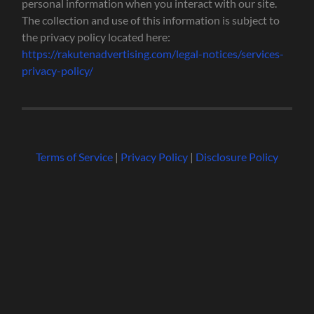
personal information when you interact with our site.
The collection and use of this information is subject to
the privacy policy located here:
https://rakutenadvertising.com/legal-notices/services-
privacy-policy/
Terms of Service
|
Privacy Policy
|
Disclosure Policy