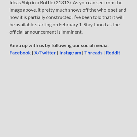
Ideas Ship in a Bottle (21313). As you can see from the
image above, it pretty much shows off the whole set and
how it is partially constructed. I’ve been told that it will
be available starting on February 1. Stay tuned as the
official announcement is imminent.
Keep up with us by following our social media:
Facebook
|
X/Twitter
|
Instagram
|
Threads
|
Reddit