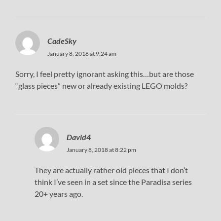
CadeSky
January 8, 2018 at 9:24 am
Sorry, I feel pretty ignorant asking this…but are those
“glass pieces” new or already existing LEGO molds?
David4
January 8, 2018 at 8:22 pm
They are actually rather old pieces that I don’t
think I’ve seen in a set since the Paradisa series
20+ years ago.