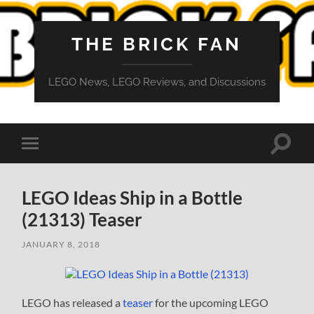
THE BRICK FAN
LEGO News, LEGO Reviews, and Discussions
Toggle
Toggle
search
mobile
field
menu
LEGO Ideas Ship in a Bottle
(21313) Teaser
JANUARY 8, 2018
LEGO has released a
teaser
for the upcoming LEGO