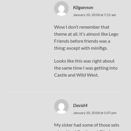
Kilgannon
January 10, 2018 at 7:21 am
Wow I don’t remember that
theme at all. It’s almost like Lego
Friends before friends was a
thing; except with minifigs.
Looks like this was right about
the same time I was getting into
Castle and Wild West.
David4
January 10, 2018 at 1:07 pm
My sister had some of those sets