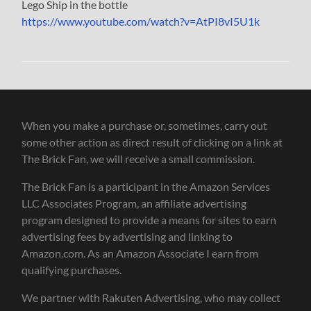
Lego Ship in the bottle
https://www.youtube.com/watch?v=AtPI8vI5U1k
When you make a purchase or, sometimes, carry out
some other action as direct result of clicking on a link at
The Brick Fan, we will receive a small commission.
The Brick Fan is a participant in the Amazon Services
LLC Associates Program, an affiliate advertising
program designed to provide a means for sites to earn
advertising fees by advertising and linking to
Amazon.com. As an Amazon Associate I earn from
qualifying purchases.
We partner with Rakuten Advertising, who may collect