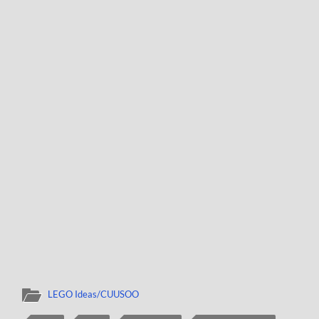
LEGO Ideas/CUUSOO