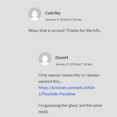
CadeSky
January 9, 2018 at 4:36 am
Wow, that is so cool! Thanks for the info.
David4
January 9, 2018 at 7:38 am
Only reason I know this is I always
wanted this…
https://brickset.com/sets/6416-
1/Poolside-Paradise
I’m guessing the ‘glass’ are the same
mold.