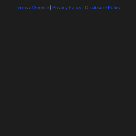
Terms of Service
|
Privacy Policy
|
Disclosure Policy