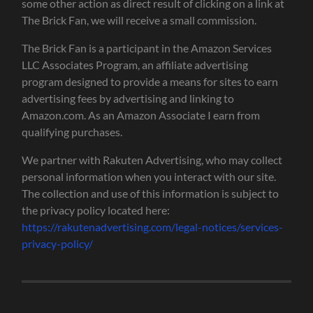
some other action as direct result of clicking on a link at
The Brick Fan, we will receive a small commission.
The Brick Fan is a participant in the Amazon Services
LLC Associates Program, an affiliate advertising
program designed to provide a means for sites to earn
advertising fees by advertising and linking to
Amazon.com. As an Amazon Associate I earn from
qualifying purchases.
We partner with Rakuten Advertising, who may collect
personal information when you interact with our site.
The collection and use of this information is subject to
the privacy policy located here:
https://rakutenadvertising.com/legal-notices/services-
privacy-policy/