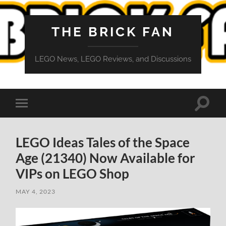
THE BRICK FAN
LEGO News, LEGO Reviews, and Discussions
Toggle
Toggle
search
mobile
field
menu
LEGO Ideas Tales of the Space
Age (21340) Now Available for
VIPs on LEGO Shop
MAY 4, 2023