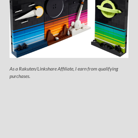
As a Rakuten/Linkshare Affiliate, I earn from qualifying
purchases.