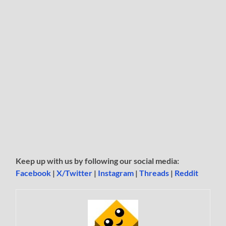
Keep up with us by following our social media:
Facebook
|
X/Twitter
|
Instagram
|
Threads
|
Reddit