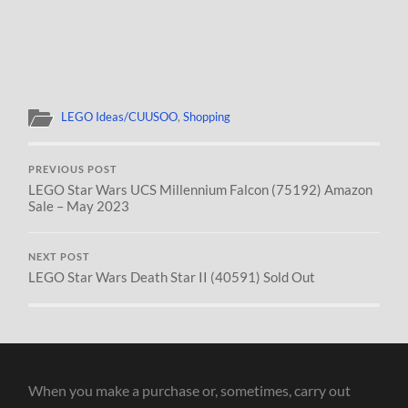
LEGO Ideas/CUUSOO
,
Shopping
PREVIOUS POST
LEGO Star Wars UCS Millennium Falcon (75192) Amazon
Sale – May 2023
NEXT POST
LEGO Star Wars Death Star II (40591) Sold Out
When you make a purchase or, sometimes, carry out