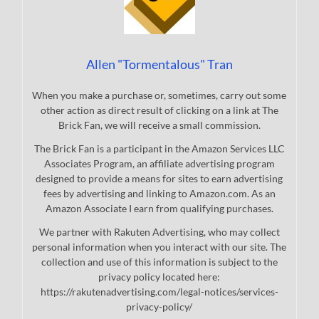
Allen "Tormentalous" Tran
When you make a purchase or, sometimes, carry out some
other action as direct result of clicking on a link at The
Brick Fan, we will receive a small commission.
The Brick Fan is a participant in the Amazon Services LLC
Associates Program, an affiliate advertising program
designed to provide a means for sites to earn advertising
fees by advertising and linking to Amazon.com. As an
Amazon Associate I earn from qualifying purchases.
We partner with Rakuten Advertising, who may collect
personal information when you interact with our site. The
collection and use of this information is subject to the
privacy policy located here:
https://rakutenadvertising.com/legal-notices/services-
privacy-policy/