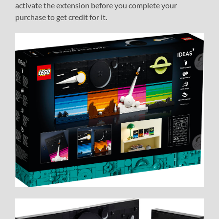
activate the extension before you complete your
purchase to get credit for it.