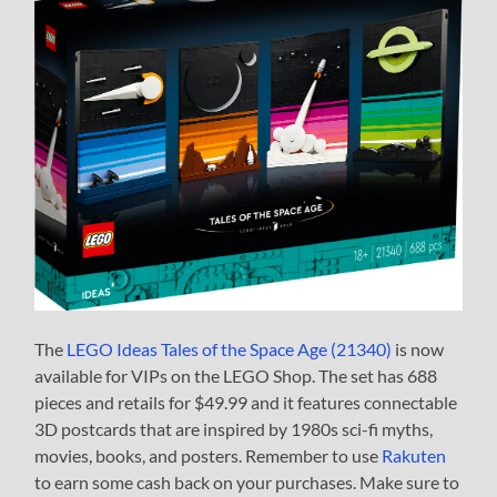
The
LEGO Ideas Tales of the Space Age (21340)
is now
available for VIPs on the LEGO Shop. The set has 688
pieces and retails for $49.99 and it features connectable
3D postcards that are inspired by 1980s sci-fi myths,
movies, books, and posters. Remember to use
Rakuten
to earn some cash back on your purchases. Make sure to