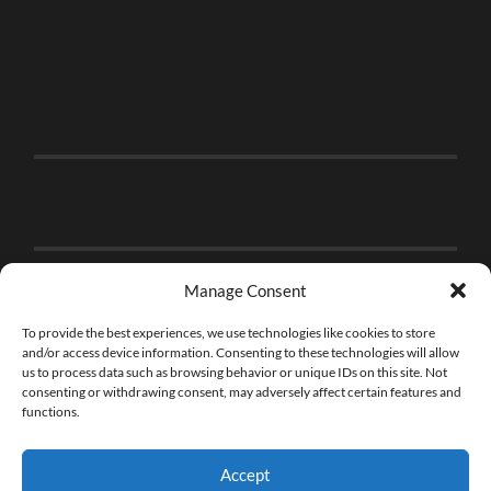
Manage Consent
To provide the best experiences, we use technologies like cookies to store
and/or access device information. Consenting to these technologies will allow
us to process data such as browsing behavior or unique IDs on this site. Not
consenting or withdrawing consent, may adversely affect certain features and
functions.
Accept
© 2026
THE BRICK FAN
—
UP ↑