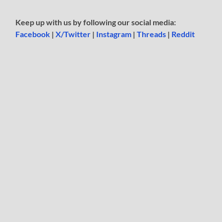
Keep up with us by following our social media:
Facebook
|
X/Twitter
|
Instagram
|
Threads
|
Reddit