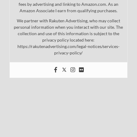
fees by advertising and linking to Amazon.com. As an
Amazon Associate I earn from qualifying purchases.
We partner with Rakuten Advertising, who may collect
personal information when you interact with our site. The
collection and use of this information is subject to the
privacy policy located here:
https://rakutenadvertising.com/legal-notices/services-
privacy-policy/