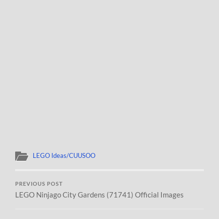
LEGO Ideas/CUUSOO
PREVIOUS POST
LEGO Ninjago City Gardens (71741) Official Images