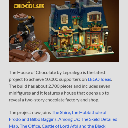
The House of Chocolate by Lepralego is the latest
project to achieve 10,000 supporters on
LEGO Ideas
.
The build has about 2,700 pieces and includes seven
minifigures and it features a house that opens up to
reveal a two-story chocolate factory and shop.
The project now joins
The Shire, the Hobbithole of
Frodo and Bilbo Baggins
,
Among Us: The Skeld Detailed
Map
,
The Office
,
Castle of Lord Afol and the Black