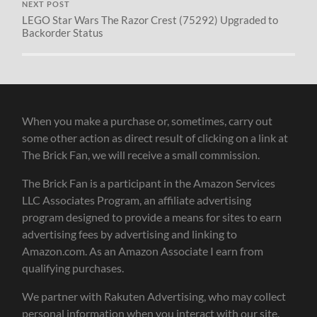
NEXT POST
LEGO Star Wars The Razor Crest (75292) Upgraded to
Backorder Status
When you make a purchase or, sometimes, carry out
some other action as direct result of clicking on a link at
The Brick Fan, we will receive a small commission.
The Brick Fan is a participant in the Amazon Services
LLC Associates Program, an affiliate advertising
program designed to provide a means for sites to earn
advertising fees by advertising and linking to
Amazon.com. As an Amazon Associate I earn from
qualifying purchases.
We partner with Rakuten Advertising, who may collect
personal information when you interact with our site.