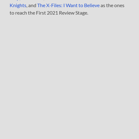
Knights
, and
The X-Files: I Want to Believe
as the ones
to reach the First 2021 Review Stage.