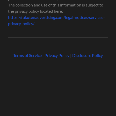
The collection and use of this information is subject to
the privacy policy located here:
https://rakutenadvertising.com/legal-notices/services-
privacy-policy/
Terms of Service
|
Privacy Policy
|
Disclosure Policy