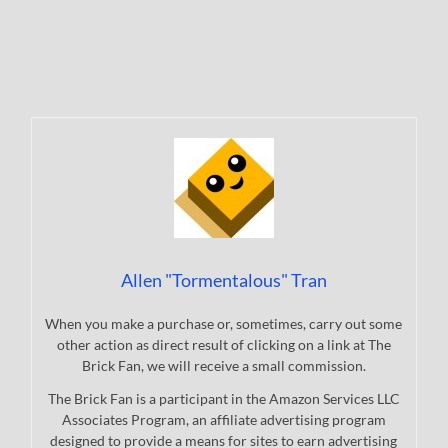
Allen "Tormentalous" Tran
When you make a purchase or, sometimes, carry out some
other action as direct result of clicking on a link at The
Brick Fan, we will receive a small commission.
The Brick Fan is a participant in the Amazon Services LLC
Associates Program, an affiliate advertising program
designed to provide a means for sites to earn advertising