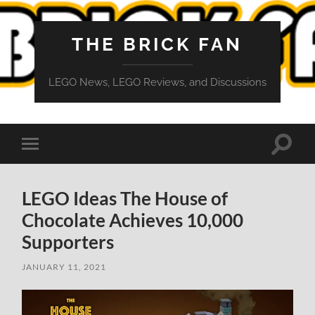
THE BRICK FAN
LEGO News, LEGO Reviews, and Discussions
Toggle
Toggle
search
mobile
field
menu
LEGO Ideas The House of
Chocolate Achieves 10,000
Supporters
JANUARY 11, 2021