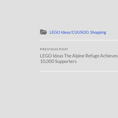
LEGO Ideas/CUUSOO
,
Shopping
PREVIOUS POST
LEGO Ideas The Alpine Refuge Achieves
10,000 Supporters