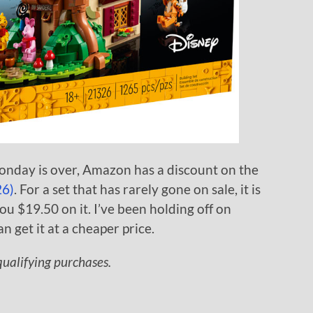
nday is over, Amazon has a discount on the
26)
. For a set that has rarely gone on sale, it is
 $19.50 on it. I’ve been holding off on
can get it at a cheaper price.
ualifying purchases.