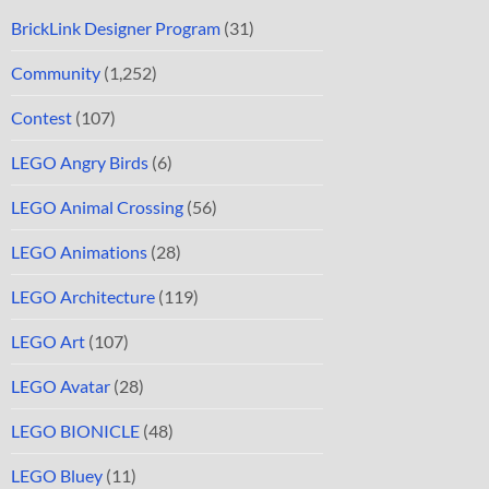
BrickLink Designer Program
(31)
Community
(1,252)
Contest
(107)
LEGO Angry Birds
(6)
LEGO Animal Crossing
(56)
LEGO Animations
(28)
LEGO Architecture
(119)
LEGO Art
(107)
LEGO Avatar
(28)
LEGO BIONICLE
(48)
LEGO Bluey
(11)