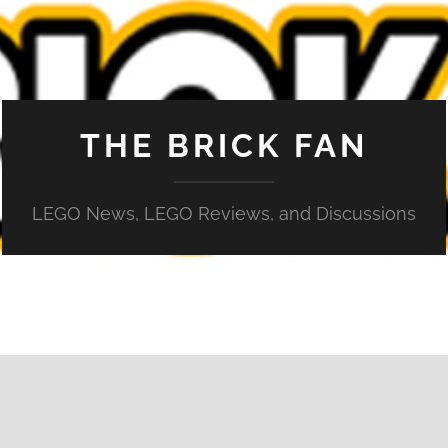
THE BRICK FAN
LEGO News, LEGO Reviews, and Discussions