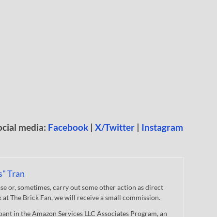
ocial media:
Facebook
|
X/Twitter
|
Instagram
s" Tran
 or, sometimes, carry out some other action as direct
nk at The Brick Fan, we will receive a small commission.
cipant in the Amazon Services LLC Associates Program, an