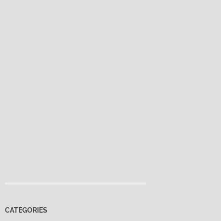
CATEGORIES