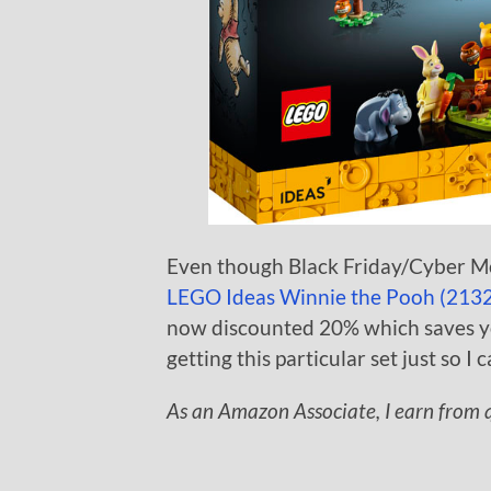
Even though Black Friday/Cyber Mo
LEGO Ideas Winnie the Pooh (213
now discounted 20% which saves you
getting this particular set just so I 
As an Amazon Associate, I earn from q