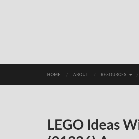
HOME
ABOUT
RESOURCES
LEGO Ideas Wi