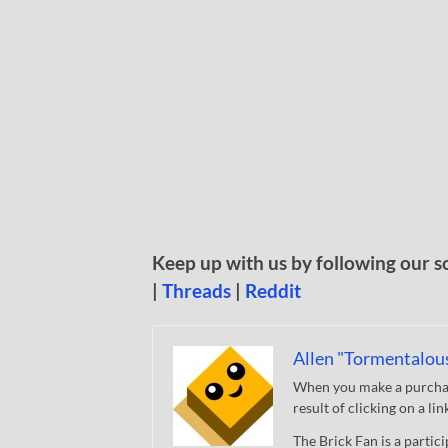
Keep up with us by following our s
|
Threads
|
Reddit
Allen "Tormentalou
When you make a purchase
result of clicking on a li
The Brick Fan is a parti