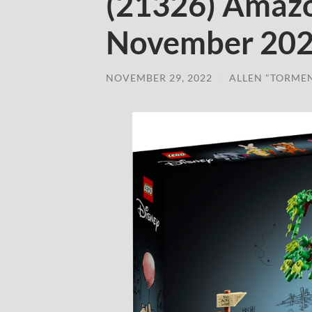
(21326) Amazo
November 20
NOVEMBER 29, 2022
/
ALLEN "TORME