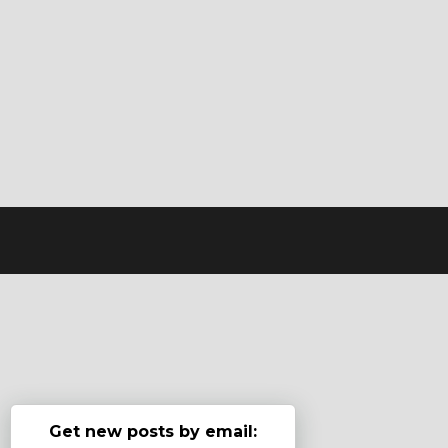
Get new posts by email: