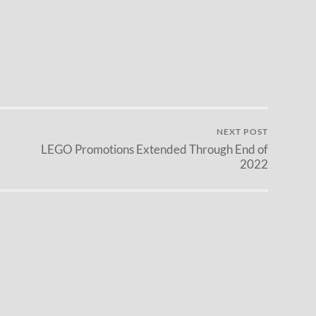
NEXT POST
LEGO Promotions Extended Through End of
2022