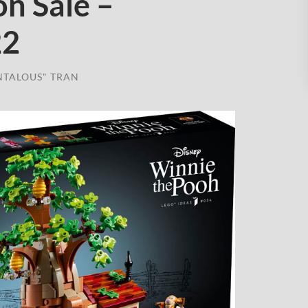
n Sale –
22
NTALOUS" TRAN