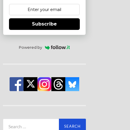
Subscribe
Powered by
Search
for: