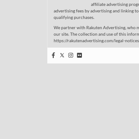
affiliate advertising pro
advertising fees by advertising and linking
qualifying purchases.
We partner with Rakuten Advertising, who m
our site. The collection and use of this infor
https://rakutenadvertising.com/legal-notices