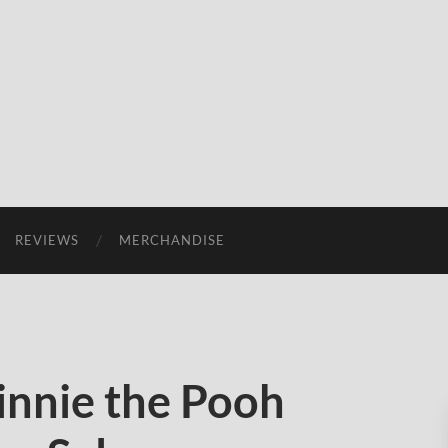
REVIEWS
MERCHANDISE
nnie the Pooh