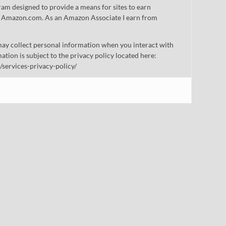
gram designed to provide a means for sites to earn
 to Amazon.com. As an Amazon Associate I earn from
ay collect personal information when you interact with
mation is subject to the privacy policy located here:
/services-privacy-policy/