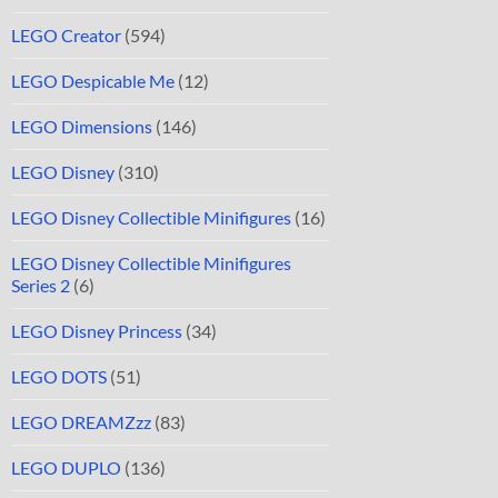
LEGO Creator
(594)
LEGO Despicable Me
(12)
LEGO Dimensions
(146)
LEGO Disney
(310)
LEGO Disney Collectible Minifigures
(16)
LEGO Disney Collectible Minifigures
Series 2
(6)
LEGO Disney Princess
(34)
LEGO DOTS
(51)
LEGO DREAMZzz
(83)
LEGO DUPLO
(136)