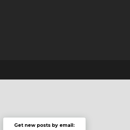
Get new posts by email: