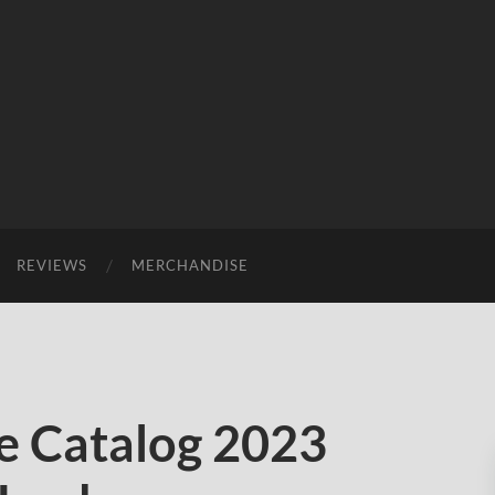
REVIEWS
MERCHANDISE
 Catalog 2023