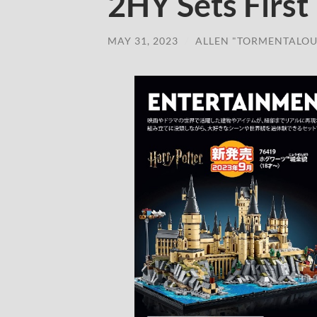
2HY Sets First
MAY 31, 2023
/
ALLEN "TORMENTALOU