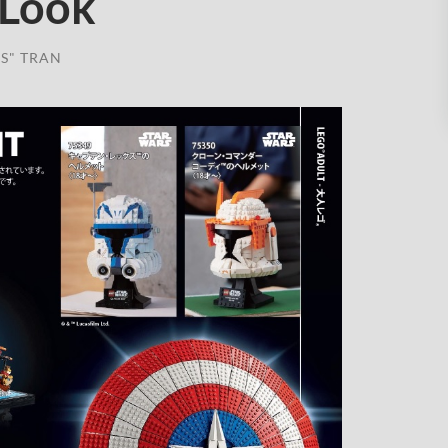
 Look
S" TRAN