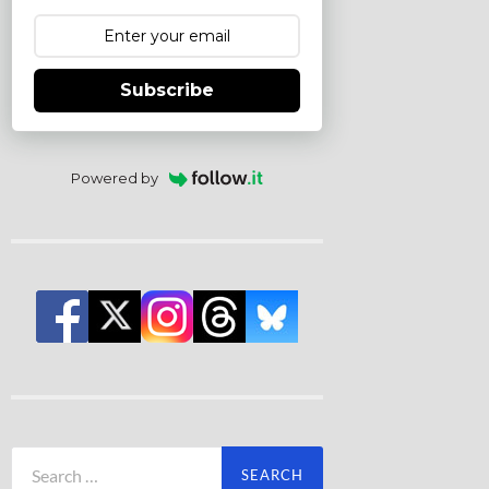
Subscribe
Powered by
Search
for: