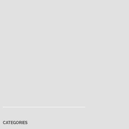
CATEGORIES