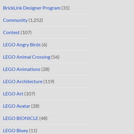
BrickLink Designer Program
(31)
Community
(1,252)
Contest
(107)
LEGO Angry Birds
(6)
LEGO Animal Crossing
(56)
LEGO Animations
(28)
LEGO Architecture
(119)
LEGO Art
(107)
LEGO Avatar
(28)
LEGO BIONICLE
(48)
LEGO Bluey
(11)