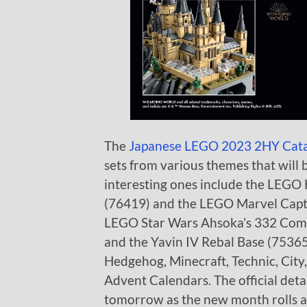
The
Japanese LEGO 2023 2HY Cat
sets from various themes that will 
interesting ones include the LEGO
(76419) and the LEGO Marvel Captai
LEGO Star Wars Ahsoka’s 332 Comp
and the Yavin IV Rebal Base (75365)
Hedgehog, Minecraft, Technic, City,
Advent Calendars. The official deta
tomorrow as the new month rolls 