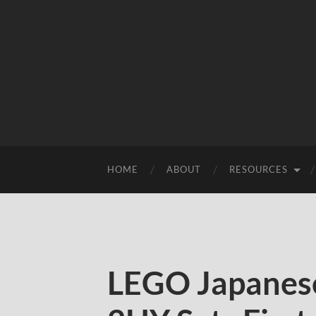
HOME
ABOUT
RESOURCES
LEGO Japanese