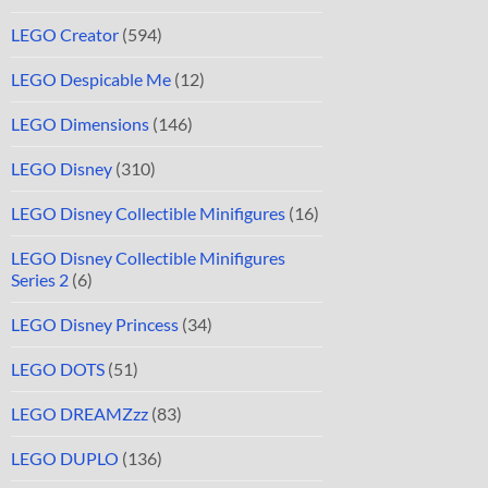
LEGO Creator
(594)
LEGO Despicable Me
(12)
LEGO Dimensions
(146)
LEGO Disney
(310)
LEGO Disney Collectible Minifigures
(16)
LEGO Disney Collectible Minifigures
Series 2
(6)
LEGO Disney Princess
(34)
LEGO DOTS
(51)
LEGO DREAMZzz
(83)
LEGO DUPLO
(136)