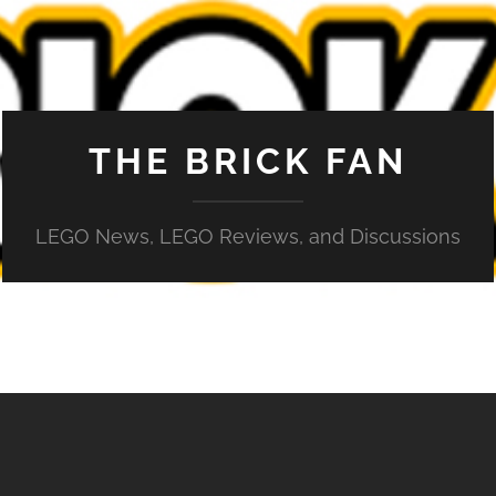
THE BRICK FAN
LEGO News, LEGO Reviews, and Discussions