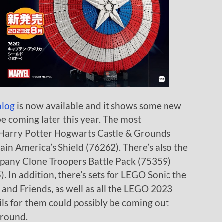
alog
is now available and it shows some new
be coming later this year. The most
 Harry Potter Hogwarts Castle & Grounds
n America’s Shield (76262). There’s also the
any Clone Troopers Battle Pack (75359)
. In addition, there’s sets for LEGO Sonic the
 and Friends, as well as all the LEGO 2023
ils for them could possibly be coming out
around.