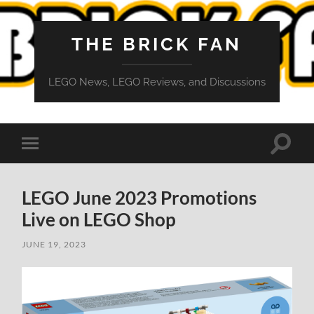
THE BRICK FAN
LEGO News, LEGO Reviews, and Discussions
Toggle
Toggle
search
mobile
field
menu
LEGO June 2023 Promotions
Live on LEGO Shop
JUNE 19, 2023