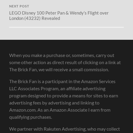
NEXT POST
LEGO Disney 100 Peter Pan & Wendy’s Flight over
London (43232) Revealed
When you make a purchase or, sometimes, carry out
some other action as direct result of clicking on a link at
The Brick Fan, we will receive a small commission.
The Brick Fan is a participant in the Amazon Services
LLC Associates Program, an affiliate advertising
program designed to provide a means for sites to earn
advertising fees by advertising and linking to
Amazon.com. As an Amazon Associate I earn from
qualifying purchases.
We partner with Rakuten Advertising, who may collect