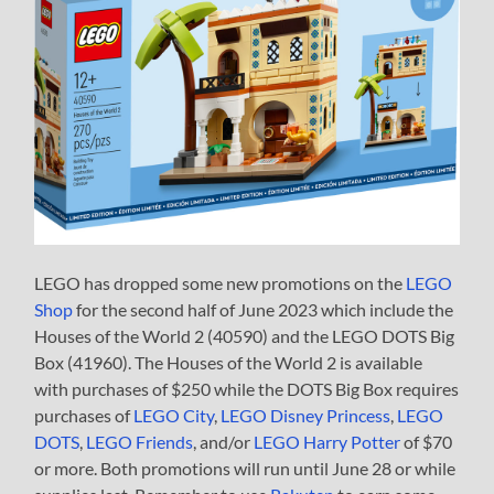
LEGO has dropped some new promotions on the
LEGO
Shop
for the second half of June 2023 which include the
Houses of the World 2 (40590) and the LEGO DOTS Big
Box (41960). The Houses of the World 2 is available
with purchases of $250 while the DOTS Big Box requires
purchases of
LEGO City
,
LEGO Disney Princess
,
LEGO
DOTS
,
LEGO Friends
, and/or
LEGO Harry Potter
of $70
or more. Both promotions will run until June 28 or while