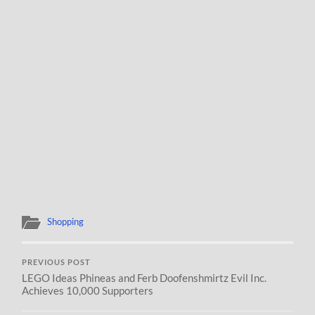
Shopping
PREVIOUS POST
LEGO Ideas Phineas and Ferb Doofenshmirtz Evil Inc.
Achieves 10,000 Supporters