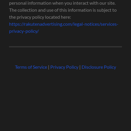
personal information when you interact with our site.
The collection and use of this information is subject to
the privacy policy located here:
https://rakutenadvertising.com/legal-notices/services-
privacy-policy/
Terms of Service
|
Privacy Policy
|
Disclosure Policy