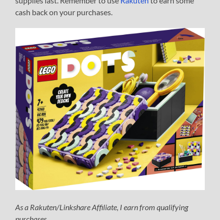
supplies last. Remember to use
Rakuten
to earn some
cash back on your purchases.
As a Rakuten/Linkshare Affiliate, I earn from qualifying
purchases.