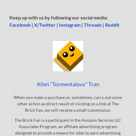
Keep up with us by following our social media:
Facebook
|
X/Twitter
|
Instagram
|
Threads
|
Reddit
Allen "Tormentalous" Tran
When you make a purchase or, sometimes, carry out some
other action as direct result of clicking on a link at The
Brick Fan, we will receive a small commission.
The Brick Fan is a participant in the Amazon Services LLC
Associates Program, an affiliate advertising program
designed to provide a means for sites to earn advertising