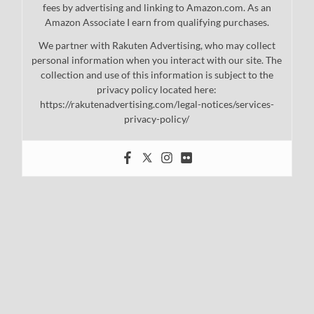
fees by advertising and linking to Amazon.com. As an
Amazon Associate I earn from qualifying purchases.
We partner with Rakuten Advertising, who may collect
personal information when you interact with our site. The
collection and use of this information is subject to the
privacy policy located here:
https://rakutenadvertising.com/legal-notices/services-
privacy-policy/