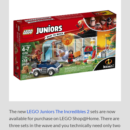
The new
LEGO Juniors The Incredibles 2
sets are now
available for purchase on LEGO Shop@Home. There are
three sets in the wave and you technically need only two