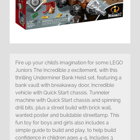
Fire up your child’s imagination for some LEGO
Juniors The Incredible 2 excitement, with this
thrilling Underminer Bank Heist set, featuring a
bank vault with breakaway door, Incredible
vehicle with Quick Start chassis, Tunneler
machine with Quick Start chassis and spinning
drill bits, plus a street build with brick wall,
wanted poster and buildable streetlamp. This
fun toy for boys and girls also includes a
simple guide to build and play, to help build
confidence in children ages 4-5. Includes 3