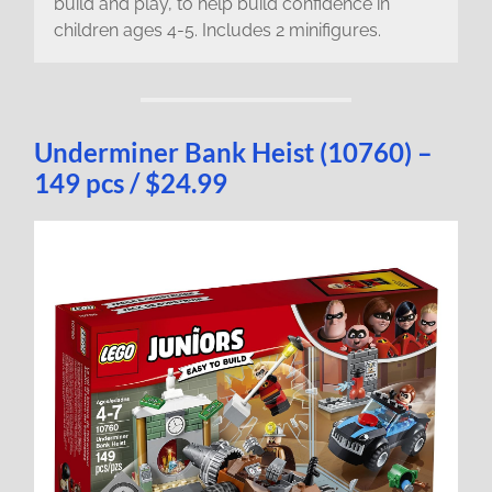
build and play, to help build confidence in
children ages 4-5. Includes 2 minifigures.
Underminer Bank Heist (10760) –
149 pcs / $24.99