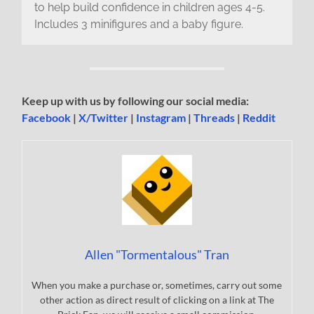
to help build confidence in children ages 4-5.
Includes 3 minifigures and a baby figure.
Keep up with us by following our social media:
Facebook
|
X/Twitter
|
Instagram
|
Threads
|
Reddit
Allen "Tormentalous" Tran
When you make a purchase or, sometimes, carry out some
other action as direct result of clicking on a link at The