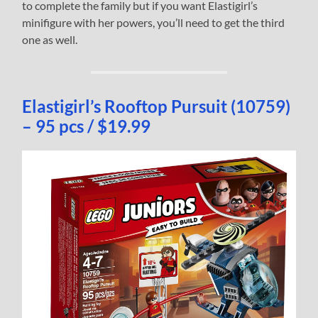
to complete the family but if you want Elastigirl’s
minifigure with her powers, you’ll need to get the third
one as well.
Elastigirl’s Rooftop Pursuit (10759)
– 95 pcs / $19.99