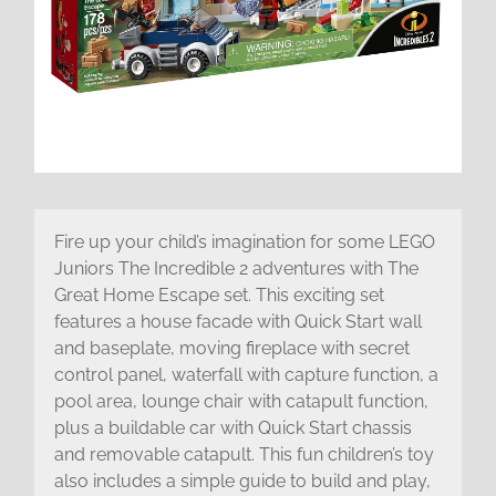
Fire up your child’s imagination for some LEGO
Juniors The Incredible 2 adventures with The
Great Home Escape set. This exciting set
features a house facade with Quick Start wall
and baseplate, moving fireplace with secret
control panel, waterfall with capture function, a
pool area, lounge chair with catapult function,
plus a buildable car with Quick Start chassis
and removable catapult. This fun children’s toy
also includes a simple guide to build and play,