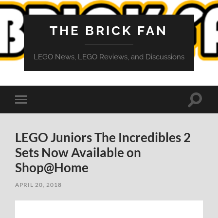
THE BRICK FAN
LEGO News, LEGO Reviews, and Discussions
Toggle
Toggle
search
mobile
field
menu
LEGO Juniors The Incredibles 2
Sets Now Available on
Shop@Home
APRIL 20, 2018