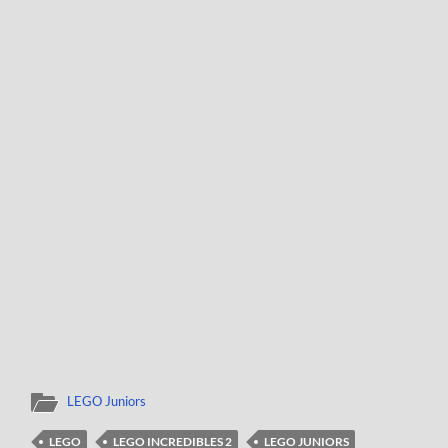
LEGO Juniors
LEGO
LEGO INCREDIBLES 2
LEGO JUNIORS