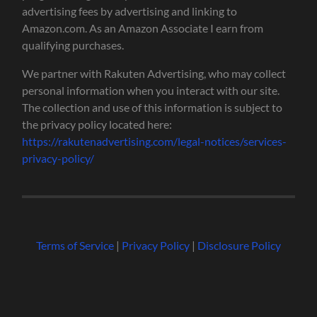
advertising fees by advertising and linking to
Amazon.com. As an Amazon Associate I earn from
qualifying purchases.
We partner with Rakuten Advertising, who may collect
personal information when you interact with our site.
The collection and use of this information is subject to
the privacy policy located here:
https://rakutenadvertising.com/legal-notices/services-
privacy-policy/
Terms of Service
|
Privacy Policy
|
Disclosure Policy