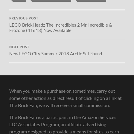
PREVIOUS POST
LEGO BrickHeadz The Incredibles 2 Mr. Incredible &
Frozone (41613) Now Available
NEXT POST
New LEGO City Summer 2018 Arctic Set Found
When you make a purchase or, sometimes, carry out
some other action as direct result of clicking on a link at
The Brick Fan, we will receive a small commission.
The Brick Fan is a participant in the Amazon Services
LLC Associates Program, an affiliate advertising
program designed to provide a means for sites to earn