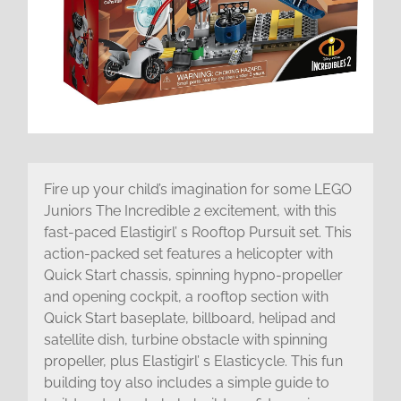
Fire up your child’s imagination for some LEGO
Juniors The Incredible 2 excitement, with this
fast-paced Elastigirl’ s Rooftop Pursuit set. This
action-packed set features a helicopter with
Quick Start chassis, spinning hypno-propeller
and opening cockpit, a rooftop section with
Quick Start baseplate, billboard, helipad and
satellite dish, turbine obstacle with spinning
propeller, plus Elastigirl’ s Elasticycle. This fun
building toy also includes a simple guide to