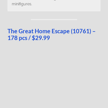
minifigures.
The Great Home Escape (10761) –
178 pcs / $29.99