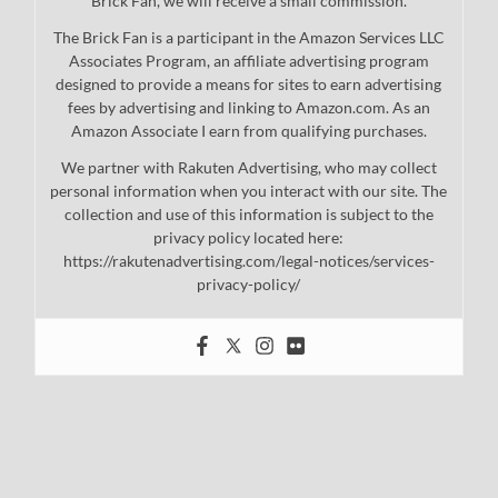
Brick Fan, we will receive a small commission.
The Brick Fan is a participant in the Amazon Services LLC
Associates Program, an affiliate advertising program
designed to provide a means for sites to earn advertising
fees by advertising and linking to Amazon.com. As an
Amazon Associate I earn from qualifying purchases.
We partner with Rakuten Advertising, who may collect
personal information when you interact with our site. The
collection and use of this information is subject to the
privacy policy located here:
https://rakutenadvertising.com/legal-notices/services-
privacy-policy/