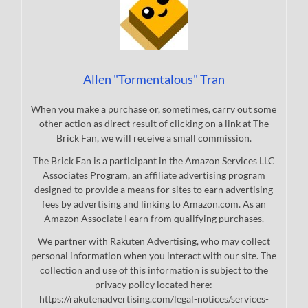
Allen "Tormentalous" Tran
When you make a purchase or, sometimes, carry out some
other action as direct result of clicking on a link at The
Brick Fan, we will receive a small commission.
The Brick Fan is a participant in the Amazon Services LLC
Associates Program, an affiliate advertising program
designed to provide a means for sites to earn advertising
fees by advertising and linking to Amazon.com. As an
Amazon Associate I earn from qualifying purchases.
We partner with Rakuten Advertising, who may collect
personal information when you interact with our site. The
collection and use of this information is subject to the
privacy policy located here:
https://rakutenadvertising.com/legal-notices/services-