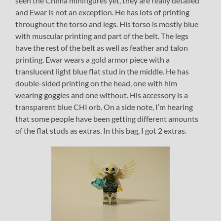
seen the Chima minifigures yet, they are really detailed
and Ewar is not an exception. He has lots of printing
throughout the torso and legs. His torso is mostly blue
with muscular printing and part of the belt. The legs
have the rest of the belt as well as feather and talon
printing. Ewar wears a gold armor piece with a
translucent light blue flat stud in the middle. He has
double-sided printing on the head, one with him
wearing goggles and one without. His accessory is a
transparent blue CHI orb. On a side note, I’m hearing
that some people have been getting different amounts
of the flat studs as extras. In this bag, I got 2 extras.