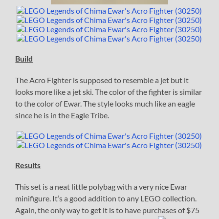
Build
The Acro Fighter is supposed to resemble a jet but it
looks more like a jet ski. The color of the fighter is similar
to the color of Ewar. The style looks much like an eagle
since he is in the Eagle Tribe.
Results
This set is a neat little polybag with a very nice Ewar
minifigure. It’s a good addition to any LEGO collection.
Again, the only way to get it is to have purchases of $75