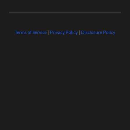
Terms of Service
|
Privacy Policy
|
Disclosure Policy