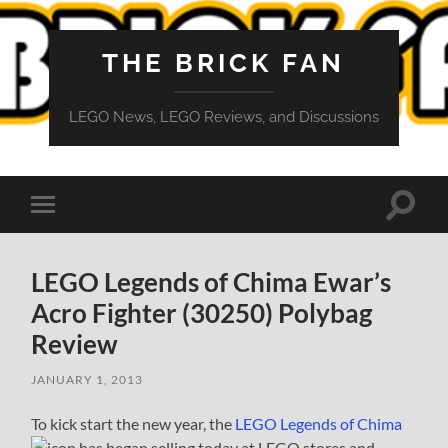
THE BRICK FAN
LEGO News, LEGO Reviews, and Discussions
Toggle
Toggle
search
mobile
field
menu
LEGO Legends of Chima Ewar’s
Acro Fighter (30250) Polybag
Review
JANUARY 1, 2013
To kick start the new year, the
LEGO Legends of Chima
has began selling today at LEGO stores and