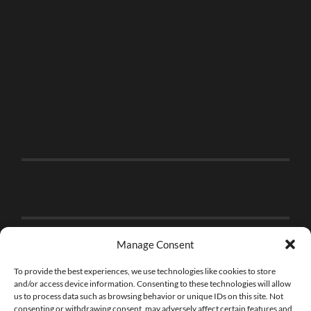
Manage Consent
To provide the best experiences, we use technologies like cookies to store
and/or access device information. Consenting to these technologies will allow
us to process data such as browsing behavior or unique IDs on this site. Not
consenting or withdrawing consent, may adversely affect certain features and