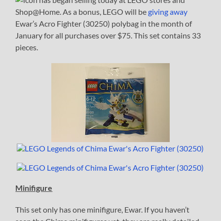
Shop@Home. As a bonus, LEGO will be
giving away
Ewar’s Acro Fighter (30250) polybag in the month of
January for all purchases over $75. This set contains 33
pieces.
Minifigure
This set only has one minifigure, Ewar. If you haven’t