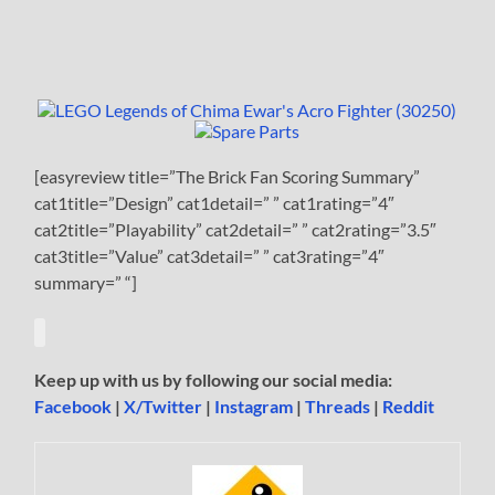
[easyreview title=”The Brick Fan Scoring Summary”
cat1title=”Design” cat1detail=” ” cat1rating=”4″
cat2title=”Playability” cat2detail=” ” cat2rating=”3.5″
cat3title=”Value” cat3detail=” ” cat3rating=”4″
summary=” “]
Keep up with us by following our social media:
Facebook
|
X/Twitter
|
Instagram
|
Threads
|
Reddit