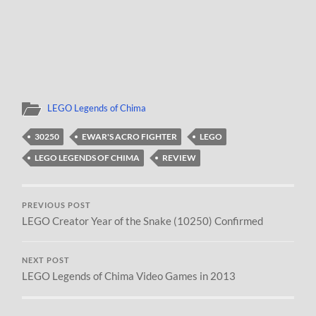
LEGO Legends of Chima
30250
EWAR'S ACRO FIGHTER
LEGO
LEGO LEGENDS OF CHIMA
REVIEW
PREVIOUS POST
LEGO Creator Year of the Snake (10250) Confirmed
NEXT POST
LEGO Legends of Chima Video Games in 2013