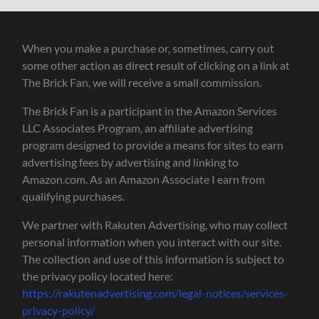
When you make a purchase or, sometimes, carry out
some other action as direct result of clicking on a link at
The Brick Fan, we will receive a small commission.
The Brick Fan is a participant in the Amazon Services
LLC Associates Program, an affiliate advertising
program designed to provide a means for sites to earn
advertising fees by advertising and linking to
Amazon.com. As an Amazon Associate I earn from
qualifying purchases.
We partner with Rakuten Advertising, who may collect
personal information when you interact with our site.
The collection and use of this information is subject to
the privacy policy located here:
https://rakutenadvertising.com/legal-notices/services-
privacy-policy/