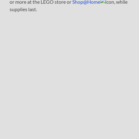
or more at the LEGO store or
Shop@Home
, while
supplies last.