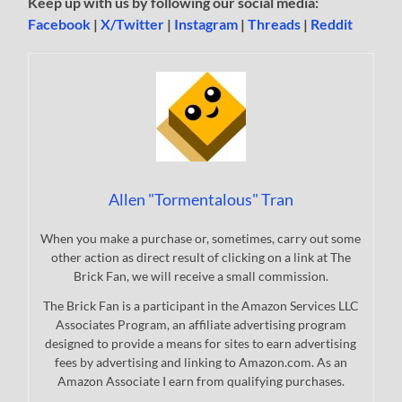
Keep up with us by following our social media:
Facebook
|
X/Twitter
|
Instagram
|
Threads
|
Reddit
Allen "Tormentalous" Tran
When you make a purchase or, sometimes, carry out some
other action as direct result of clicking on a link at The
Brick Fan, we will receive a small commission.
The Brick Fan is a participant in the Amazon Services LLC
Associates Program, an affiliate advertising program
designed to provide a means for sites to earn advertising
fees by advertising and linking to Amazon.com. As an
Amazon Associate I earn from qualifying purchases.