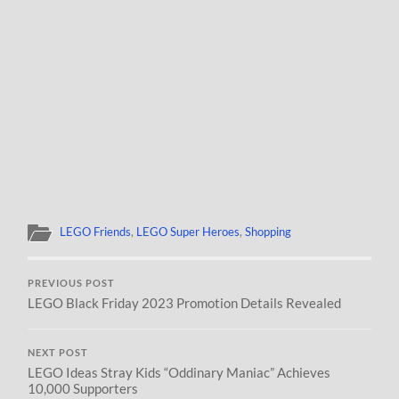
LEGO Friends
,
LEGO Super Heroes
,
Shopping
PREVIOUS POST
LEGO Black Friday 2023 Promotion Details Revealed
NEXT POST
LEGO Ideas Stray Kids “Oddinary Maniac” Achieves
10,000 Supporters