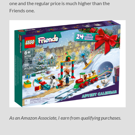
one and the regular price is much higher than the
Friends one.
As an Amazon Associate, I earn from qualifying purchases.