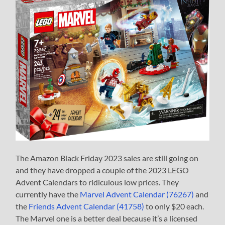
The Amazon Black Friday 2023 sales are still going on
and they have dropped a couple of the 2023 LEGO
Advent Calendars to ridiculous low prices. They
currently have the
Marvel Advent Calendar (76267)
and
the
Friends Advent Calendar (41758)
to only $20 each.
The Marvel one is a better deal because it’s a licensed