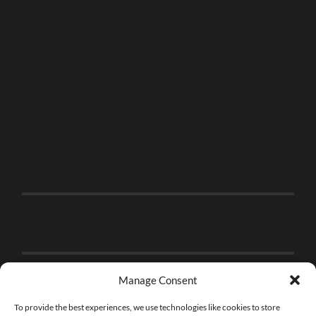
Manage Consent
To provide the best experiences, we use technologies like cookies to store