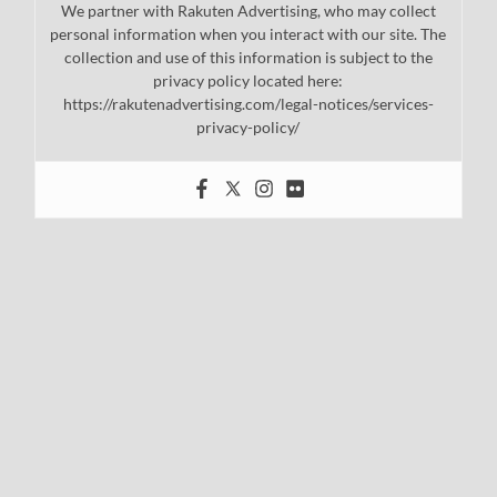
We partner with Rakuten Advertising, who may collect
personal information when you interact with our site. The
collection and use of this information is subject to the
privacy policy located here:
https://rakutenadvertising.com/legal-notices/services-
privacy-policy/