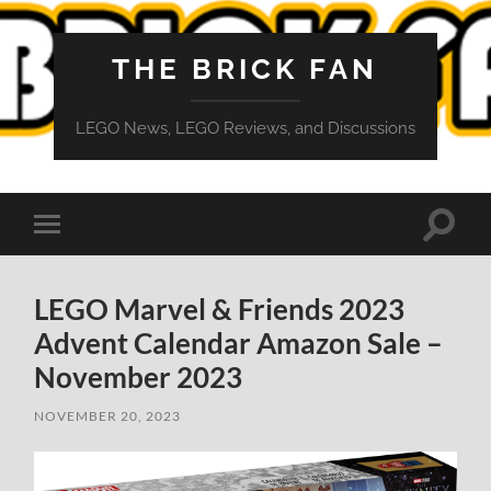
THE BRICK FAN
LEGO News, LEGO Reviews, and Discussions
Toggle
Toggle
search
mobile
field
menu
LEGO Marvel & Friends 2023
Advent Calendar Amazon Sale –
November 2023
NOVEMBER 20, 2023