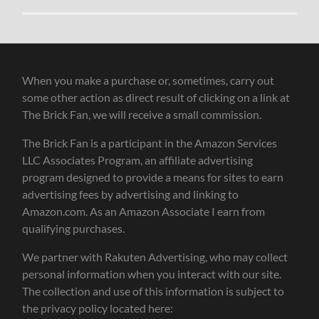
When you make a purchase or, sometimes, carry out
some other action as direct result of clicking on a link at
The Brick Fan, we will receive a small commission.
The Brick Fan is a participant in the Amazon Services
LLC Associates Program, an affiliate advertising
program designed to provide a means for sites to earn
advertising fees by advertising and linking to
Amazon.com. As an Amazon Associate I earn from
qualifying purchases.
We partner with Rakuten Advertising, who may collect
personal information when you interact with our site.
The collection and use of this information is subject to
the privacy policy located here: