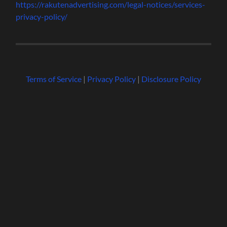
https://rakutenadvertising.com/legal-notices/services-
privacy-policy/
Terms of Service
|
Privacy Policy
|
Disclosure Policy