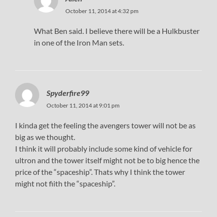
October 11, 2014 at 4:32 pm
What Ben said. I believe there will be a Hulkbuster
in one of the Iron Man sets.
Spyderfire99
October 11, 2014 at 9:01 pm
I kinda get the feeling the avengers tower will not be as
big as we thought.
I think it will probably include some kind of vehicle for
ultron and the tower itself might not be to big hence the
price of the “spaceship”. Thats why I think the tower
might not fiith the “spaceship”.