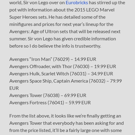
world, Sir von Lego over on
Eurobricks
has stirred up the
pot with information about the 2015 LEGO Marvel
Super Heroes sets. He has detailed some of the
minifigures and prices for next year’s lineup for the
Avengers: Age of Ultron sets that will be released next
summer. Sir von Lego has given credible information
before so I do believe the info is trustworthy.
Avengers “Iron Man” (76029) – 14.99 EUR
Avengers Offroader, with Thor (76030) – 19.99 EUR
Avengers Hulk, Scarlet Witch (76031) – 34.99 EUR
Avengers Space Ship, Captain America (76032) – 79.99
EUR
Avengers Tower (76038) – 69.99 EUR
Avengers Fortress (76041) – 59.99 EUR
From the list above, it looks like we’re finally getting an
Avengers Tower that everybody has been asking for and
from the price listed, it’ll be a fairly large one with some