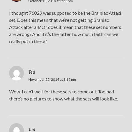
October 12, 2014 at 2:22 pm
I thought 76029 was supposed to be the Brainiac Attack
set. Does this mean that we’re not getting Braniac
Attack after all? Or does it mean that these set numbers
are wrong? And if it’s the latter, how much faith can we
really put in these?
Ted
November 22, 2014 at 8:19 pm
Wow. I can’t wait for these sets to come out. Too bad
there’s no pictures to show what the sets will look like.
Ted