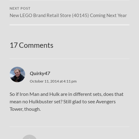
NEXT POST
New LEGO Brand Retail Store (40145) Coming Next Year
17 Comments
Quirky47
October 11, 2014 at 4:11 pm
So if Iron Man and Hulk are in different sets, does that
mean no Hulkbuster set? Still glad to see Avengers
Tower, though.