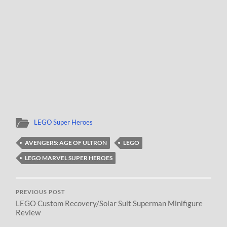
LEGO Super Heroes
AVENGERS: AGE OF ULTRON
LEGO
LEGO MARVEL SUPER HEROES
PREVIOUS POST
LEGO Custom Recovery/Solar Suit Superman Minifigure
Review