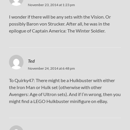
November 23, 2014 at 1:23 pm
I wonder if there will be any sets with the Vision. Or
possibly Baron von Strucker. After all, he was in the
epilogue of Captain America: The Winter Soldier.
Ted
November 24, 2014 at 6:48 pm
To Quirky47: There might be a Hulkbuster with either
the Iron Man or Hulk set (otherwise with other
Avengers: Age of Ultron sets). And if I’m wrong, then you
might find a LEGO Hulkbuster minifigure on eBay.