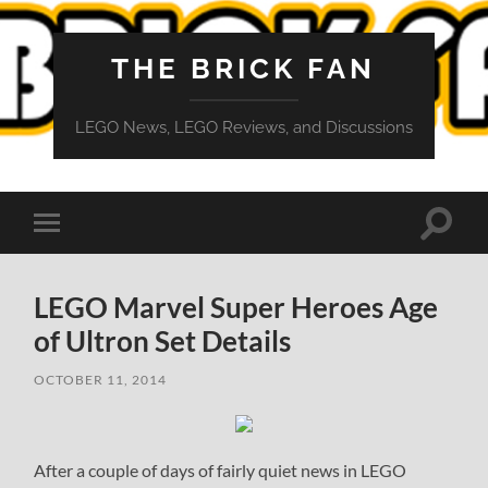
THE BRICK FAN
LEGO News, LEGO Reviews, and Discussions
Toggle
Toggle
search
mobile
field
menu
LEGO Marvel Super Heroes Age
of Ultron Set Details
OCTOBER 11, 2014
After a couple of days of fairly quiet news in LEGO