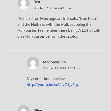
Ben
October 11, 2014 at 4:13 pm
Prehaps Iron Man appears in 2 sets. “Iron Man”
and the Hulk set with the Hulk set being the
Hulkbuster, I remember there being A LOT of talk
on a Hulkbuster being in the catalog
Mac Spilsbury
October 12, 2014 at 8:29 am
My comic book review.
http://youtu.be/scMUC9jvEqc
Allen