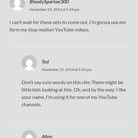
BloodySpartan300
November 25, 2014 at 5:29 pm
I can’t wait for these sets to come out. I’m gonna use em
form my stop motion YouTube videos.
Ted
November 25, 2014 at 5:32 pm
Don’t say cuss words on this cite. There might be
little kids looking at this. Oh, and by the way: I like
your name. I’m using it for one of my YouTube
channels.
Allen