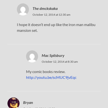
The dmckskaka
October 12, 2014 at 12:30 am
I hope it doesn’t end up like the iron man malibu
mansion set.
Mac Spilsbury
October 12, 2014 at 8:30 am
My comic books review.
http://youtu.be/scMUC9jvEqc
Bryan