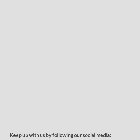
Keep up with us by following our social media: