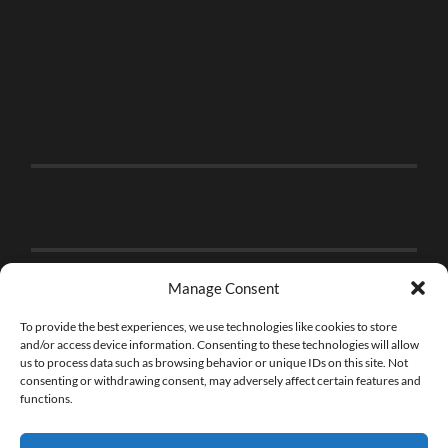
Manage Consent
To provide the best experiences, we use technologies like cookies to store
and/or access device information. Consenting to these technologies will allow
us to process data such as browsing behavior or unique IDs on this site. Not
consenting or withdrawing consent, may adversely affect certain features and
functions.