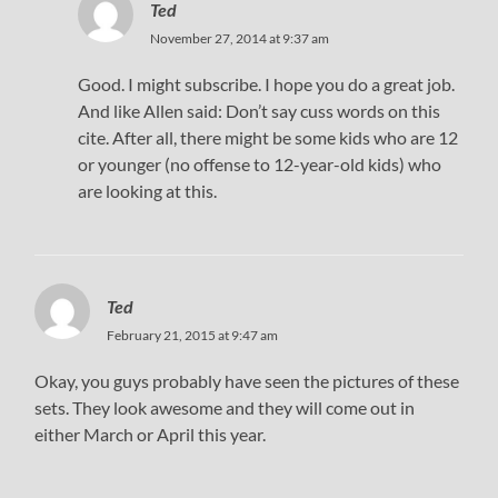
Ted
November 27, 2014 at 9:37 am
Good. I might subscribe. I hope you do a great job.
And like Allen said: Don’t say cuss words on this
cite. After all, there might be some kids who are 12
or younger (no offense to 12-year-old kids) who
are looking at this.
Ted
February 21, 2015 at 9:47 am
Okay, you guys probably have seen the pictures of these
sets. They look awesome and they will come out in
either March or April this year.