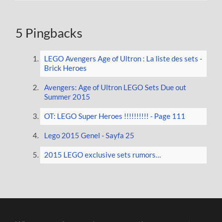
5 Pingbacks
LEGO Avengers Age of Ultron : La liste des sets -
Brick Heroes
Avengers: Age of Ultron LEGO Sets Due out
Summer 2015
OT: LEGO Super Heroes !!!!!!!!!! - Page 111
Lego 2015 Genel - Sayfa 25
2015 LEGO exclusive sets rumors…