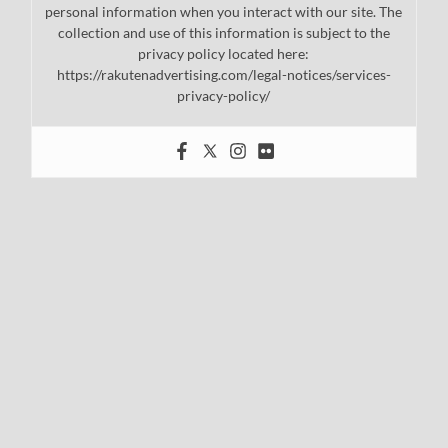
personal information when you interact with our site. The
collection and use of this information is subject to the
privacy policy located here:
https://rakutenadvertising.com/legal-notices/services-
privacy-policy/