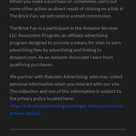
When you make a purchase or, sometimes, carry out
some other action as direct result of clicking on a link at
The Brick Fan, we will receive a small commission.
The Brick Fan is a participant in the Amazon Services
LLC Associates Program, an affiliate advertising
program designed to provide a means for sites to earn
advertising fees by advertising and linking to
Amazon.com. As an Amazon Associate I earn from
qualifying purchases.
We partner with Rakuten Advertising, who may collect
personal information when you interact with our site.
The collection and use of this information is subject to
the privacy policy located here:
https://rakutenadvertising.com/legal-notices/services-
privacy-policy/