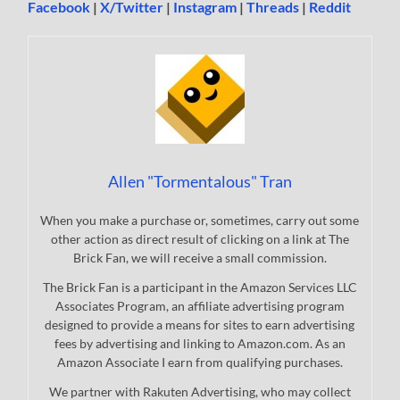
Facebook
|
X/Twitter
|
Instagram
|
Threads
|
Reddit
Allen "Tormentalous" Tran
When you make a purchase or, sometimes, carry out some
other action as direct result of clicking on a link at The
Brick Fan, we will receive a small commission.
The Brick Fan is a participant in the Amazon Services LLC
Associates Program, an affiliate advertising program
designed to provide a means for sites to earn advertising
fees by advertising and linking to Amazon.com. As an
Amazon Associate I earn from qualifying purchases.
We partner with Rakuten Advertising, who may collect