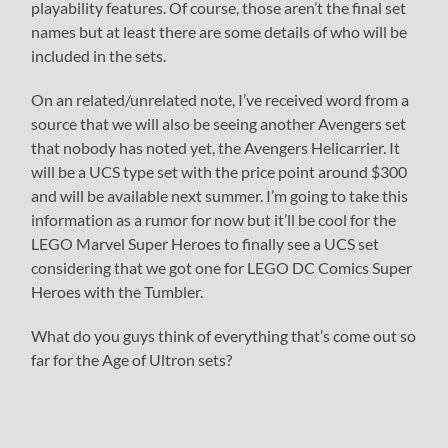
playability features. Of course, those aren’t the final set
names but at least there are some details of who will be
included in the sets.
On an related/unrelated note, I’ve received word from a
source that we will also be seeing another Avengers set
that nobody has noted yet, the Avengers Helicarrier. It
will be a UCS type set with the price point around $300
and will be available next summer. I’m going to take this
information as a rumor for now but it’ll be cool for the
LEGO Marvel Super Heroes to finally see a UCS set
considering that we got one for LEGO DC Comics Super
Heroes with the Tumbler.
What do you guys think of everything that’s come out so
far for the Age of Ultron sets?