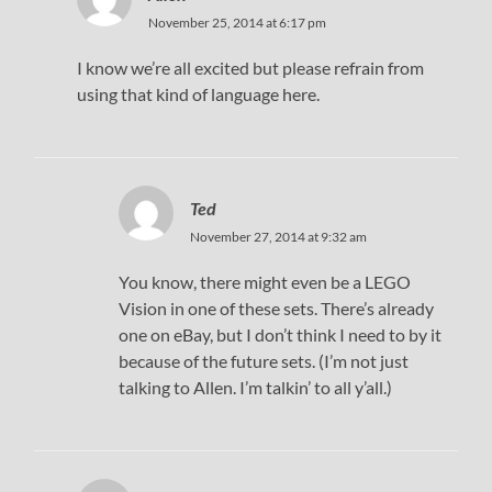
November 25, 2014 at 6:17 pm
I know we’re all excited but please refrain from
using that kind of language here.
Ted
November 27, 2014 at 9:32 am
You know, there might even be a LEGO
Vision in one of these sets. There’s already
one on eBay, but I don’t think I need to by it
because of the future sets. (I’m not just
talking to Allen. I’m talkin’ to all y’all.)