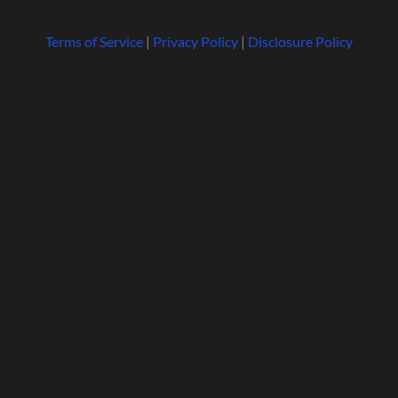
Terms of Service
|
Privacy Policy
|
Disclosure Policy