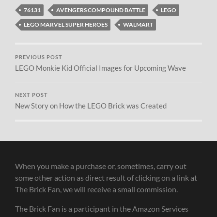
76131
AVENGERS COMPOUND BATTLE
LEGO
LEGO MARVEL SUPER HEROES
WALMART
PREVIOUS POST
LEGO Monkie Kid Official Images for Upcoming Wave
NEXT POST
New Story on How the LEGO Brick was Created
When you make a purchase or, sometimes, carry out
some other action as direct result of clicking on a link at
The Brick Fan, we will receive a small commission.
The Brick Fan is a participant in the Amazon Services