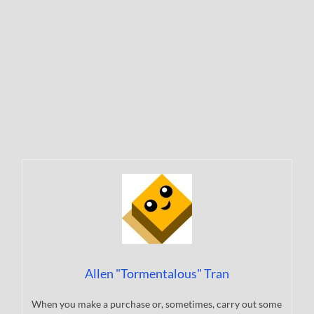
Allen "Tormentalous" Tran
When you make a purchase or, sometimes, carry out some