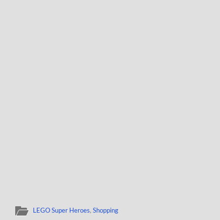
LEGO Super Heroes
,
Shopping