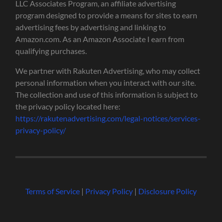
LLC Associates Program, an affiliate advertising
program designed to provide a means for sites to earn
advertising fees by advertising and linking to
Amazon.com. As an Amazon Associate I earn from
qualifying purchases.
We partner with Rakuten Advertising, who may collect
personal information when you interact with our site.
The collection and use of this information is subject to
the privacy policy located here:
https://rakutenadvertising.com/legal-notices/services-
privacy-policy/
Terms of Service
|
Privacy Policy
|
Disclosure Policy