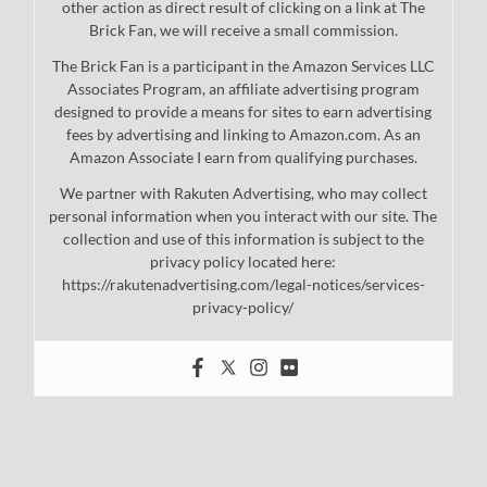
other action as direct result of clicking on a link at The
Brick Fan, we will receive a small commission.
The Brick Fan is a participant in the Amazon Services LLC
Associates Program, an affiliate advertising program
designed to provide a means for sites to earn advertising
fees by advertising and linking to Amazon.com. As an
Amazon Associate I earn from qualifying purchases.
We partner with Rakuten Advertising, who may collect
personal information when you interact with our site. The
collection and use of this information is subject to the
privacy policy located here:
https://rakutenadvertising.com/legal-notices/services-
privacy-policy/