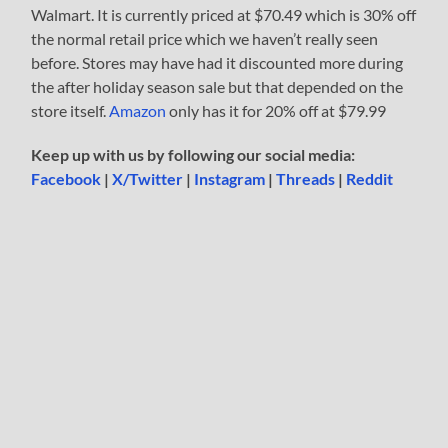
Walmart. It is currently priced at $70.49 which is 30% off
the normal retail price which we haven’t really seen
before. Stores may have had it discounted more during
the after holiday season sale but that depended on the
store itself.
Amazon
only has it for 20% off at $79.99
Keep up with us by following our social media:
Facebook
|
X/Twitter
|
Instagram
|
Threads
|
Reddit