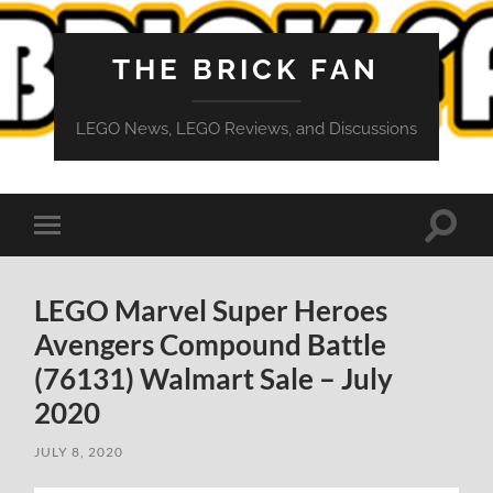
THE BRICK FAN
LEGO News, LEGO Reviews, and Discussions
Toggle
Toggle
search
mobile
field
menu
LEGO Marvel Super Heroes
Avengers Compound Battle
(76131) Walmart Sale – July
2020
JULY 8, 2020