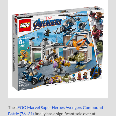
The
LEGO Marvel Super Heroes Avengers Compound
Battle (76131)
finally has a significant sale over at