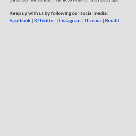
Keep up with us by following our social media:
Facebook
|
X/Twitter
|
Instagram
|
Threads
|
Reddit