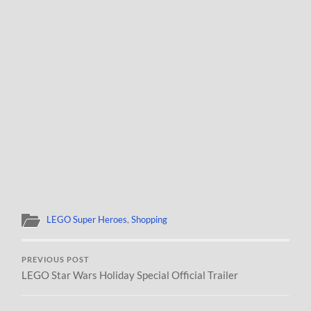
LEGO Super Heroes
,
Shopping
PREVIOUS POST
LEGO Star Wars Holiday Special Official Trailer