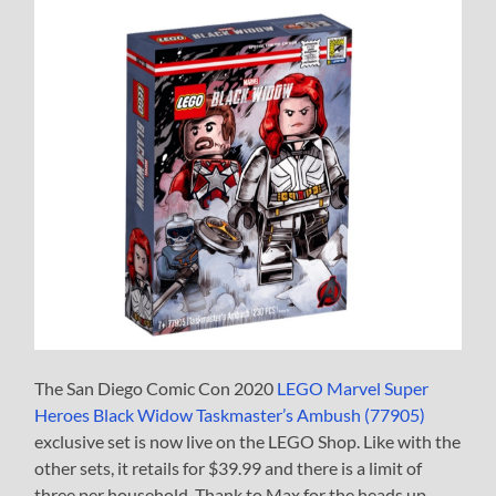
The San Diego Comic Con 2020
LEGO Marvel Super
Heroes Black Widow Taskmaster’s Ambush (77905)
exclusive set is now live on the LEGO Shop. Like with the
other sets, it retails for $39.99 and there is a limit of
three per household. Thank to Max for the heads up.