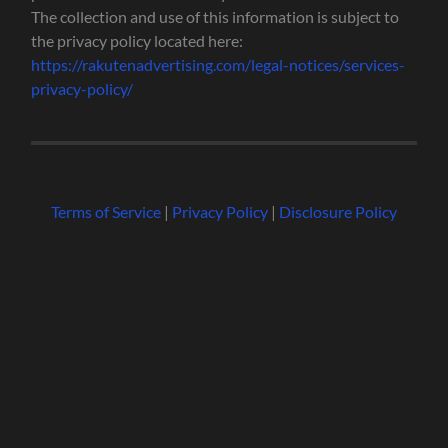
The collection and use of this information is subject to
the privacy policy located here:
https://rakutenadvertising.com/legal-notices/services-
privacy-policy/
Terms of Service
|
Privacy Policy
|
Disclosure Policy