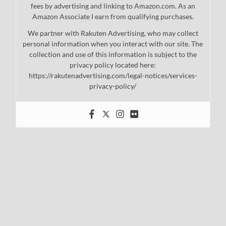
fees by advertising and linking to Amazon.com. As an
Amazon Associate I earn from qualifying purchases.
We partner with Rakuten Advertising, who may collect
personal information when you interact with our site. The
collection and use of this information is subject to the
privacy policy located here:
https://rakutenadvertising.com/legal-notices/services-
privacy-policy/