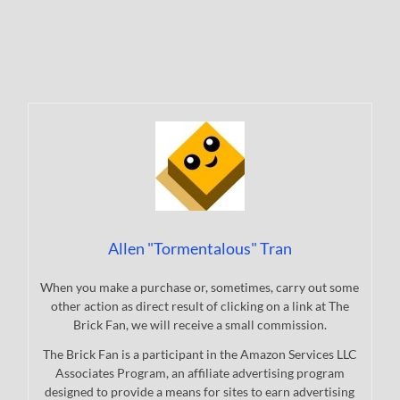
Allen "Tormentalous" Tran
When you make a purchase or, sometimes, carry out some
other action as direct result of clicking on a link at The
Brick Fan, we will receive a small commission.
The Brick Fan is a participant in the Amazon Services LLC
Associates Program, an affiliate advertising program
designed to provide a means for sites to earn advertising