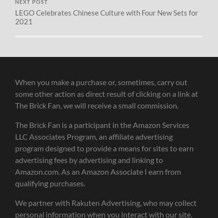
NEXT POST
LEGO Celebrates Chinese Culture with Four New Sets for
2021
When you make a purchase or, sometimes, carry out
some other action as direct result of clicking on a link at
The Brick Fan, we will receive a small commission.
The Brick Fan is a participant in the Amazon Services
LLC Associates Program, an affiliate advertising
program designed to provide a means for sites to earn
advertising fees by advertising and linking to
Amazon.com. As an Amazon Associate I earn from
qualifying purchases.
We partner with Rakuten Advertising, who may collect
personal information when you interact with our site.