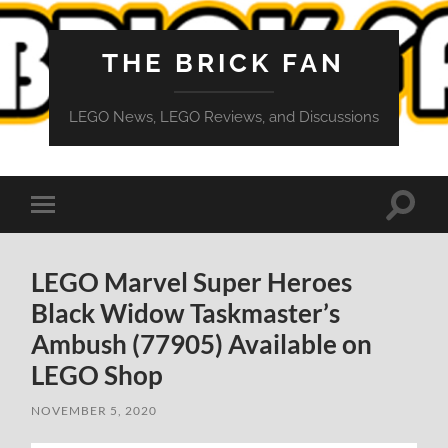
THE BRICK FAN
LEGO News, LEGO Reviews, and Discussions
Toggle
Toggle
search
mobile
field
menu
LEGO Marvel Super Heroes
Black Widow Taskmaster’s
Ambush (77905) Available on
LEGO Shop
NOVEMBER 5, 2020