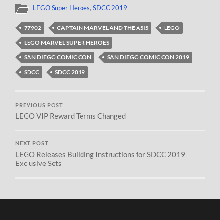
LEGO Super Heroes
,
SDCC 2019
77902
CAPTAIN MARVEL AND THE ASIS
LEGO
LEGO MARVEL SUPER HEROES
SAN DIEGO COMIC CON
SAN DIEGO COMIC CON 2019
SDCC
SDCC 2019
PREVIOUS POST
LEGO VIP Reward Terms Changed
NEXT POST
LEGO Releases Building Instructions for SDCC 2019
Exclusive Sets