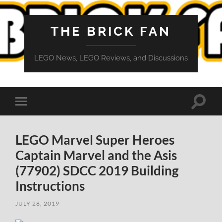
THE BRICK FAN
LEGO News, LEGO Reviews, and Discussions
Toggle
Toggle
search
mobile
field
menu
LEGO Marvel Super Heroes
Captain Marvel and the Asis
(77902) SDCC 2019 Building
Instructions
JULY 28, 2019