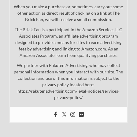
When you make a purchase or, sometimes, carry out some
other action as direct result of clicking on a link at The
Brick Fan, we will receive a small commission.
The Brick Fan is a participant in the Amazon Services LLC
Associates Program, an affiliate advertising program
designed to provide a means for sites to earn advertising
fees by advertising and linking to Amazon.com. As an
Amazon Associate I earn from qualifying purchases.
We partner with Rakuten Advertising, who may collect
personal information when you interact with our site. The
collection and use of this information is subject to the
privacy policy located here:
https://rakutenadvertising.com/legal-notices/services-
privacy-policy/