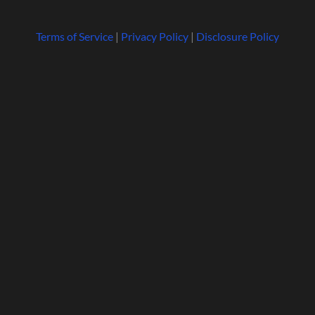
Terms of Service
|
Privacy Policy
|
Disclosure Policy