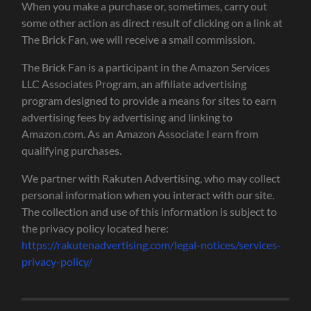
When you make a purchase or, sometimes, carry out
some other action as direct result of clicking on a link at
The Brick Fan, we will receive a small commission.
The Brick Fan is a participant in the Amazon Services
LLC Associates Program, an affiliate advertising
program designed to provide a means for sites to earn
advertising fees by advertising and linking to
Amazon.com. As an Amazon Associate I earn from
qualifying purchases.
We partner with Rakuten Advertising, who may collect
personal information when you interact with our site.
The collection and use of this information is subject to
the privacy policy located here:
https://rakutenadvertising.com/legal-notices/services-
privacy-policy/