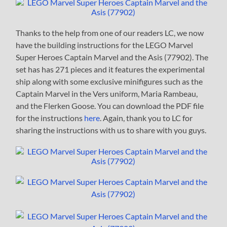
Thanks to the help from one of our readers LC, we now
have the building instructions for the LEGO Marvel
Super Heroes Captain Marvel and the Asis (77902). The
set has has 271 pieces and it features the experimental
ship along with some exclusive minifigures such as the
Captain Marvel in the Vers uniform, Maria Rambeau,
and the Flerken Goose. You can download the PDF file
for the instructions
here
. Again, thank you to LC for
sharing the instructions with us to share with you guys.