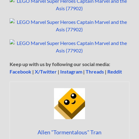
Keep up with us by following our social media:
Facebook
|
X/Twitter
|
Instagram
|
Threads
|
Reddit
Allen "Tormentalous" Tran