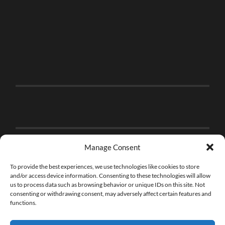
Manage Consent
To provide the best experiences, we use technologies like cookies to store
and/or access device information. Consenting to these technologies will allow
us to process data such as browsing behavior or unique IDs on this site. Not
consenting or withdrawing consent, may adversely affect certain features and
functions.