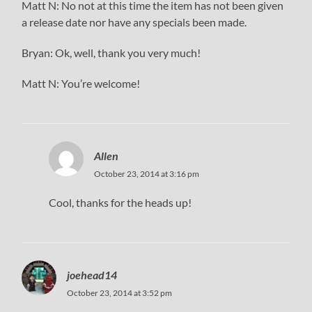
Matt N: No not at this time the item has not been given
a release date nor have any specials been made.
Bryan: Ok, well, thank you very much!
Matt N: You’re welcome!
Allen
October 23, 2014 at 3:16 pm
Cool, thanks for the heads up!
joehead14
October 23, 2014 at 3:52 pm