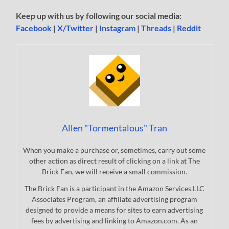
Keep up with us by following our social media:
Facebook
|
X/Twitter
|
Instagram
|
Threads
|
Reddit
Allen "Tormentalous" Tran
When you make a purchase or, sometimes, carry out some
other action as direct result of clicking on a link at The
Brick Fan, we will receive a small commission.
The Brick Fan is a participant in the Amazon Services LLC
Associates Program, an affiliate advertising program
designed to provide a means for sites to earn advertising
fees by advertising and linking to Amazon.com. As an