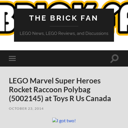
THE BRICK FAN
LEGO News, LEGO Reviews, and Discussions
Toggle
Toggle
search
mobile
field
menu
LEGO Marvel Super Heroes
Rocket Raccoon Polybag
(5002145) at Toys R Us Canada
OCTOBER 23, 2014