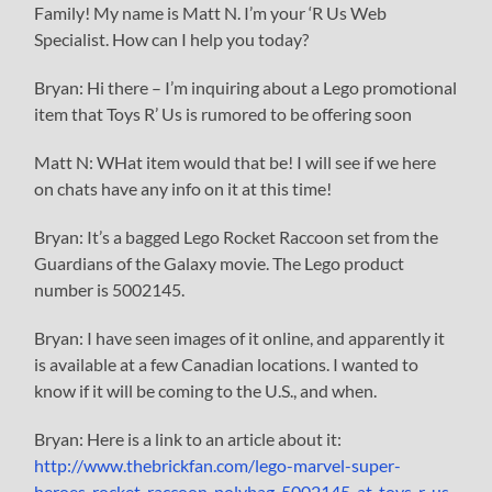
Family! My name is Matt N. I’m your ‘R Us Web
Specialist. How can I help you today?
Bryan: Hi there – I’m inquiring about a Lego promotional
item that Toys R’ Us is rumored to be offering soon
Matt N: WHat item would that be! I will see if we here
on chats have any info on it at this time!
Bryan: It’s a bagged Lego Rocket Raccoon set from the
Guardians of the Galaxy movie. The Lego product
number is 5002145.
Bryan: I have seen images of it online, and apparently it
is available at a few Canadian locations. I wanted to
know if it will be coming to the U.S., and when.
Bryan: Here is a link to an article about it:
http://www.thebrickfan.com/lego-marvel-super-
heroes-rocket-raccoon-polybag-5002145-at-toys-r-us-