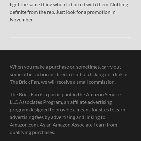
I got the same thing when I chatted with them. Nothing
definite from the rep. Just look for a promotion in
November.
When you make a purchase or, sometimes, carry out
some other action as direct result of clicking on a link at
The Brick Fan, we will receive a small commission.
The Brick Fan is a participant in the Amazon Services
LLC Associates Program, an affiliate advertising
program designed to provide a means for sites to earn
advertising fees by advertising and linking to
Amazon.com. As an Amazon Associate I earn from
qualifying purchases.