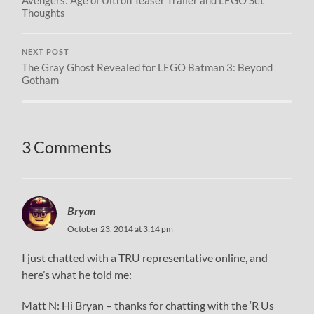
Thoughts
NEXT POST
The Gray Ghost Revealed for LEGO Batman 3: Beyond
Gotham
3 Comments
Bryan
October 23, 2014 at 3:14 pm
I just chatted with a TRU representative online, and
here’s what he told me:
Matt N: Hi Bryan – thanks for chatting with the ‘R Us