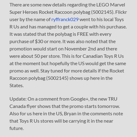
There are some new details regarding the LEGO Marvel
Super Heroes Rocket Raccoon polybag (5002145). Flickr
user by the name of
ryffranck029
went to his local Toys
R Us and has managed to get a couple with his purchase.
It was stated that the polybag is FREE with every
purchase of $30 or more. It was also noted that the
promotion would start on November 2nd and there
were about 50 per store. This is for Canadian Toys R Us
at the moment but hopefully the US would get the same
promo as well. Stay tuned for more details if the Rocket
Raccoon polybag (5002145) shows up here in the
States.
Update: On a comment from Google+, the new TRU
Canada flyer shows that the promo starts tomorrow.
Also for us here in the US, Bryan in the comments note
that Toys R Us stores will be carrying it in the near
future.