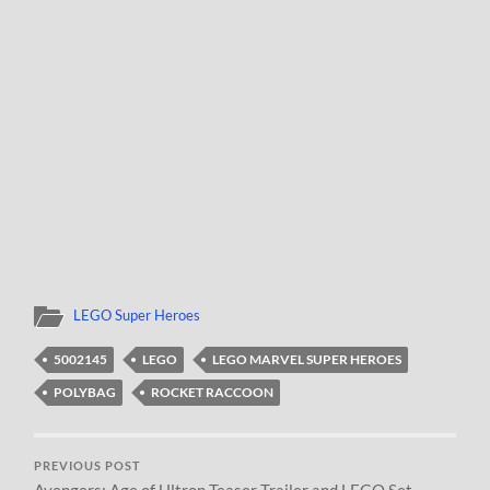
LEGO Super Heroes
5002145
LEGO
LEGO MARVEL SUPER HEROES
POLYBAG
ROCKET RACCOON
PREVIOUS POST
Avengers: Age of Ultron Teaser Trailer and LEGO Set