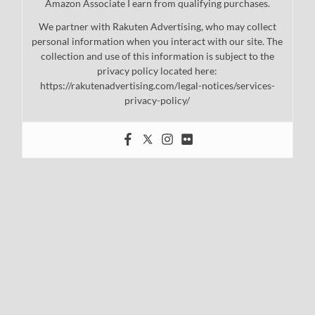
Amazon Associate I earn from qualifying purchases.
We partner with Rakuten Advertising, who may collect
personal information when you interact with our site. The
collection and use of this information is subject to the
privacy policy located here:
https://rakutenadvertising.com/legal-notices/services-
privacy-policy/