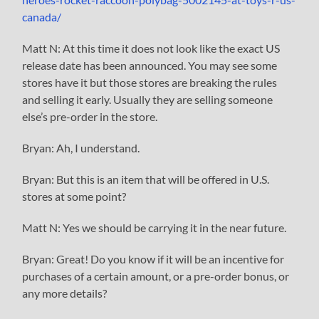
canada/
Matt N: At this time it does not look like the exact US
release date has been announced. You may see some
stores have it but those stores are breaking the rules
and selling it early. Usually they are selling someone
else’s pre-order in the store.
Bryan: Ah, I understand.
Bryan: But this is an item that will be offered in U.S.
stores at some point?
Matt N: Yes we should be carrying it in the near future.
Bryan: Great! Do you know if it will be an incentive for
purchases of a certain amount, or a pre-order bonus, or
any more details?