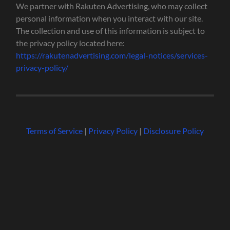
We partner with Rakuten Advertising, who may collect
personal information when you interact with our site.
The collection and use of this information is subject to
the privacy policy located here:
https://rakutenadvertising.com/legal-notices/services-
privacy-policy/
Terms of Service
|
Privacy Policy
|
Disclosure Policy