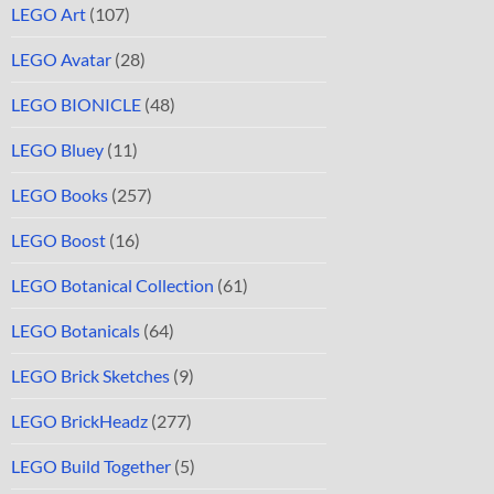
LEGO Art
(107)
LEGO Avatar
(28)
LEGO BIONICLE
(48)
LEGO Bluey
(11)
LEGO Books
(257)
LEGO Boost
(16)
LEGO Botanical Collection
(61)
LEGO Botanicals
(64)
LEGO Brick Sketches
(9)
LEGO BrickHeadz
(277)
LEGO Build Together
(5)