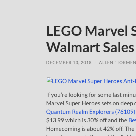
LEGO Marvel 
Walmart Sales
DECEMBER 13, 2018
/
ALLEN "TORMEN
If you’re looking for some last minu
Marvel Super Heroes sets on deep d
Quantum Realm Explorers (76109)
$13.99 which is 30% off and the
Be
Homecoming is about 42% off. The A