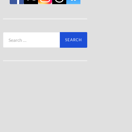
Search
for: