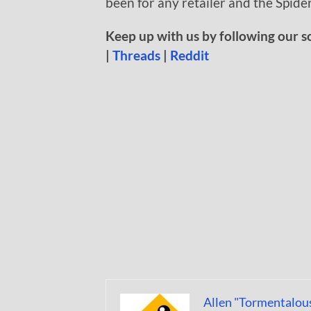
been for any retailer and the Spider
Keep up with us by following our s
|
Threads
|
Reddit
Allen "Tormentalou