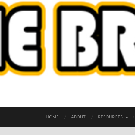
HOME
ABOUT
RESOURCES