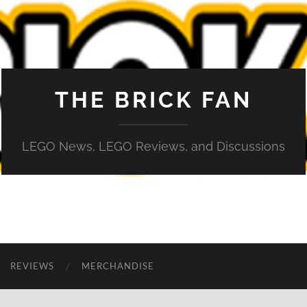
THE BRICK FAN
LEGO News, LEGO Reviews, and Discussions
REVIEWS
MERCHANDISE