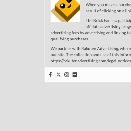
When you make a purchase
result of clicking on a li
The Brick Fan is a parti
affiliate advertising pro
advertising fees by advertising and linking
qualifying purchases.
We partner with Rakuten Advertising, who m
our site. The collection and use of this infor
https://rakutenadvertising.com/legal-notices