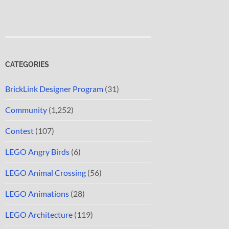
CATEGORIES
BrickLink Designer Program
(31)
Community
(1,252)
Contest
(107)
LEGO Angry Birds
(6)
LEGO Animal Crossing
(56)
LEGO Animations
(28)
LEGO Architecture
(119)