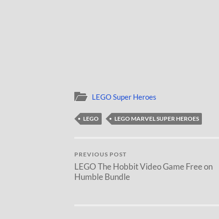
LEGO Super Heroes
LEGO
LEGO MARVEL SUPER HEROES
PREVIOUS POST
LEGO The Hobbit Video Game Free on
Humble Bundle