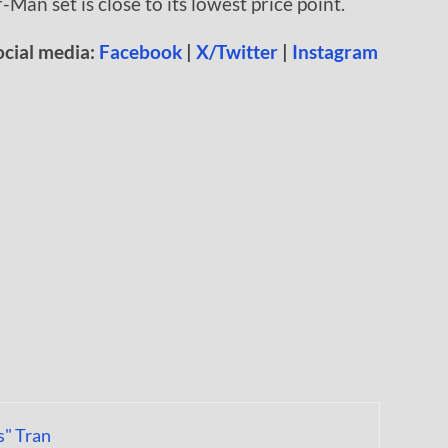
-Man set is close to its lowest price point.
ocial media:
Facebook
|
X/Twitter
|
Instagram
s" Tran