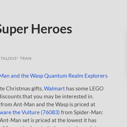
Super Heroes
TALOUS" TRAN
te Christmas gifts,
Walmart
has some LEGO
iscounts that you may be interested in.
from Ant-Man and the Wasp is priced at
ware the Vulture (76083)
from Spider-Man:
nt-Man set is priced at the lowest it has