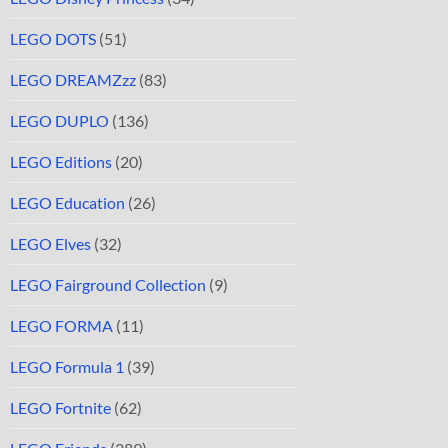
LEGO DOTS
(51)
LEGO DREAMZzz
(83)
LEGO DUPLO
(136)
LEGO Editions
(20)
LEGO Education
(26)
LEGO Elves
(32)
LEGO Fairground Collection
(9)
LEGO FORMA
(11)
LEGO Formula 1
(39)
LEGO Fortnite
(62)