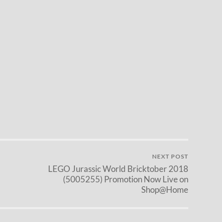
NEXT POST
LEGO Jurassic World Bricktober 2018
(5005255) Promotion Now Live on
Shop@Home