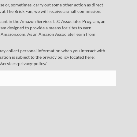
 or, sometimes, carry out some other action as direct
nk at The Brick Fan, we will receive a small commission.
cipant in the Amazon Services LLC Associates Program, an
gram designed to provide a means for sites to earn
 to Amazon.com. As an Amazon Associate I earn from
ay collect personal information when you interact with
mation is subject to the privacy policy located here:
/services-privacy-policy/