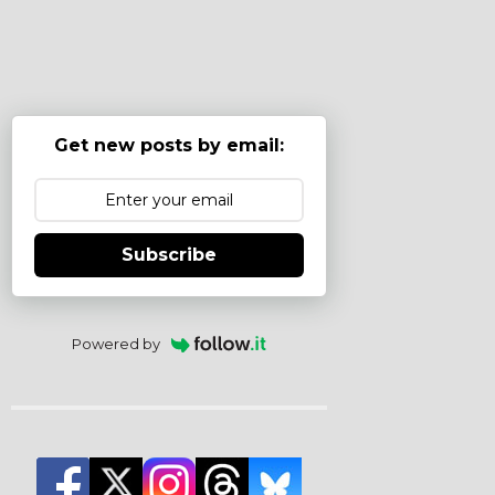
Get new posts by email:
Subscribe
Powered by