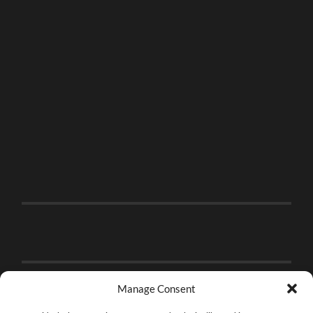
Manage Consent