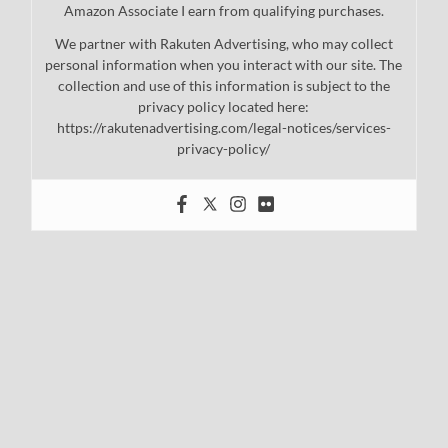
Amazon Associate I earn from qualifying purchases.
We partner with Rakuten Advertising, who may collect
personal information when you interact with our site. The
collection and use of this information is subject to the
privacy policy located here:
https://rakutenadvertising.com/legal-notices/services-
privacy-policy/