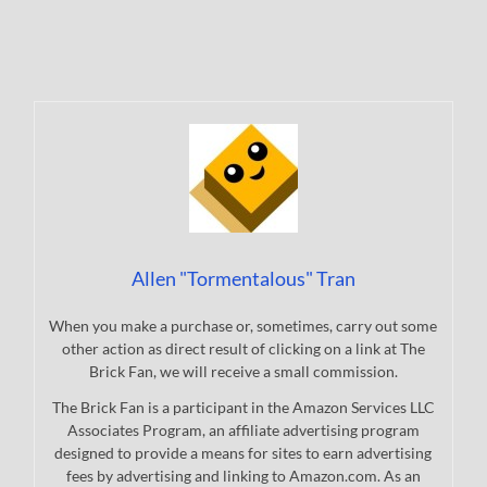
Allen "Tormentalous" Tran
When you make a purchase or, sometimes, carry out some
other action as direct result of clicking on a link at The
Brick Fan, we will receive a small commission.
The Brick Fan is a participant in the Amazon Services LLC
Associates Program, an affiliate advertising program
designed to provide a means for sites to earn advertising
fees by advertising and linking to Amazon.com. As an