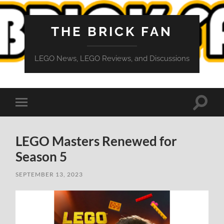
THE BRICK FAN
LEGO News, LEGO Reviews, and Discussions
Toggle
Toggle
search
mobile
field
menu
LEGO Masters Renewed for
Season 5
SEPTEMBER 13, 2023