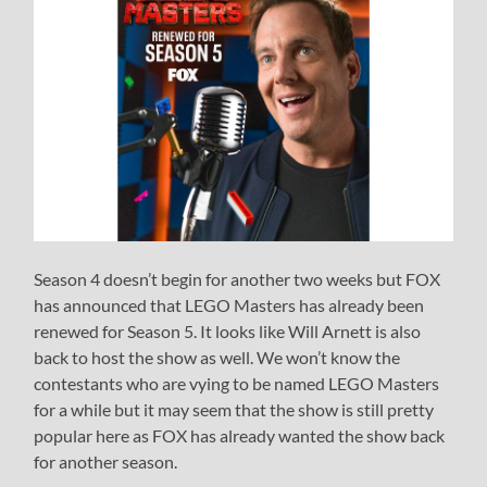
Season 4 doesn’t begin for another two weeks but FOX
has announced that LEGO Masters has already been
renewed for Season 5. It looks like Will Arnett is also
back to host the show as well. We won’t know the
contestants who are vying to be named LEGO Masters
for a while but it may seem that the show is still pretty
popular here as FOX has already wanted the show back
for another season.