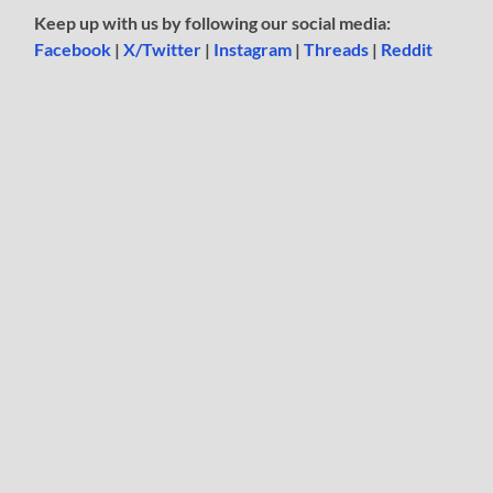
Keep up with us by following our social media:
Facebook
|
X/Twitter
|
Instagram
|
Threads
|
Reddit