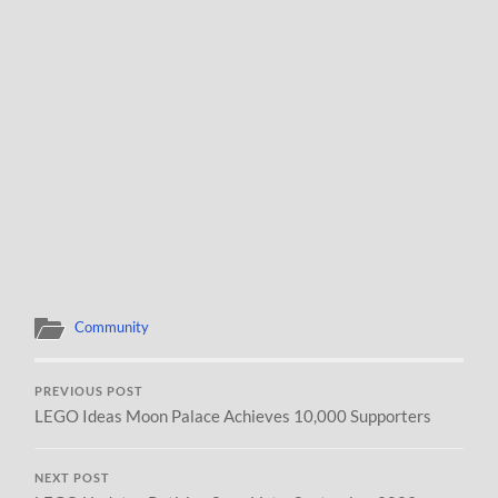
Community
PREVIOUS POST
LEGO Ideas Moon Palace Achieves 10,000 Supporters
NEXT POST