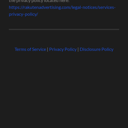
the privacy policy located here:
https://rakutenadvertising.com/legal-notices/services-
privacy-policy/
Terms of Service
|
Privacy Policy
|
Disclosure Policy