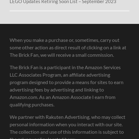
LEGO Updates Retiring Soon List – September 2023
When you make a purchase or, sometimes, carry out
some other action as direct result of clicking on a link at
The Brick Fan, we will receive a small commission.
The Brick Fan is a participant in the Amazon Services
LLC Associates Program, an affiliate advertising
program designed to provide a means for sites to earn
advertising fees by advertising and linking to
Amazon.com. As an Amazon Associate I earn from
qualifying purchases.
We partner with Rakuten Advertising, who may collect
personal information when you interact with our site.
The collection and use of this information is subject to