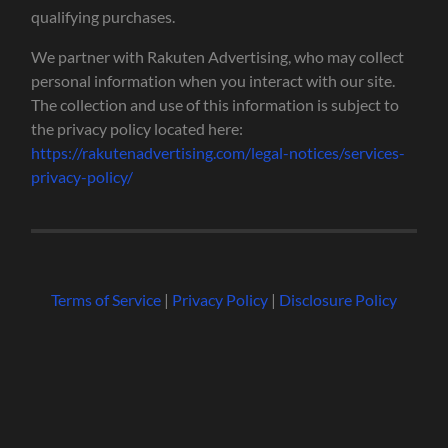
qualifying purchases.
We partner with Rakuten Advertising, who may collect
personal information when you interact with our site.
The collection and use of this information is subject to
the privacy policy located here:
https://rakutenadvertising.com/legal-notices/services-
privacy-policy/
Terms of Service
|
Privacy Policy
|
Disclosure Policy