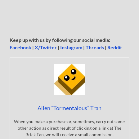
Keep up with us by following our social media:
Facebook
|
X/Twitter
|
Instagram
|
Threads
|
Reddit
Allen "Tormentalous" Tran
When you make a purchase or, sometimes, carry out some
other action as direct result of clicking on a link at The
Brick Fan, we will receive a small commission.