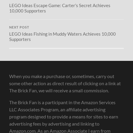
LEGO Ideas Escape Game: Carter’s Secret Achieves
10,000 Supporters
NEXT POST
LEGO Ideas Fishing in Muddy Waters Achieves 10,000
Supporters
When you make a purchase or, sometimes, carry out
some other action as direct result of clicking on a link at
The Brick Fan, we will receive a small commission.
The Brick Fan is a participant in the Amazon Services
LLC Associates Program, an affiliate advertising
program designed to provide a means for sites to earn
advertising fees by advertising and linking to
Amazon.com. As an Amazon Associate I earn from