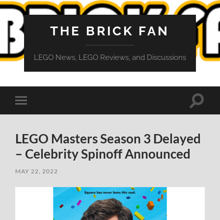
THE BRICK FAN
LEGO News, LEGO Reviews, and Discussions
Toggle
Toggle
search
mobile
field
menu
LEGO Masters Season 3 Delayed
– Celebrity Spinoff Announced
MAY 22, 2022