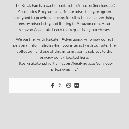
The Brick Fan is a participant in the Amazon Services LLC
Associates Program, an affiliate advertising program
designed to provide a means for sites to earn advertising
fees by advertising and linking to Amazon.com. As an
Amazon Associate I earn from qualifying purchases.
We partner with Rakuten Advertising, who may collect
personal information when you interact with our site. The
collection and use of this information is subject to the
privacy policy located here:
https://rakutenadvertising.com/legal-notices/services-
privacy-policy/