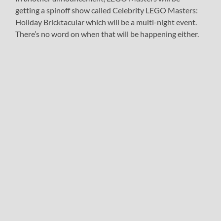
getting a spinoff show called Celebrity LEGO Masters:
Holiday Bricktacular which will be a multi-night event.
There’s no word on when that will be happening either.