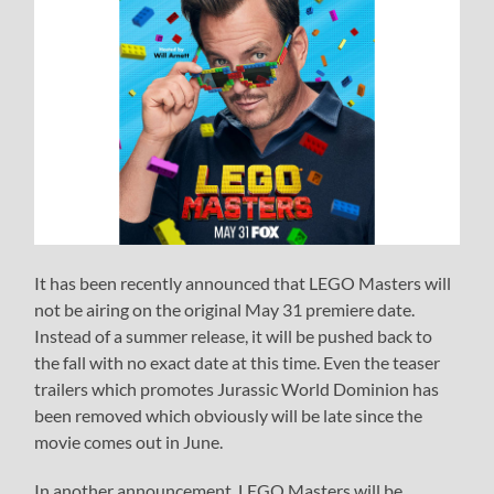
It has been recently announced that LEGO Masters will
not be airing on the original May 31 premiere date.
Instead of a summer release, it will be pushed back to
the fall with no exact date at this time. Even the teaser
trailers which promotes Jurassic World Dominion has
been removed which obviously will be late since the
movie comes out in June.
In another announcement, LEGO Masters will be