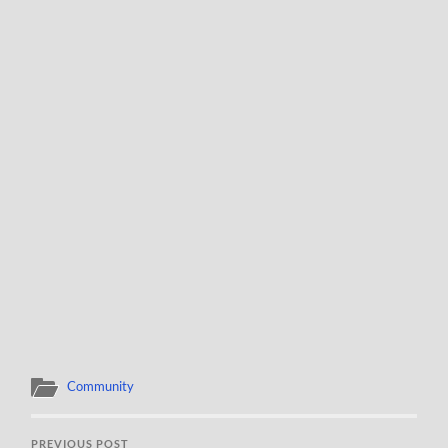
Community
PREVIOUS POST