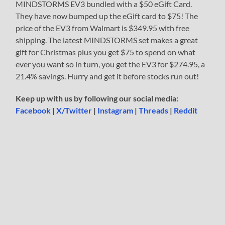
MINDSTORMS EV3 bundled with a $50 eGift Card.
They have now bumped up the eGift card to $75! The
price of the EV3 from Walmart is $349.95 with free
shipping. The latest MINDSTORMS set makes a great
gift for Christmas plus you get $75 to spend on what
ever you want so in turn, you get the EV3 for $274.95, a
21.4% savings. Hurry and get it before stocks run out!
Keep up with us by following our social media:
Facebook
|
X/Twitter
|
Instagram
|
Threads
|
Reddit