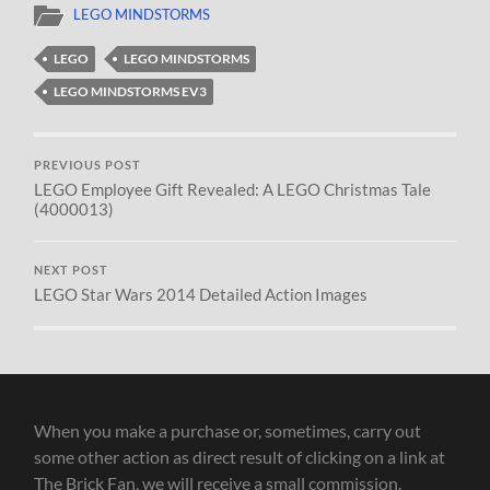
LEGO MINDSTORMS
LEGO
LEGO MINDSTORMS
LEGO MINDSTORMS EV3
PREVIOUS POST
LEGO Employee Gift Revealed: A LEGO Christmas Tale
(4000013)
NEXT POST
LEGO Star Wars 2014 Detailed Action Images
When you make a purchase or, sometimes, carry out
some other action as direct result of clicking on a link at
The Brick Fan, we will receive a small commission.