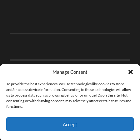
Manage Consent
To provide the best experiences, we use technologies like cookies to store
and/or access device information. Consenting to these technologies will allow
us to process data such as browsing behavior or unique IDs on this site. Not
consenting or withdrawing consent, may adversely affect certain features and
functions.
Accept
© 2026
THE BRICK FAN
—
UP ↑