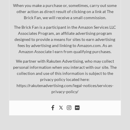
When you make a purchase or, sometimes, carry out some
other action as direct result of clicking on a link at The
Brick Fan, we will receive a small commission.
The Brick Fan is a participant in the Amazon Services LLC
Associates Program, an affiliate advertising program
designed to provide a means for sites to earn advertising
fees by advertising and linking to Amazon.com. As an
Amazon Associate I earn from qualifying purchases.
We partner with Rakuten Advertising, who may collect
personal information when you interact with our site. The
collection and use of this information is subject to the
privacy policy located here:
https://rakutenadvertising.com/legal-notices/services-
privacy-policy/