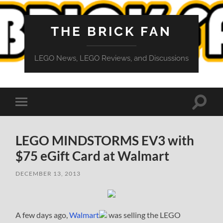
THE BRICK FAN
LEGO News, LEGO Reviews, and Discussions
Toggle
Toggle
search
mobile
field
menu
LEGO MINDSTORMS EV3 with
$75 eGift Card at Walmart
DECEMBER 13, 2013
A few days ago,
Walmart
was selling the LEGO