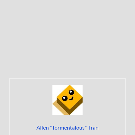
Allen "Tormentalous" Tran