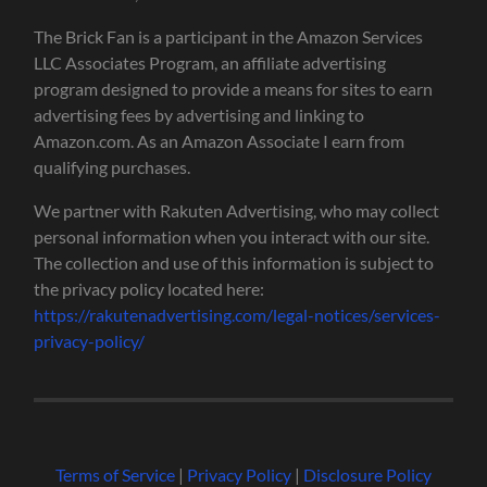
The Brick Fan is a participant in the Amazon Services
LLC Associates Program, an affiliate advertising
program designed to provide a means for sites to earn
advertising fees by advertising and linking to
Amazon.com. As an Amazon Associate I earn from
qualifying purchases.
We partner with Rakuten Advertising, who may collect
personal information when you interact with our site.
The collection and use of this information is subject to
the privacy policy located here:
https://rakutenadvertising.com/legal-notices/services-
privacy-policy/
Terms of Service
|
Privacy Policy
|
Disclosure Policy