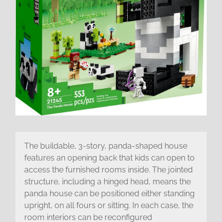
The buildable, 3-story, panda-shaped house
features an opening back that kids can open to
access the furnished rooms inside. The jointed
structure, including a hinged head, means the
panda house can be positioned either standing
upright, on all fours or sitting. In each case, the
room interiors can be reconfigured