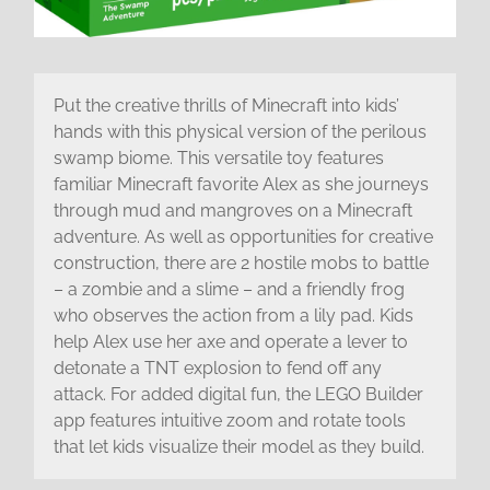
Put the creative thrills of Minecraft into kids’
hands with this physical version of the perilous
swamp biome. This versatile toy features
familiar Minecraft favorite Alex as she journeys
through mud and mangroves on a Minecraft
adventure. As well as opportunities for creative
construction, there are 2 hostile mobs to battle
– a zombie and a slime – and a friendly frog
who observes the action from a lily pad. Kids
help Alex use her axe and operate a lever to
detonate a TNT explosion to fend off any
attack. For added digital fun, the LEGO Builder
app features intuitive zoom and rotate tools
that let kids visualize their model as they build.