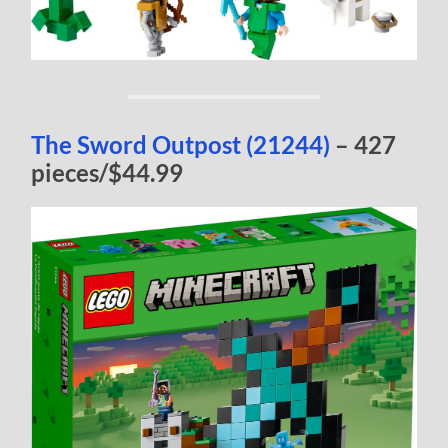
The Sword Outpost (21244)
– 427
pieces/$44.99