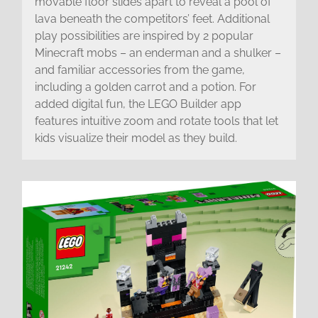
movable floor slides apart to reveal a pool of
lava beneath the competitors’ feet. Additional
play possibilities are inspired by 2 popular
Minecraft mobs – an enderman and a shulker –
and familiar accessories from the game,
including a golden carrot and a potion. For
added digital fun, the LEGO Builder app
features intuitive zoom and rotate tools that let
kids visualize their model as they build.