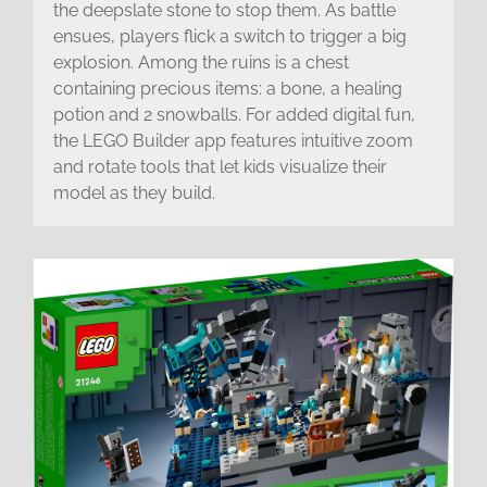
the deepslate stone to stop them. As battle
ensues, players flick a switch to trigger a big
explosion. Among the ruins is a chest
containing precious items: a bone, a healing
potion and 2 snowballs. For added digital fun,
the LEGO Builder app features intuitive zoom
and rotate tools that let kids visualize their
model as they build.