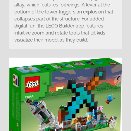
allay, which features foil wings. A lever at the
bottom of the tower triggers an explosion that
collapses part of the structure. For added
digital fun, the LEGO Builder app features
intuitive zoom and rotate tools that let kids
visualize their model as they build.