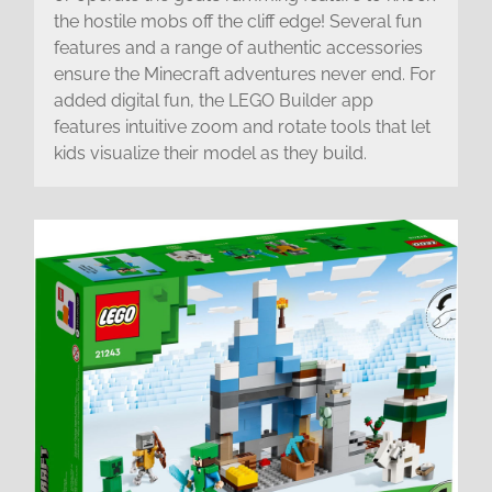
the hostile mobs off the cliff edge! Several fun
features and a range of authentic accessories
ensure the Minecraft adventures never end. For
added digital fun, the LEGO Builder app
features intuitive zoom and rotate tools that let
kids visualize their model as they build.