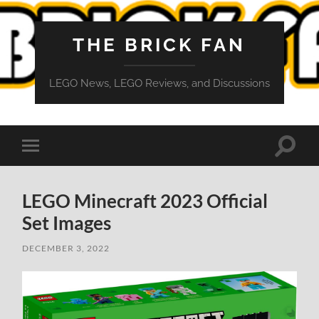
THE BRICK FAN
LEGO News, LEGO Reviews, and Discussions
Toggle
Toggle
search
mobile
field
menu
LEGO Minecraft 2023 Official
Set Images
DECEMBER 3, 2022