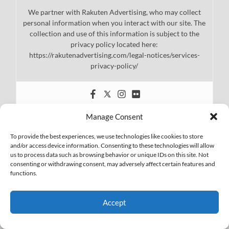
We partner with Rakuten Advertising, who may collect
personal information when you interact with our site. The
collection and use of this information is subject to the
privacy policy located here:
https://rakutenadvertising.com/legal-notices/services-
privacy-policy/
Manage Consent
To provide the best experiences, we use technologies like cookies to store
and/or access device information. Consenting to these technologies will allow
us to process data such as browsing behavior or unique IDs on this site. Not
consenting or withdrawing consent, may adversely affect certain features and
functions.
Accept