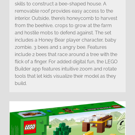
skills to construct a bee-shaped house. A
removable roof provides easy access to the
interior. Outside, there’s honeycomb to harvest
from the beehive, crops to grow at the farm
and hostile mobs to defend against. The set
includes a Honey Bear player character, baby
zombie, 3 bees and 1 angry bee. Features
include 2 bees that race around a tree with the
flick of a finger. For added digital fun, the LEGO
Builder app features intuitive zoom and rotate
tools that let kids visualize their model as they
build.