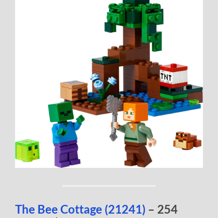
The Bee Cottage (21241)
– 254