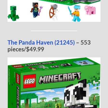
The Panda Haven (21245)
– 553
pieces/$49.99