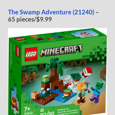
The Swamp Adventure (21240)
–
65 pieces/$9.99