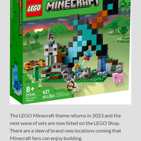
The LEGO Minecraft theme returns in 2023 and the
next wave of sets are now listed on the LEGO Shop.
There are a slew of brand new locations coming that
Minecraft fans can enjoy building.