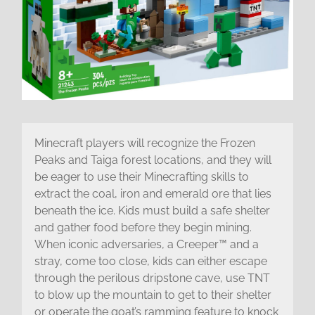
Minecraft players will recognize the Frozen
Peaks and Taiga forest locations, and they will
be eager to use their Minecrafting skills to
extract the coal, iron and emerald ore that lies
beneath the ice. Kids must build a safe shelter
and gather food before they begin mining.
When iconic adversaries, a Creeper™ and a
stray, come too close, kids can either escape
through the perilous dripstone cave, use TNT
to blow up the mountain to get to their shelter
or operate the goat’s ramming feature to knock