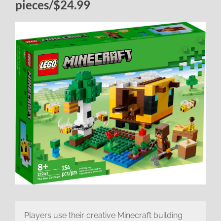
pieces/$24.99
Players use their creative Minecraft building