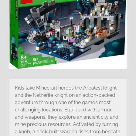
Kids take Minecraft heroes the Arbalest knight
and the Netherite knight on an action-packed
adventure through one of the game’s most
challenging locations. Equipped with armor
and weapons, they explore an ancient city and
mine precious resources. Activated by turning
a knob, a brick-built warden rises from beneath