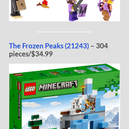
The Frozen Peaks (21243)
– 304
pieces/$34.99