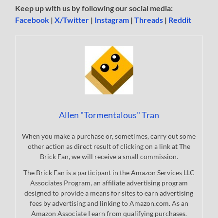
Keep up with us by following our social media:
Facebook
|
X/Twitter
|
Instagram
|
Threads
|
Reddit
Allen "Tormentalous" Tran
When you make a purchase or, sometimes, carry out some
other action as direct result of clicking on a link at The
Brick Fan, we will receive a small commission.
The Brick Fan is a participant in the Amazon Services LLC
Associates Program, an affiliate advertising program
designed to provide a means for sites to earn advertising
fees by advertising and linking to Amazon.com. As an
Amazon Associate I earn from qualifying purchases.