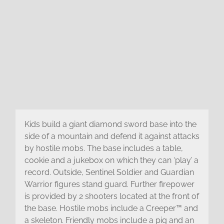
Kids build a giant diamond sword base into the
side of a mountain and defend it against attacks
by hostile mobs. The base includes a table,
cookie and a jukebox on which they can ‘play’ a
record. Outside, Sentinel Soldier and Guardian
Warrior figures stand guard. Further firepower
is provided by 2 shooters located at the front of
the base. Hostile mobs include a Creeper™ and
a skeleton. Friendly mobs include a pig and an