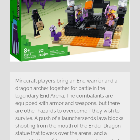
Minecraft players bring an End warrior and a
dragon archer together for battle in the
legendary End Arena. The combatants are
equipped with armor and weapons, but there
are other hazards to overcome if they wish to
survive. A push of a launchersends lava blocks
shooting from the mouth of the Ender Dragon
statue that towers over the arena, and a