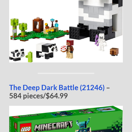
The Deep Dark Battle (21246)
–
584 pieces/$64.99