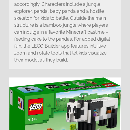
accordingly. Characters include a jungle
explorer, panda, baby panda and a hostile
skeleton for kids to battle. Outside the main
structure is a bamboo jungle where players
can indulge in a favorite Minecraft pastime –
feeding cake to the pandas. For added digital
fun, the LEGO Builder app features intuitive
zoom and rotate tools that let kids visualize
their model as they build.