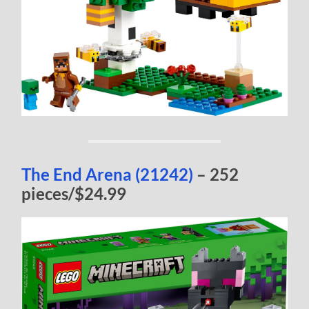
The End Arena (21242)
– 252
pieces/$24.99