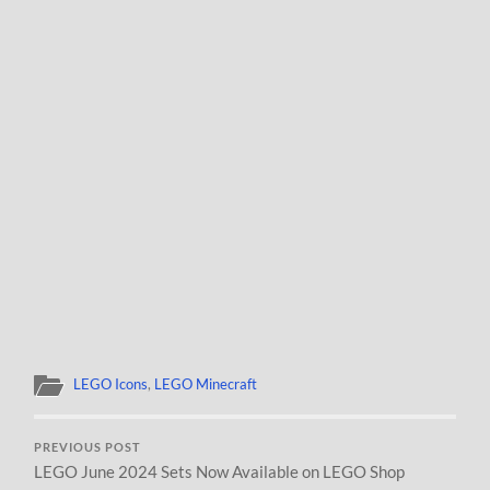
LEGO Icons
,
LEGO Minecraft
PREVIOUS POST
LEGO June 2024 Sets Now Available on LEGO Shop