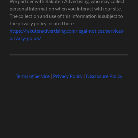
We partner with Rakuten Advertising, who may collect
personal information when you interact with our site.
The collection and use of this information is subject to
the privacy policy located here:
https://rakutenadvertising.com/legal-notices/services-
privacy-policy/
Terms of Service
|
Privacy Policy
|
Disclosure Policy