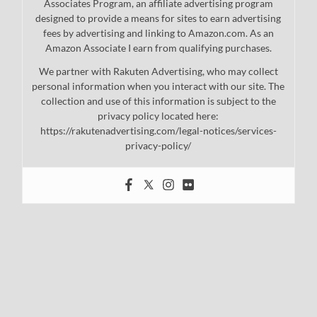
Associates Program, an affiliate advertising program
designed to provide a means for sites to earn advertising
fees by advertising and linking to Amazon.com. As an
Amazon Associate I earn from qualifying purchases.
We partner with Rakuten Advertising, who may collect
personal information when you interact with our site. The
collection and use of this information is subject to the
privacy policy located here:
https://rakutenadvertising.com/legal-notices/services-
privacy-policy/