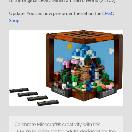
to the original LEGO Minecraft Micro World (21102).
Update: You can now pre-order the set on the
LEGO
Shop
.
Celebrate Minecraft® creativity with this
LEGO® building set for adults designed for the