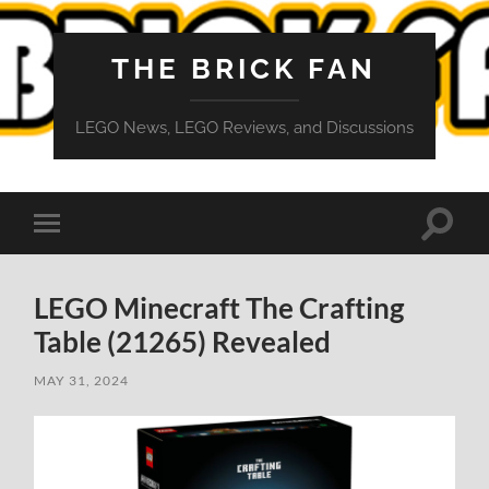
THE BRICK FAN
LEGO News, LEGO Reviews, and Discussions
Toggle
Toggle
search
mobile
field
menu
LEGO Minecraft The Crafting
Table (21265) Revealed
MAY 31, 2024