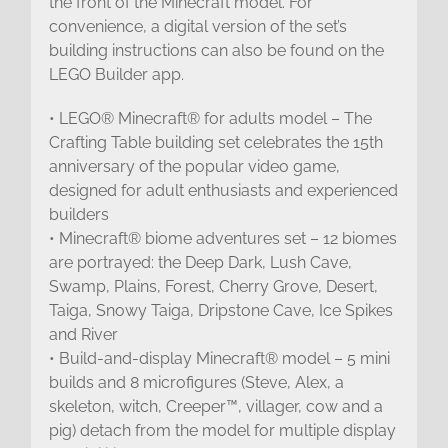
the front of the Minecraft model. For
convenience, a digital version of the set’s
building instructions can also be found on the
LEGO Builder app.
• LEGO® Minecraft® for adults model – The
Crafting Table building set celebrates the 15th
anniversary of the popular video game,
designed for adult enthusiasts and experienced
builders
• Minecraft® biome adventures set – 12 biomes
are portrayed: the Deep Dark, Lush Cave,
Swamp, Plains, Forest, Cherry Grove, Desert,
Taiga, Snowy Taiga, Dripstone Cave, Ice Spikes
and River
• Build-and-display Minecraft® model – 5 mini
builds and 8 microfigures (Steve, Alex, a
skeleton, witch, Creeper™, villager, cow and a
pig) detach from the model for multiple display