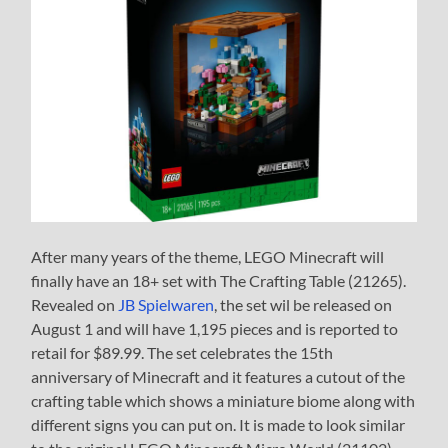
After many years of the theme, LEGO Minecraft will
finally have an 18+ set with The Crafting Table (21265).
Revealed on
JB Spielwaren
, the set wil be released on
August 1 and will have 1,195 pieces and is reported to
retail for $89.99. The set celebrates the 15th
anniversary of Minecraft and it features a cutout of the
crafting table which shows a miniature biome along with
different signs you can put on. It is made to look similar