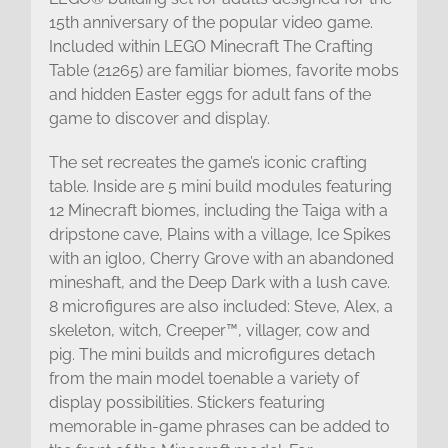
15th anniversary of the popular video game.
Included within LEGO Minecraft The Crafting
Table (21265) are familiar biomes, favorite mobs
and hidden Easter eggs for adult fans of the
game to discover and display.
The set recreates the game’s iconic crafting
table. Inside are 5 mini build modules featuring
12 Minecraft biomes, including the Taiga with a
dripstone cave, Plains with a village, Ice Spikes
with an igloo, Cherry Grove with an abandoned
mineshaft, and the Deep Dark with a lush cave.
8 microfigures are also included: Steve, Alex, a
skeleton, witch, Creeper™, villager, cow and
pig. The mini builds and microfigures detach
from the main model toenable a variety of
display possibilities. Stickers featuring
memorable in-game phrases can be added to