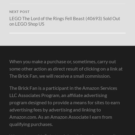
NEXT POST
LEGO The Lord of the Rings Fell Beast (40693) Sold Out
on LEGO Shop US
When you make a purchase or, sometimes, carry out
some other action as direct result of clicking on a link at
The Brick Fan, we will receive a small commission.
The Brick Fan is a participant in the Amazon Services
LLC Associates Program, an affiliate advertising
program designed to provide a means for sites to earn
advertising fees by advertising and linking to
Amazon.com. As an Amazon Associate I earn from
qualifying purchases.