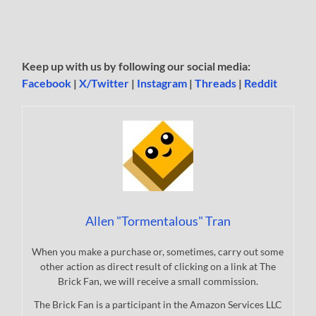
Keep up with us by following our social media:
Facebook
|
X/Twitter
|
Instagram
|
Threads
|
Reddit
Allen "Tormentalous" Tran
When you make a purchase or, sometimes, carry out some
other action as direct result of clicking on a link at The
Brick Fan, we will receive a small commission.
The Brick Fan is a participant in the Amazon Services LLC