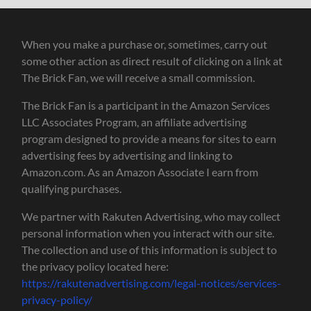
When you make a purchase or, sometimes, carry out
some other action as direct result of clicking on a link at
The Brick Fan, we will receive a small commission.
The Brick Fan is a participant in the Amazon Services
LLC Associates Program, an affiliate advertising
program designed to provide a means for sites to earn
advertising fees by advertising and linking to
Amazon.com. As an Amazon Associate I earn from
qualifying purchases.
We partner with Rakuten Advertising, who may collect
personal information when you interact with our site.
The collection and use of this information is subject to
the privacy policy located here:
https://rakutenadvertising.com/legal-notices/services-
privacy-policy/