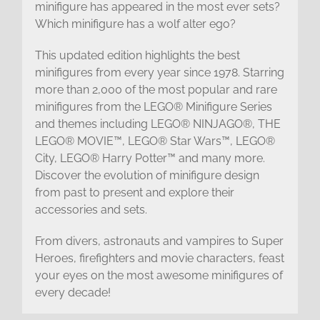
minifigure has appeared in the most ever sets?
Which minifigure has a wolf alter ego?
This updated edition highlights the best
minifigures from every year since 1978. Starring
more than 2,000 of the most popular and rare
minifigures from the LEGO® Minifigure Series
and themes including LEGO® NINJAGO®, THE
LEGO® MOVIE™, LEGO® Star Wars™, LEGO®
City, LEGO® Harry Potter™ and many more.
Discover the evolution of minifigure design
from past to present and explore their
accessories and sets.
From divers, astronauts and vampires to Super
Heroes, firefighters and movie characters, feast
your eyes on the most awesome minifigures of
every decade!