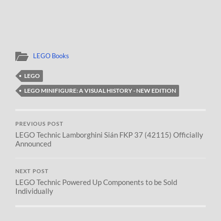
LEGO Books
LEGO
LEGO MINIFIGURE: A VISUAL HISTORY - NEW EDITION
PREVIOUS POST
LEGO Technic Lamborghini Sián FKP 37 (42115) Officially
Announced
NEXT POST
LEGO Technic Powered Up Components to be Sold
Individually