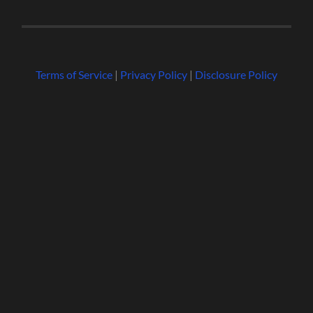
Terms of Service
|
Privacy Policy
|
Disclosure Policy