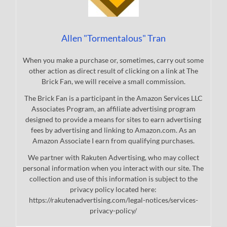
Allen "Tormentalous" Tran
When you make a purchase or, sometimes, carry out some
other action as direct result of clicking on a link at The
Brick Fan, we will receive a small commission.
The Brick Fan is a participant in the Amazon Services LLC
Associates Program, an affiliate advertising program
designed to provide a means for sites to earn advertising
fees by advertising and linking to Amazon.com. As an
Amazon Associate I earn from qualifying purchases.
We partner with Rakuten Advertising, who may collect
personal information when you interact with our site. The
collection and use of this information is subject to the
privacy policy located here:
https://rakutenadvertising.com/legal-notices/services-
privacy-policy/