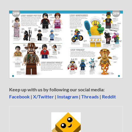
Keep up with us by following our social media:
Facebook
|
X/Twitter
|
Instagram
|
Threads
|
Reddit