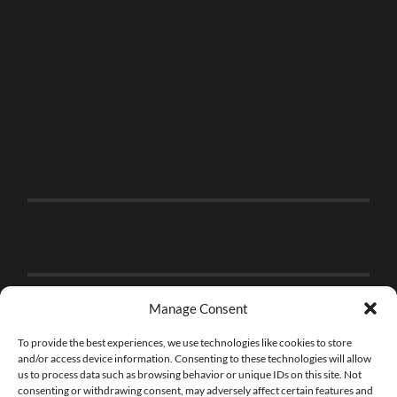
Manage Consent
To provide the best experiences, we use technologies like cookies to store
and/or access device information. Consenting to these technologies will allow
us to process data such as browsing behavior or unique IDs on this site. Not
consenting or withdrawing consent, may adversely affect certain features and