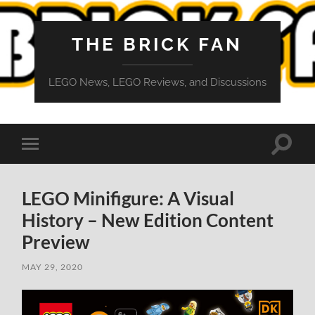
THE BRICK FAN
LEGO News, LEGO Reviews, and Discussions
Toggle
Toggle
search
mobile
field
menu
LEGO Minifigure: A Visual
History – New Edition Content
Preview
MAY 29, 2020