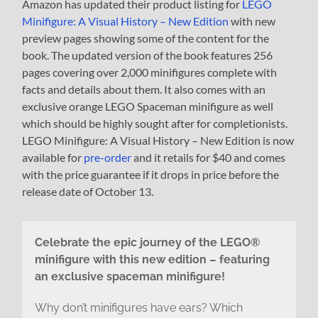
Amazon has updated their product listing for
LEGO
Minifigure: A Visual History – New Edition
with new
preview pages showing some of the content for the
book. The updated version of the book features 256
pages covering over 2,000 minifigures complete with
facts and details about them. It also comes with an
exclusive orange LEGO Spaceman minifigure as well
which should be highly sought after for completionists.
LEGO Minifigure: A Visual History – New Edition is now
available for
pre-order
and it retails for $40 and comes
with the price guarantee if it drops in price before the
release date of October 13.
Celebrate the epic journey of the LEGO®
minifigure with this new edition – featuring
an exclusive spaceman minifigure!
Why don’t minifigures have ears? Which