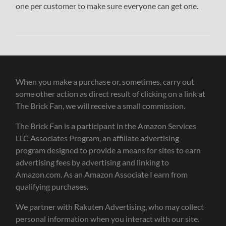
one per customer to make sure everyone can get one.
When you make a purchase or, sometimes, carry out
some other action as direct result of clicking on a link at
The Brick Fan, we will receive a small commission.
The Brick Fan is a participant in the Amazon Services
LLC Associates Program, an affiliate advertising
program designed to provide a means for sites to earn
advertising fees by advertising and linking to
Amazon.com. As an Amazon Associate I earn from
qualifying purchases.
We partner with Rakuten Advertising, who may collect
personal information when you interact with our site.