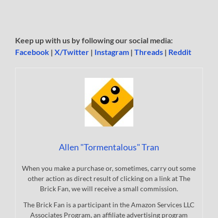
Keep up with us by following our social media:
Facebook
|
X/Twitter
|
Instagram
|
Threads
|
Reddit
Allen "Tormentalous" Tran
When you make a purchase or, sometimes, carry out some
other action as direct result of clicking on a link at The
Brick Fan, we will receive a small commission.
The Brick Fan is a participant in the Amazon Services LLC
Associates Program, an affiliate advertising program