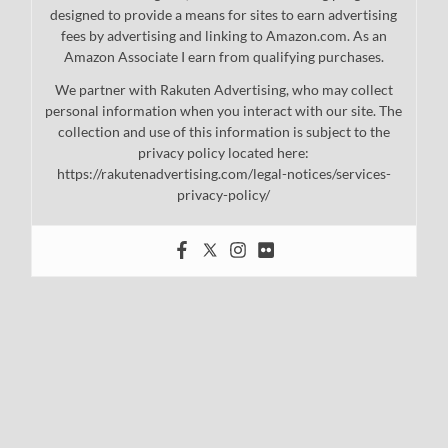
designed to provide a means for sites to earn advertising
fees by advertising and linking to Amazon.com. As an
Amazon Associate I earn from qualifying purchases.
We partner with Rakuten Advertising, who may collect
personal information when you interact with our site. The
collection and use of this information is subject to the
privacy policy located here:
https://rakutenadvertising.com/legal-notices/services-
privacy-policy/