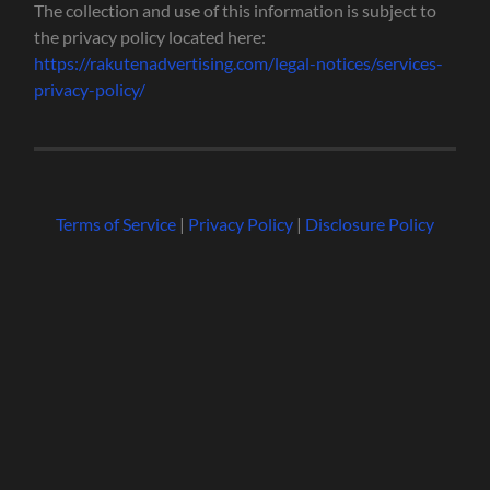
The collection and use of this information is subject to
the privacy policy located here:
https://rakutenadvertising.com/legal-notices/services-
privacy-policy/
Terms of Service
|
Privacy Policy
|
Disclosure Policy