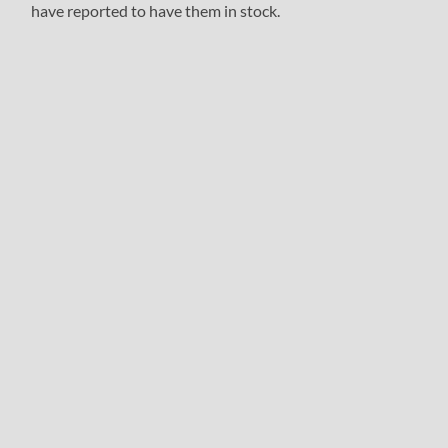
have reported to have them in stock.