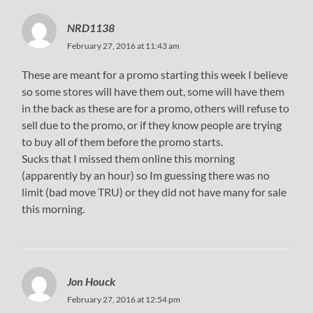
NRD1138
February 27, 2016 at 11:43 am
These are meant for a promo starting this week I believe
so some stores will have them out, some will have them
in the back as these are for a promo, others will refuse to
sell due to the promo, or if they know people are trying
to buy all of them before the promo starts.
Sucks that I missed them online this morning
(apparently by an hour) so Im guessing there was no
limit (bad move TRU) or they did not have many for sale
this morning.
Jon Houck
February 27, 2016 at 12:54 pm