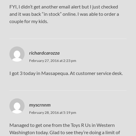
FYI, I didn’t get another email alert but I just checked
and it was back “in stock” online. I was able to order a
couple for my kids.
richardcarozza
February 27, 2016 at 2:23 pm
I got 3 today in Massapequa. At customer service desk.
myscrnnm
February 28, 2016 at 5:19 pm
Managed to get one from the Toys R Us in Western
Washington today. Glad to see they’re doing a limit of