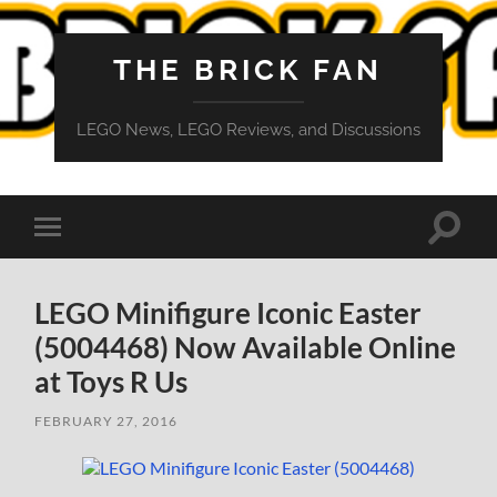
THE BRICK FAN
LEGO News, LEGO Reviews, and Discussions
Toggle
Toggle
search
mobile
field
menu
LEGO Minifigure Iconic Easter
(5004468) Now Available Online
at Toys R Us
FEBRUARY 27, 2016