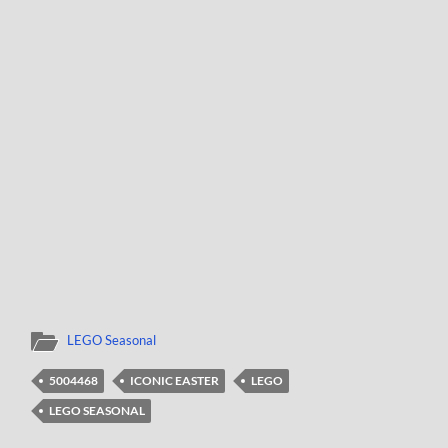
LEGO Seasonal
5004468
ICONIC EASTER
LEGO
LEGO SEASONAL