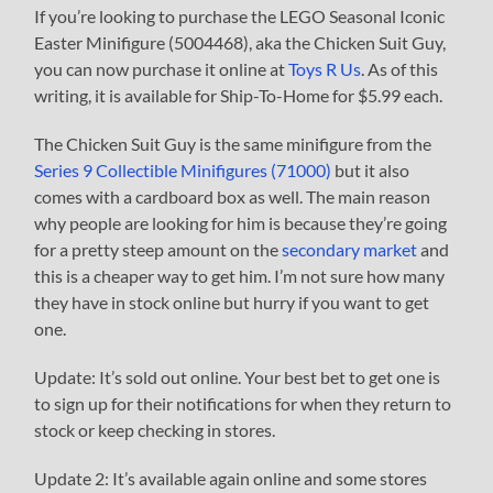
If you’re looking to purchase the LEGO Seasonal Iconic
Easter Minifigure (5004468), aka the Chicken Suit Guy,
you can now purchase it online at
Toys R Us
. As of this
writing, it is available for Ship-To-Home for $5.99 each.
The Chicken Suit Guy is the same minifigure from the
Series 9 Collectible Minifigures (71000)
but it also
comes with a cardboard box as well. The main reason
why people are looking for him is because they’re going
for a pretty steep amount on the
secondary market
and
this is a cheaper way to get him. I’m not sure how many
they have in stock online but hurry if you want to get
one.
Update: It’s sold out online. Your best bet to get one is
to sign up for their notifications for when they return to
stock or keep checking in stores.
Update 2: It’s available again online and some stores