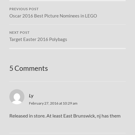
PREVIOUS POST
Oscar 2016 Best Picture Nominees in LEGO
NEXT POST
Target Easter 2016 Polybags
5 Comments
Ly
February 27, 2016 at 10:29 am
Released in store. At least East Brunswick, nj has them