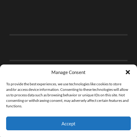
Manage Consent
To provide the best experiences, we use technologies like cookies to store
and/or access device information. Consenting to these technologies will allow
us to process data such as browsing behavior or unique IDs on this site. Not
consenting or withdrawing consent, may adversely affect certain features and
functions.
Accept
© 2026
THE BRICK FAN
—
UP ↑