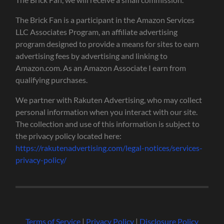
The Brick Fan is a participant in the Amazon Services
LLC Associates Program, an affiliate advertising
program designed to provide a means for sites to earn
advertising fees by advertising and linking to
Amazon.com. As an Amazon Associate I earn from
qualifying purchases.
We partner with Rakuten Advertising, who may collect
personal information when you interact with our site.
The collection and use of this information is subject to
the privacy policy located here:
https://rakutenadvertising.com/legal-notices/services-
privacy-policy/
Terms of Service
|
Privacy Policy
|
Disclosure Policy