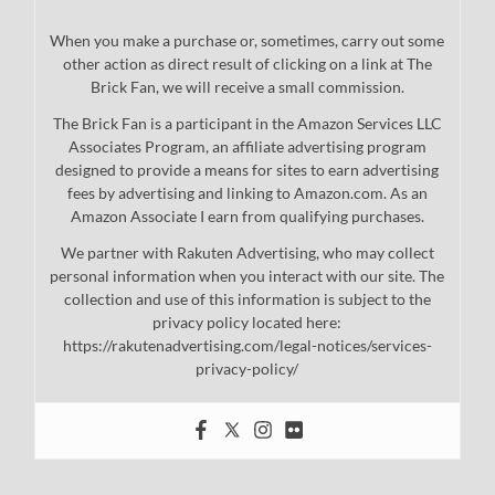
When you make a purchase or, sometimes, carry out some
other action as direct result of clicking on a link at The
Brick Fan, we will receive a small commission.
The Brick Fan is a participant in the Amazon Services LLC
Associates Program, an affiliate advertising program
designed to provide a means for sites to earn advertising
fees by advertising and linking to Amazon.com. As an
Amazon Associate I earn from qualifying purchases.
We partner with Rakuten Advertising, who may collect
personal information when you interact with our site. The
collection and use of this information is subject to the
privacy policy located here:
https://rakutenadvertising.com/legal-notices/services-
privacy-policy/