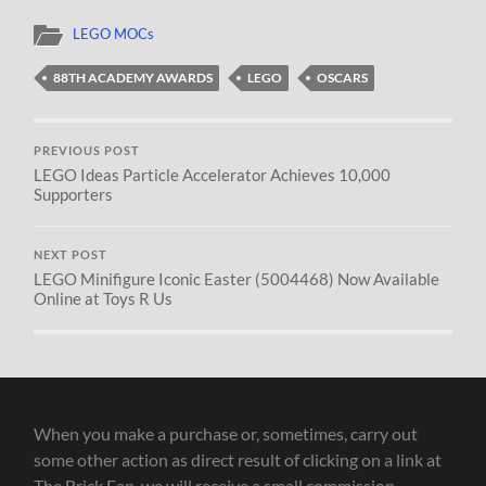
LEGO MOCs
88TH ACADEMY AWARDS
LEGO
OSCARS
PREVIOUS POST
LEGO Ideas Particle Accelerator Achieves 10,000
Supporters
NEXT POST
LEGO Minifigure Iconic Easter (5004468) Now Available
Online at Toys R Us
When you make a purchase or, sometimes, carry out
some other action as direct result of clicking on a link at
The Brick Fan, we will receive a small commission.