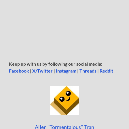
Keep up with us by following our social media:
Facebook
|
X/Twitter
|
Instagram
|
Threads
|
Reddit
Allen "Tormentalous" Tran