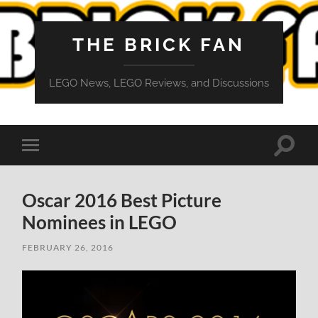
THE BRICK FAN
LEGO News, LEGO Reviews, and Discussions
Toggle
Toggle
search
mobile
field
menu
Oscar 2016 Best Picture
Nominees in LEGO
FEBRUARY 26, 2016