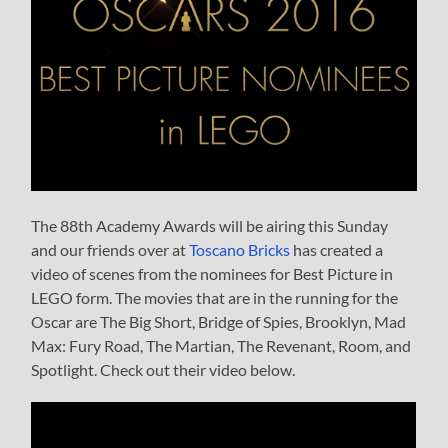
The 88th Academy Awards will be airing this Sunday
and our friends over at
Toscano Bricks
has created a
video of scenes from the nominees for Best Picture in
LEGO form. The movies that are in the running for the
Oscar are The Big Short, Bridge of Spies, Brooklyn, Mad
Max: Fury Road, The Martian, The Revenant, Room, and
Spotlight. Check out their video below.