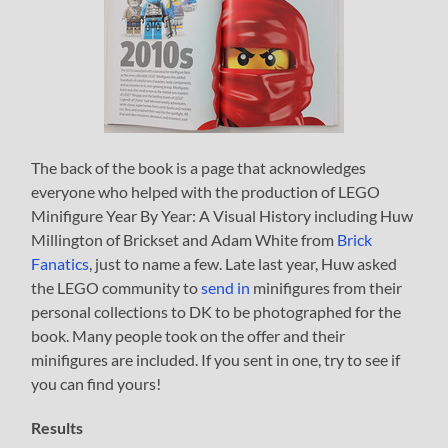
The back of the book is a page that acknowledges
everyone who helped with the production of LEGO
Minifigure Year By Year: A Visual History including Huw
Millington of Brickset and Adam White from
Brick
Fanatics
, just to name a few. Late last year, Huw asked
the LEGO community to
send in
minifigures from their
personal collections to DK to be photographed for the
book. Many people took on the offer and their
minifigures are included. If you sent in one, try to see if
you can find yours!
Results