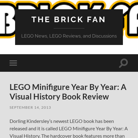
THE BRICK FAN
LEGO News, LEGO Reviews, and Discussions
Toggle
Toggle
search
mobile
field
menu
LEGO Minifigure Year By Year: A
Visual History Book Review
SEPTEMBER 14, 2013
Dorling Kindersley’s newest LEGO book has been
released and it is called LEGO Minifigure Year By Year: A
Visual History. The hardcover book features more than