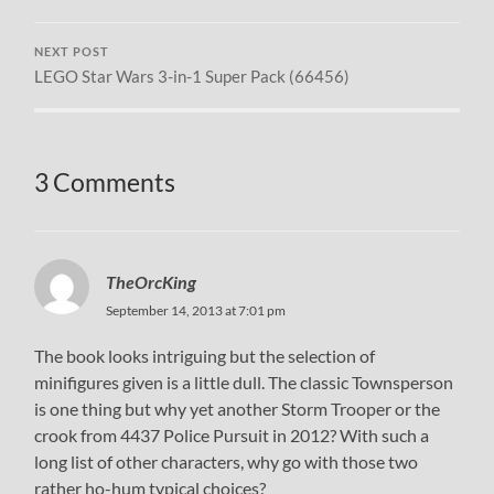
NEXT POST
LEGO Star Wars 3-in-1 Super Pack (66456)
3 Comments
TheOrcKing
September 14, 2013 at 7:01 pm
The book looks intriguing but the selection of
minifigures given is a little dull. The classic Townsperson
is one thing but why yet another Storm Trooper or the
crook from 4437 Police Pursuit in 2012? With such a
long list of other characters, why go with those two
rather ho-hum typical choices?