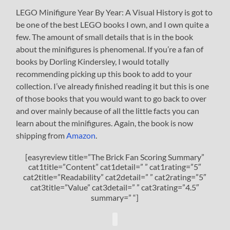
LEGO Minifigure Year By Year: A Visual History is got to
be one of the best LEGO books I own, and I own quite a
few. The amount of small details that is in the book
about the minifigures is phenomenal. If you’re a fan of
books by Dorling Kindersley, I would totally
recommending picking up this book to add to your
collection. I’ve already finished reading it but this is one
of those books that you would want to go back to over
and over mainly because of all the little facts you can
learn about the minifigures. Again, the book is now
shipping from
Amazon
.
[easyreview title=”The Brick Fan Scoring Summary”
cat1title=”Content” cat1detail=” ” cat1rating=”5″
cat2title=”Readability” cat2detail=” ” cat2rating=”5″
cat3title=”Value” cat3detail=” ” cat3rating=”4.5″
summary=” “]