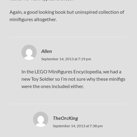
Again, a good looking book but uninspired collection of
minifigures altogether.
Allen
September 14, 2013 at 7:19 pm
In the LEGO Minifigures Encyclopedia, we had a
new Toy Soldier so I’m not sure why these minifigs
were the ones included either.
TheOrcKing
September 14, 2013 at 7:38 pm