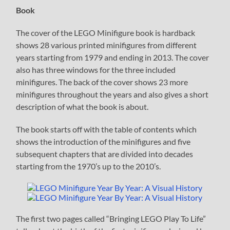
Book
The cover of the LEGO Minifigure book is hardback
shows 28 various printed minifigures from different
years starting from 1979 and ending in 2013. The cover
also has three windows for the three included
minifigures. The back of the cover shows 23 more
minifigures throughout the years and also gives a short
description of what the book is about.
The book starts off with the table of contents which
shows the introduction of the minifigures and five
subsequent chapters that are divided into decades
starting from the 1970’s up to the 2010’s.
The first two pages called “Bringing LEGO Play To Life”