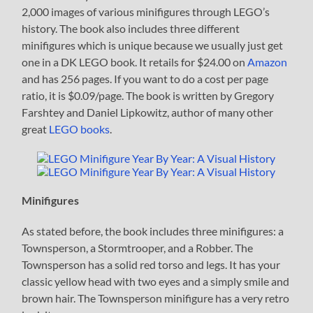
2,000 images of various minifigures through LEGO’s
history. The book also includes three different
minifigures which is unique because we usually just get
one in a DK LEGO book. It retails for $24.00 on
Amazon
and has 256 pages. If you want to do a cost per page
ratio, it is $0.09/page. The book is written by Gregory
Farshtey and Daniel Lipkowitz, author of many other
great
LEGO books
.
Minifigures
As stated before, the book includes three minifigures: a
Townsperson, a Stormtrooper, and a Robber. The
Townsperson has a solid red torso and legs. It has your
classic yellow head with two eyes and a simply smile and
brown hair. The Townsperson minifigure has a very retro