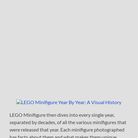
LEGO Minifigure then dives into every single year,
separated by decades, of all the various minifigures that
were released that year. Each minifigure photographed
has facts about them and what makes them unique.