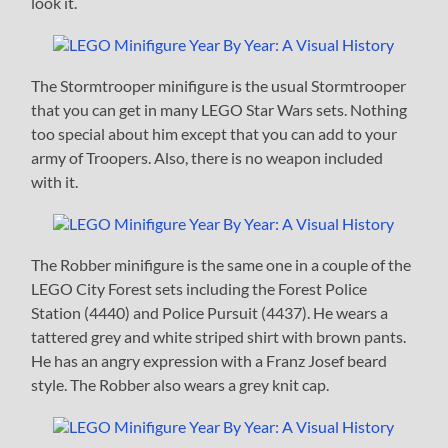
look it.
The Stormtrooper minifigure is the usual Stormtrooper
that you can get in many LEGO Star Wars sets. Nothing
too special about him except that you can add to your
army of Troopers. Also, there is no weapon included
with it.
The Robber minifigure is the same one in a couple of the
LEGO City Forest sets including the Forest Police
Station (4440) and Police Pursuit (4437). He wears a
tattered grey and white striped shirt with brown pants.
He has an angry expression with a Franz Josef beard
style. The Robber also wears a grey knit cap.