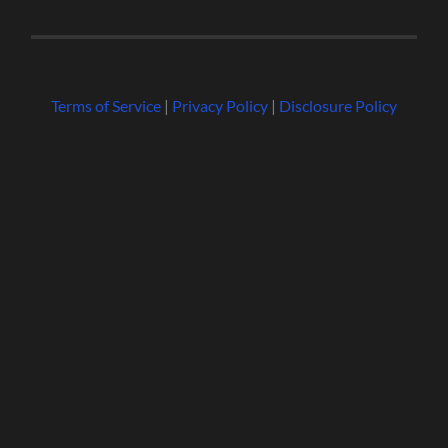
Terms of Service
|
Privacy Policy
|
Disclosure Policy