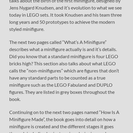
talks about the birth of the first minifigure, designed by
Jens Nygard Knudsen, and it’s evolution to what we see
today in LEGO sets. It took Knudsen and his team three
long years and 50 prototypes to achieve the modern
styled minifigure.
The next two pages called “What’s A Minifigure”
describes what a minifigure actually is and it’s details.
Did you know that a standard minifigure is four LEGO
bricks high? This section also talks about what LEGO
calls the “non-minifigures” which are figures that don’t
have any standard parts to be counted as a true
minifigure such as the LEGO Fabuland and DUPLO
figures. They are listed in grey boxes throughout the
book.
Continuing on to the next two pages named “How Is A
Minifigure Made”, the book goes into detail on how a
minifigure is created and the different stages it goes