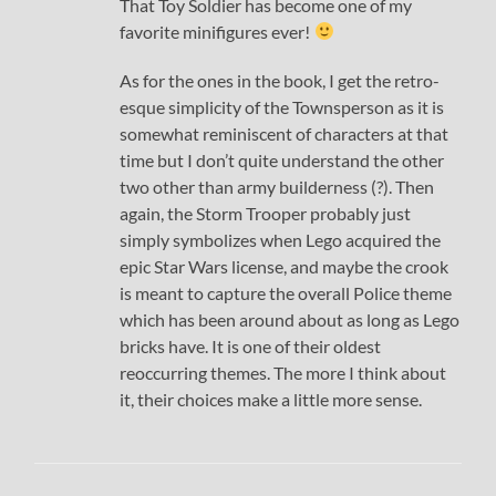
That Toy Soldier has become one of my
favorite minifigures ever!
As for the ones in the book, I get the retro-
esque simplicity of the Townsperson as it is
somewhat reminiscent of characters at that
time but I don’t quite understand the other
two other than army builderness (?). Then
again, the Storm Trooper probably just
simply symbolizes when Lego acquired the
epic Star Wars license, and maybe the crook
is meant to capture the overall Police theme
which has been around about as long as Lego
bricks have. It is one of their oldest
reoccurring themes. The more I think about
it, their choices make a little more sense.