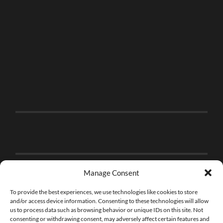
Manage Consent
To provide the best experiences, we use technologies like cookies to store
and/or access device information. Consenting to these technologies will allow
us to process data such as browsing behavior or unique IDs on this site. Not
consenting or withdrawing consent, may adversely affect certain features and