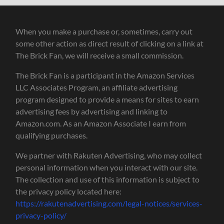
When you make a purchase or, sometimes, carry out
some other action as direct result of clicking on a link at
The Brick Fan, we will receive a small commission.
The Brick Fan is a participant in the Amazon Services
LLC Associates Program, an affiliate advertising
program designed to provide a means for sites to earn
advertising fees by advertising and linking to
Amazon.com. As an Amazon Associate I earn from
qualifying purchases.
We partner with Rakuten Advertising, who may collect
personal information when you interact with our site.
The collection and use of this information is subject to
the privacy policy located here:
https://rakutenadvertising.com/legal-notices/services-
privacy-policy/