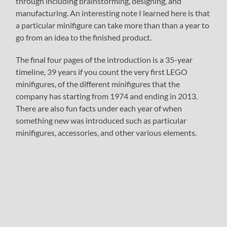
through including brainstorming, designing, and
manufacturing. An interesting note I learned here is that
a particular minifigure can take more than than a year to
go from an idea to the finished product.
The final four pages of the introduction is a 35-year
timeline, 39 years if you count the very first LEGO
minifigures, of the different minifigures that the
company has starting from 1974 and ending in 2013.
There are also fun facts under each year of when
something new was introduced such as particular
minifigures, accessories, and other various elements.