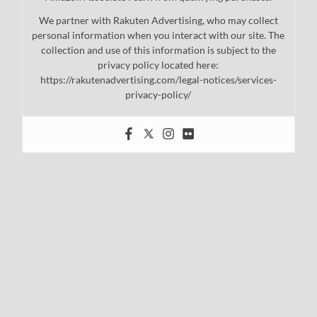
We partner with Rakuten Advertising, who may collect
personal information when you interact with our site. The
collection and use of this information is subject to the
privacy policy located here:
https://rakutenadvertising.com/legal-notices/services-
privacy-policy/