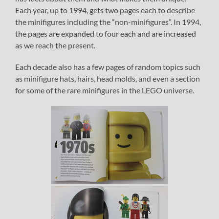
Each year, up to 1994, gets two pages each to describe
the minifigures including the “non-minifigures”. In 1994,
the pages are expanded to four each and are increased
as we reach the present.
Each decade also has a few pages of random topics such
as minifigure hats, hairs, head molds, and even a section
for some of the rare minifigures in the LEGO universe.