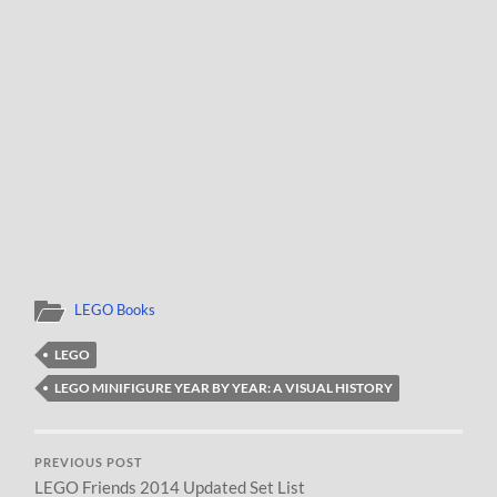
LEGO Books
LEGO
LEGO MINIFIGURE YEAR BY YEAR: A VISUAL HISTORY
PREVIOUS POST
LEGO Friends 2014 Updated Set List