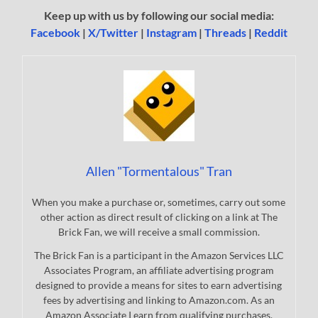
Keep up with us by following our social media:
Facebook
|
X/Twitter
|
Instagram
|
Threads
|
Reddit
Allen "Tormentalous" Tran
When you make a purchase or, sometimes, carry out some
other action as direct result of clicking on a link at The
Brick Fan, we will receive a small commission.
The Brick Fan is a participant in the Amazon Services LLC
Associates Program, an affiliate advertising program
designed to provide a means for sites to earn advertising
fees by advertising and linking to Amazon.com. As an
Amazon Associate I earn from qualifying purchases.