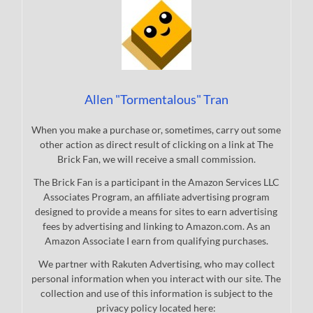
Allen "Tormentalous" Tran
When you make a purchase or, sometimes, carry out some
other action as direct result of clicking on a link at The
Brick Fan, we will receive a small commission.
The Brick Fan is a participant in the Amazon Services LLC
Associates Program, an affiliate advertising program
designed to provide a means for sites to earn advertising
fees by advertising and linking to Amazon.com. As an
Amazon Associate I earn from qualifying purchases.
We partner with Rakuten Advertising, who may collect
personal information when you interact with our site. The
collection and use of this information is subject to the
privacy policy located here: