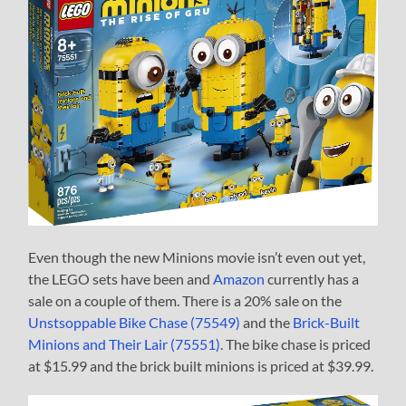
Even though the new Minions movie isn’t even out yet,
the LEGO sets have been and
Amazon
currently has a
sale on a couple of them. There is a 20% sale on the
Unstsoppable Bike Chase (75549)
and the
Brick-Built
Minions and Their Lair (75551)
. The bike chase is priced
at $15.99 and the brick built minions is priced at $39.99.