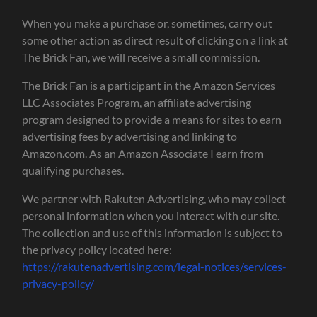
When you make a purchase or, sometimes, carry out
some other action as direct result of clicking on a link at
The Brick Fan, we will receive a small commission.
The Brick Fan is a participant in the Amazon Services
LLC Associates Program, an affiliate advertising
program designed to provide a means for sites to earn
advertising fees by advertising and linking to
Amazon.com. As an Amazon Associate I earn from
qualifying purchases.
We partner with Rakuten Advertising, who may collect
personal information when you interact with our site.
The collection and use of this information is subject to
the privacy policy located here:
https://rakutenadvertising.com/legal-notices/services-
privacy-policy/