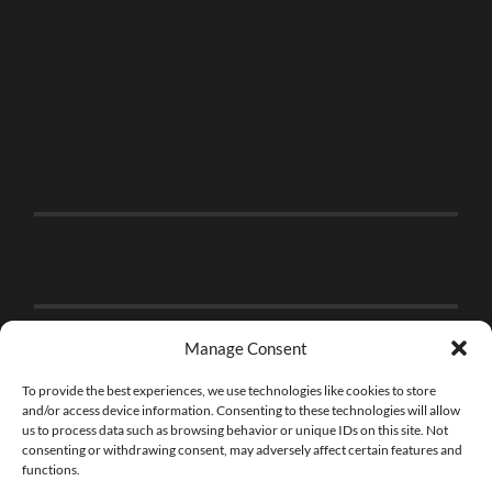
Manage Consent
To provide the best experiences, we use technologies like cookies to store
and/or access device information. Consenting to these technologies will allow
us to process data such as browsing behavior or unique IDs on this site. Not
consenting or withdrawing consent, may adversely affect certain features and
functions.