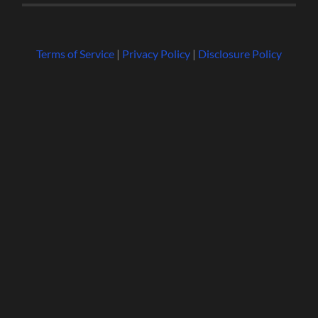
Terms of Service
|
Privacy Policy
|
Disclosure Policy