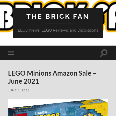
THE BRICK FAN
LEGO News, LEGO Reviews, and Discussions
Toggle
Toggle
search
mobile
field
menu
LEGO Minions Amazon Sale –
June 2021
JUNE 6, 2021