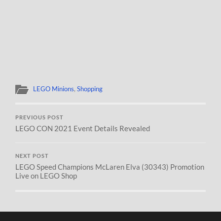
LEGO Minions
,
Shopping
PREVIOUS POST
LEGO CON 2021 Event Details Revealed
NEXT POST
LEGO Speed Champions McLaren Elva (30343) Promotion
Live on LEGO Shop