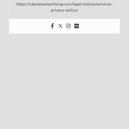
https://rakutenadvertising.com/legal-notices/services-
privacy-policy/