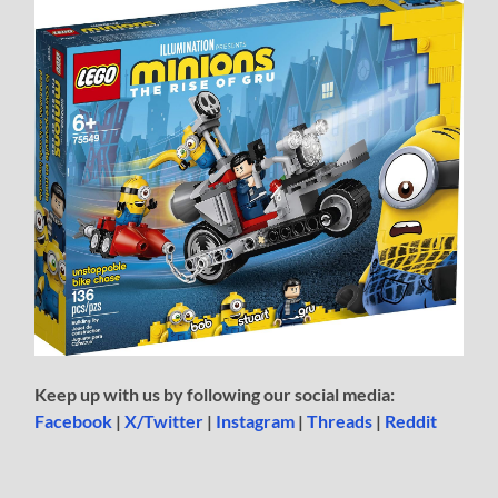
Keep up with us by following our social media:
Facebook
|
X/Twitter
|
Instagram
|
Threads
|
Reddit